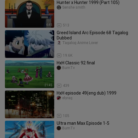
Hunter x Hunter 1999 (Part 105)
Senshe smith
6:45
513
Greed Island Arc Episode 68 Tagalog
Dubbed
Tagalog Anime Lover
21:12
19.6K
HxH Classic 92 final
BumTv
21:45
439
HxH episode 49(eng dub) 1999
elyrag
23:08
105
Ultra man Max Episode 1-5
BumTv