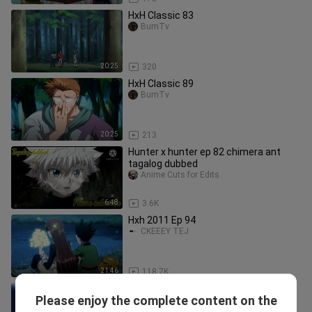
HxH Classic 83
BumTv
20:25
320
HxH Classic 89
BumTv
20:25
213
Hunter x hunter ep 82 chimera ant
tagalog dubbed
Anime Cuts for Edits
6:48
3.6K
Hxh 2011 Ep 94
CKEEEY TEJ
21:46
118.7K
HUNTER X HUNTER Episode 71 |
Please enjoy the complete content on the
TAGALOG DUBBED
meshaika