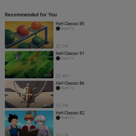
Recommended for You
HxH Classic 85
BumTv
20:25
290
HxH Classic 91
BumTv
20:25
493
HxH Classic 86
BumTv
20:25
306
HxH Classic 82
BumTv
20:25
178