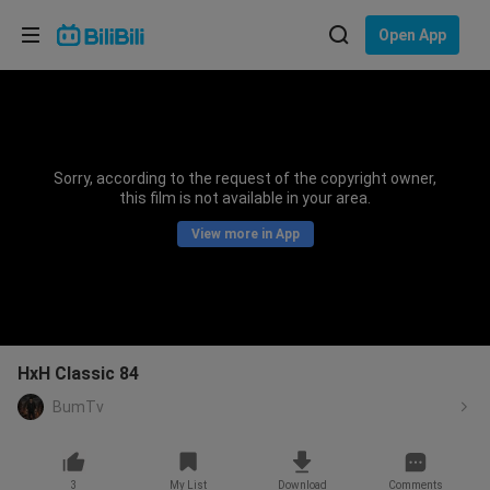
Choose your language
Open App
English
Language: English
ภาษาไทย
Sorry, according to the request of the copyright owner,
Sign
this film is not available in your area.
Tiếng Việt
In
View more in App
Bahasa Indonesia
Bahasa Melayu
HxH Classic 84
BumTv
3
My List
Download
Comments