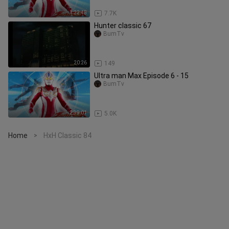
1:22:48
7.7K
Hunter classic 67
BumTv
20:26
149
Ultra man Max Episode 6 - 15
BumTv
2:39:01
5.0K
Home
HxH Classic 84
>