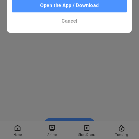
Open the App / Download
Cancel
Watch on BiliBili
Home
Anime
Short Drama
Trending