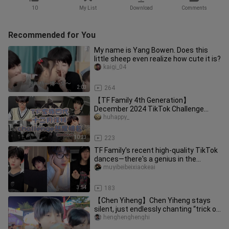
10
My List
Download
Comments
Recommended for You
My name is Yang Bowen. Does this
little sheep even realize how cute it is?
kaigi_04
2:03
264
【TF Family 4th Generation】
December 2024 TikTok Challenge
Popularity Ranking! First place goes to
huhappy_
Yan
10:23
223
TF Family's recent high-quality TikTok
dances—there's a genius in the
studio!!!
muyibeibeixiaokeai
3:54
183
【Chen Yiheng】Chen Yiheng stays
silent, just endlessly chanting “trick or
treat,” baby. #Qiheng Frien
henghenghenghi