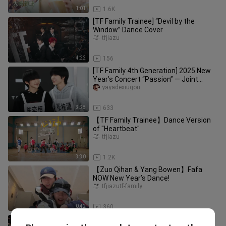
1:01
1.6K
[TF Family Trainee] “Devil by the
Window” Dance Cover
tfjiazu
4:22
156
[TF Family 4th Generation] 2025 New
Year’s Concert “Passion” — Joint
Rehearsal of “One Like Summer,
yayadexiugou
3:38
633
【TF Family Trainee】Dance Version
of "Heartbeat"
tfjiazu
3:30
1.2K
【Zuo Qihan & Yang Bowen】Fafa
NOW New Year’s Dance!
tfjiazutf-family
0:42
360
[TF Family] 2026 Games Dance