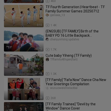
2:59
460
TF Fourth Generation | Heartbeat - TF
Family Summer Games 20250712
genieee_13
3:12
1.4K
(ENGSUB) [TF FAMILY] Birth of the
BABY PD 16 Little Backpack
Adventures (EP01)
chenjunming.updates
50:02
1.7K
Cute baby Yiheng (TF Family)
Tffamily4thgen(fan)
1:46
1.3K
[TF Family] “Fafa Now” Dance Cha New
Year Greetings Compilation
wusuoweishixiaobai
2:26
268
[TF Family Trainee] “Devil by the
Window” Dance Cover