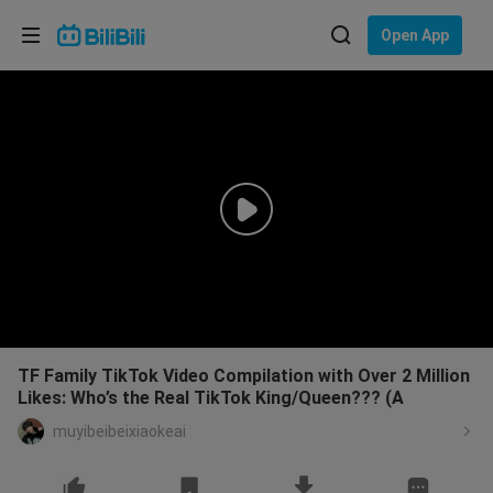
Choose your language
Open App
English
Language: English
ภาษาไทย
Sign
Tiếng Việt
In
Bahasa Indonesia
Bahasa Melayu
TF Family TikTok Video Compilation with Over 2 Million
Likes: Who’s the Real TikTok King/Queen??? (A
muyibeibeixiaokeai