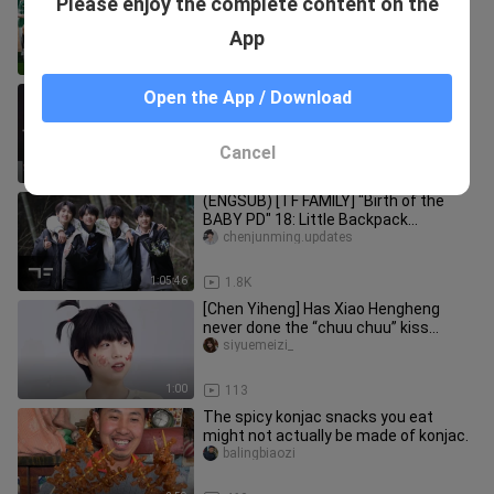
Please enjoy the complete content on the
Challenge
tfjiazutf-family
App
13:35
256
[Chen Junming] Chanel Dance &amp;
Open the App / Download
Costume Change
tfjiazutf-family
Cancel
0:39
343
(ENGSUB) [TF FAMILY] "Birth of the
BABY PD" 18: Little Backpack
Adventures (EP03)
chenjunming.updates
1:05:46
1.8K
[Chen Yiheng] Has Xiao Hengheng
never done the “chuu chuu” kiss
before? He’s just been playing aroun
siyuemeizi_
1:00
113
The spicy konjac snacks you eat
might not actually be made of konjac.
balingbiaozi