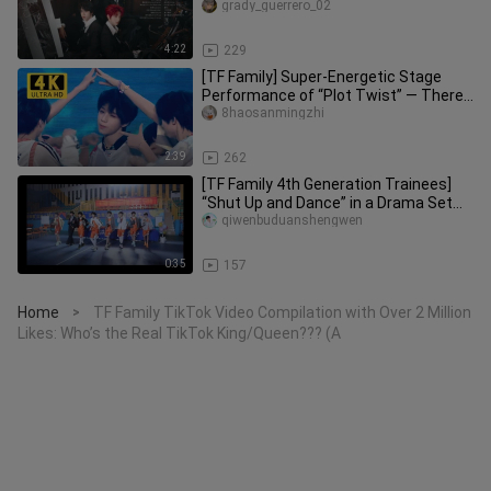
grady_guerrero_02
4:22
229
[TF Family] Super-Energetic Stage
Performance of “Plot Twist” — There’s
a Little Boy Miming the Lyri
8haosanmingzhi
2:39
262
[TF Family 4th Generation Trainees]
“Shut Up and Dance” in a Drama Set
Style—The On-Site Atmosphere
qiwenbuduanshengwen
0:35
157
Home
TF Family TikTok Video Compilation with Over 2 Million
>
Likes: Who’s the Real TikTok King/Queen??? (A