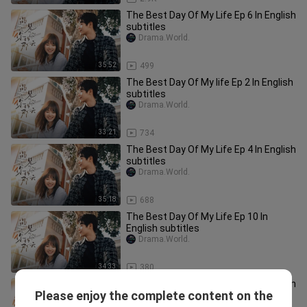
The Best Day Of My Life Ep 6 In English
subtitles
Drama.World.
35:52
499
The Best Day Of My life Ep 2 In English
subtitles
Drama.World.
33:21
734
The Best Day Of My Life Ep 4 In English
subtitles
Drama.World.
35:18
688
The Best Day Of My Life Ep 10 In
English subtitles
Drama.World.
34:33
380
The Best Day Of My Life Ep 3 In English
Please enjoy the complete content on the
subtitles
Drama.World.