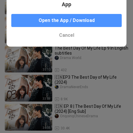
App
33:58
676
The Best Day Of My Life Ep 11 In
Open the App / Download
English subtitles
Drama.World.
Cancel
36:09
432
The Best Day Of My Life Ep 9 In English
subtitles
Drama.World.
35:10
432
🇨🇳EP3 The Best Day of My Life
(2024)
DramaNeverEnds
33:58
8.9K
🇨🇳 EP. 8 | The Best Day Of My Life
(2024) [Eng Sub]
OngoingChineseDrama
36:05
30.4K