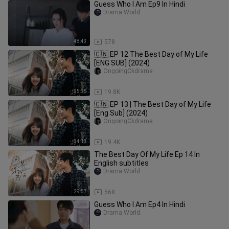
Guess Who I Am Ep9 In Hindi
Drama.World.
48:43
578
🇨🇳 EP 12 The Best Day of My Life
[ENG SUB] (2024)
OngoingCkdrama
35:35
19.8K
🇨🇳 EP 13 | The Best Day of My Life
[Eng Sub] (2024)
OngoingCkdrama
34:13
19.4K
The Best Day Of My Life Ep 14 In
English subtitles
Drama.World.
29:57
568
Guess Who I Am Ep4 In Hindi
Drama.World.