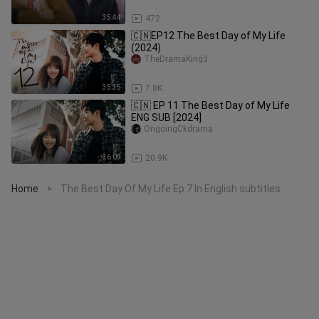
35:44
472
🇨🇳EP12 The Best Day of My Life
(2024)
TheDramaKing3
35:35
7.8K
🇨🇳 EP 11 The Best Day of My Life
ENG SUB [2024]
OngoingCkdrama
36:09
20.9K
Home
The Best Day Of My Life Ep 7 In English subtitles
>