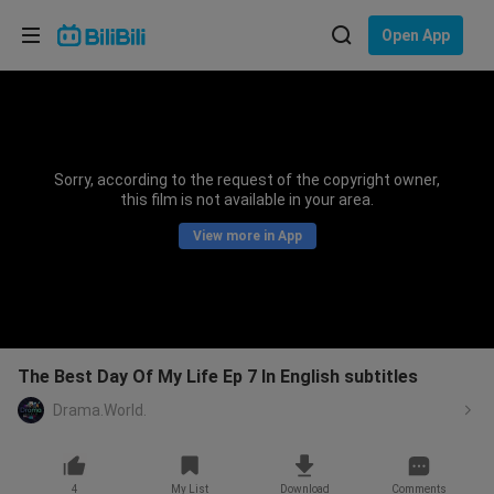
Choose your language
Open App
English
Language: English
ภาษาไทย
Sorry, according to the request of the copyright owner,
Sign
this film is not available in your area.
Tiếng Việt
In
View more in App
Bahasa Indonesia
Bahasa Melayu
The Best Day Of My Life Ep 7 In English subtitles
Drama.World.
4
My List
Download
Comments