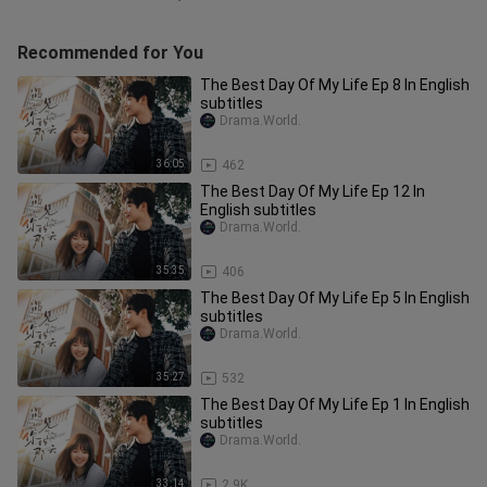
Recommended for You
The Best Day Of My Life Ep 8 In English
subtitles
Drama.World.
36:05
462
The Best Day Of My Life Ep 12 In
English subtitles
Drama.World.
35:35
406
The Best Day Of My Life Ep 5 In English
subtitles
Drama.World.
35:27
532
The Best Day Of My Life Ep 1 In English
subtitles
Drama.World.
33:14
2.9K