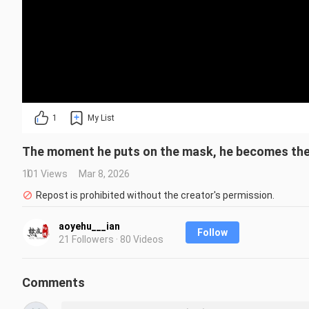
1
My List
The moment he puts on the mask, he becomes the
101 Views
Mar 8, 2026
Repost is prohibited without the creator's permission.
aoyehu___ian
Follow
21 Followers · 80 Videos
Comments