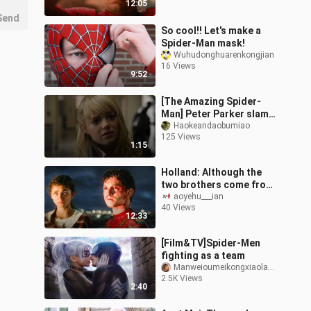
12:05
Send
So cool!! Let's make a
Spider-Man mask!
Wuhudonghuarenkongjian
16 Views
9:52
[The Amazing Spider-
Man] Peter Parker slams
the school bully on the
Haokeandaobumiao
125 Views
cabinet
1:15
Holland: Although the
two brothers come from
different universes, we
aoyehu___ian
40 Views
have the same
12:33
experience and th
[Film&TV]Spider-Men
fighting as a team
ManweioumeikongxiaolaGeass
2.5K Views
2:40