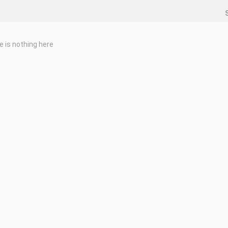
e is nothing here