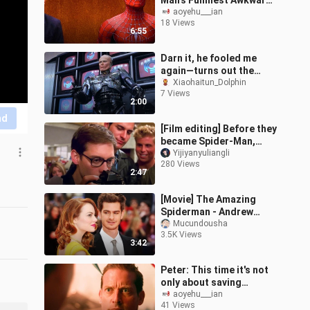
Man’s Funniest Awkward
Moments
aoyehu___ian
18 Views
6:55
Darn it, he fooled me
again—turns out the
original RoboCop is a
Xiaohaitun_Dolphin
7 Views
relic of the ’80s!
2:00
nd
[Film editing] Before they
became Spider-Man,
they were just a man
Yijiyanyuliangli
280 Views
2:47
[Movie] The Amazing
Spiderman - Andrew
Garfield
Mucundousha
3.5K Views
3:42
Peter: This time it's not
only about saving
Osborn, but also about
aoyehu___ian
41 Views
saving myself