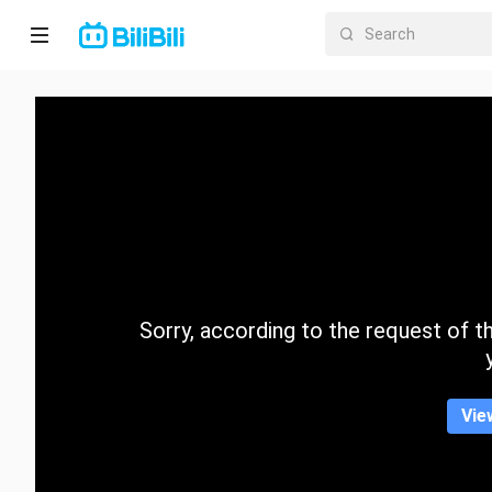
Home
Anime
Short
Drama
Trending
Sorry, according to the request of the
Category
Vie