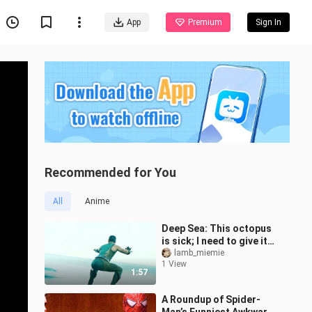
App
Premium
Sign In
Recommended for You
All
Anime
Deep Sea: This octopus
is sick; I need to give it
some treatment.
lamb_miemie
1 View
1:57
A Roundup of Spider-