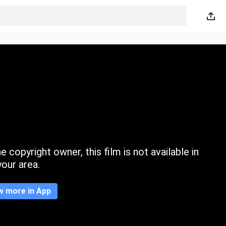
 copyright owner, this film is not available in
your area.
w more in App