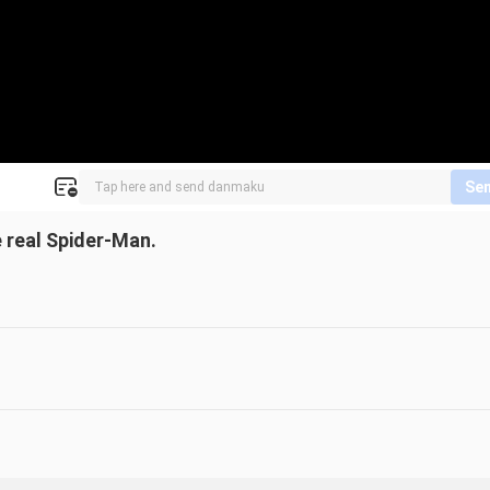
Se
 real Spider-Man.