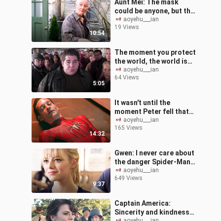
Aunt Mei: The mask
could be anyone, but the
Peter I taught is only
aoyehu___ian
19 Views
one.
10:54
The moment you protect
the world, the world is
your back
aoyehu___ian
64 Views
5:05
It wasn't until the
moment Peter fell that
he truly understood how
aoyehu___ian
165 Views
great Uncle Ben was at
14:32
that time.
Gwen: I never care about
the danger Spider-Man
brings me. As long as I
aoyehu___ian
649 Views
can be with Peter, I am
9:37
happy
Captain America:
Sincerity and kindness
aoyehu___ian