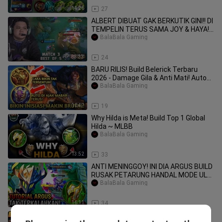
14:26
27
ALBERT DIBUAT GAK BERKUTIK GINI!! DI
TEMPELIN TERUS SAMA JOY & HAYA!!
EVOS VS DE
BalaBala Gaming
33:33
24
BARU RILIS! Build Belerick Terbaru
2026 - Damage Gila & Anti Mati! Auto
MVP Past
BalaBala Gaming
10:47
19
Why Hilda is Meta! Build Top 1 Global
Hilda ~ MLBB
BalaBala Gaming
13:52
33
ANTI MENINGGOY! INI DIA ARGUS BUILD
RUSAK PETARUNG HANDAL MODE ULTI
TANPA BATAS_
BalaBala Gaming
16:11
34
ZILONG ROAM TANK PALING OP 2025‼️