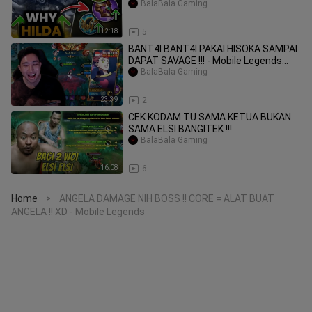
BalaBala Gaming
12:18
5
BANT4I BANT4I PAKAI HISOKA SAMPAI
DAPAT SAVAGE !!! - Mobile Legends
#MLBBIDCreat
BalaBala Gaming
23:39
2
CEK KODAM TU SAMA KETUA BUKAN
SAMA ELSI BANGITEK !!!
BalaBala Gaming
16:08
6
Home
ANGELA DAMAGE NIH BOSS !! CORE = ALAT BUAT
>
ANGELA !! XD - Mobile Legends