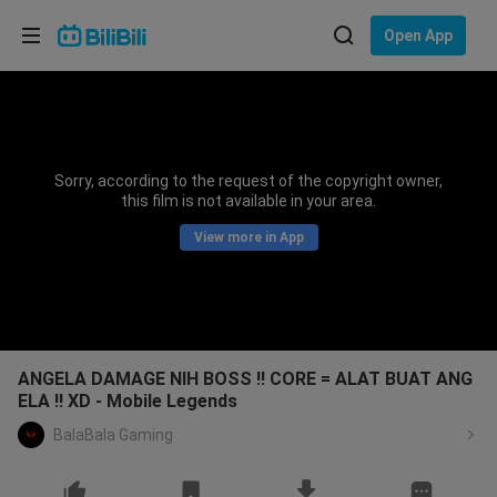
Choose your language
Open App
English
Language: English
ภาษาไทย
Sorry, according to the request of the copyright owner,
Sign
this film is not available in your area.
Tiếng Việt
In
View more in App
Bahasa Indonesia
Bahasa Melayu
ANGELA DAMAGE NIH BOSS !! CORE = ALAT BUAT ANG
ELA !! XD - Mobile Legends
BalaBala Gaming