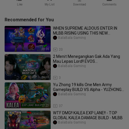
Like
My List
Download
Comments
Recommended for You
WHEN SUPREME ALDOUS ENTER IN
MLBB RISING USING THIS NEW
SUSTAIN BUILD _ NO CUT F
BalaBala Gaming
33:26
20
2 Menit Menegangkan Gak Ada Yang
Mau Lepas Lord!! EVOS
VS ONIC MATCH 2
BalaBala Gaming
24:38
3
Yu Zhong 19 kills One Men Army
Gameplay BUILD VS Alpha - YUZHONG
GAMEPLAY-MLBB
BalaBala Gaming
27:23
37
WTF DMG!! KALEA EXP LANE!! - TOP
GLOBAL KALEA DAMAGE BUILD - MLBB
BalaBala Gaming