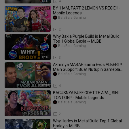
12:17
4
BY 1 MM, PART 2 LEMON VS REGIE!!! -
Mobile Legends
BalaBala Gaming
14:25
2
Why Baxia Purple Build is Meta! Build
Top 1 Global Baxia ~ MLBB
BalaBala Gaming
12:16
3
Akhirnya MABAR sama Evos ALBERT!!
Main Support Buat Nutupin Gameplay!!
- Mobile
BalaBala Gaming
12:38
4
BAGUSNYA BUFF ODETTE APA_ SINI
TONTON !! - Mobile Legends
#MLBBIDCreator
BalaBala Gaming
11:44
2
Why Harley is Meta! Build Top 1 Global
Harley ~ MLBB