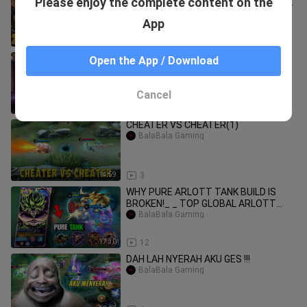
Please enjoy the complete content on the
build zilong roam terkuat susah mati
#mobileleg
BalaBala Gaming
App
12:02
13
ZHASK TRINITY BUILD BROKE MLBB ⚠️
Open the App / Download
!! ZHASK BEST BUILD 2025
BalaBala Gaming
Cancel
13:14
24
CHEATER VS CHEATER(1)
BalaBala Gaming
14:59
3
WHY PURE ARLOTT TANK BUILD IS
BROKEN!_ _ TOP GLOBAL ARLOTT
GAMEPLAY -MLBB
BalaBala Gaming
17:30
12
DAH LAH NYERAH AKU GES !!!
BalaBala Gaming