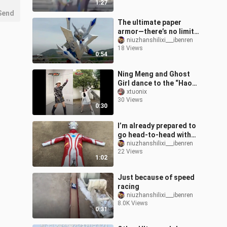
1:27
Send
The ultimate paper
armor—there’s no limit
to what I can do!
niuzhanshilixi___ibenren
18 Views
0:54
Ning Meng and Ghost
Girl dance to the “Hao
Shou Zhe” OP together!
xtuonix
30 Views
A clash of elegance and
0:30
kawaii wei
I’m already prepared to
go head-to-head with
Leo!
niuzhanshilixi___ibenren
22 Views
1:02
Just because of speed
racing
niuzhanshilixi___ibenren
8.0K Views
0:31