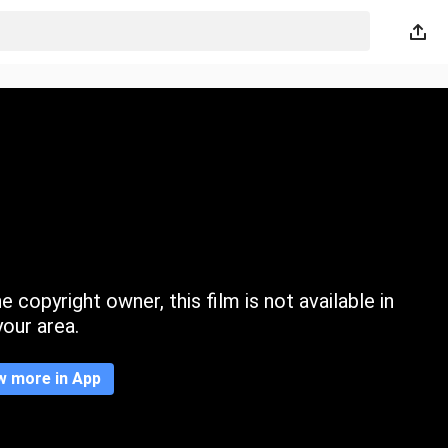
 copyright owner, this film is not available in
your area.
w more in App