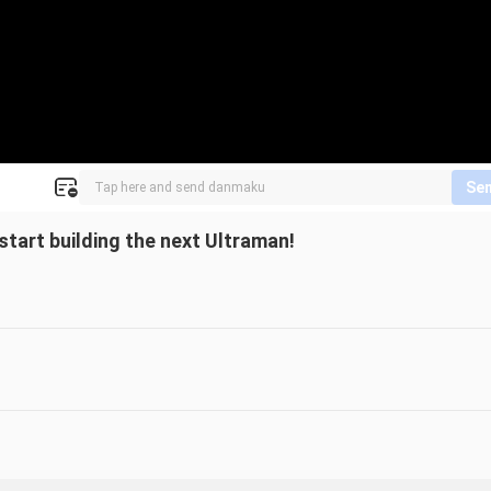
Se
start building the next Ultraman!