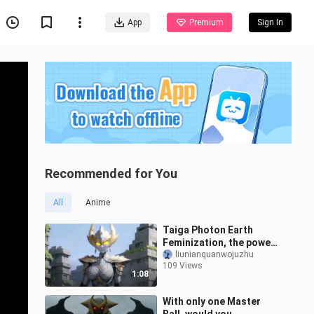
App
Premium
Sign In
Recommended for You
All
Anime
Taiga Photon Earth
Feminization, the power
from Mother Earth
liunianquanwojuzhu
109 Views
1:08
With only one Master