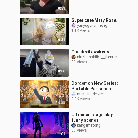
0:31
Super cute Mary Rose.
yanyuguirenmeng
1.1K Views
0:31
The devil awakens
niuzhanshilixi___ibenren
33 Views
0:56
Doraemon New Series:
Portable Parliament
mengjingdelvren-----
3.0K Views
14:55
Ultraman stage play
funny scenes
bangematong
30 Views
1:01