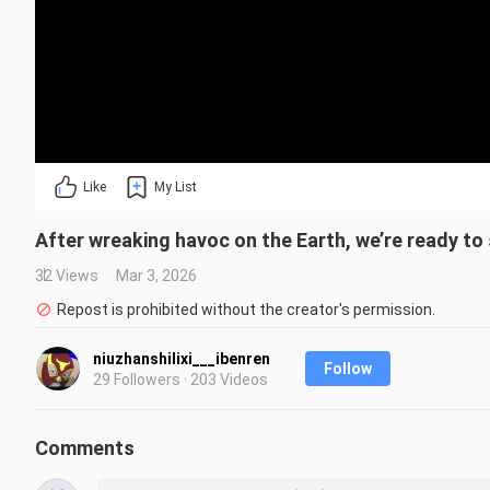
Like
My List
After wreaking havoc on the Earth, we’re ready to 
32 Views
Mar 3, 2026
Repost is prohibited without the creator's permission.
niuzhanshilixi___ibenren
Follow
29 Followers · 203 Videos
Comments