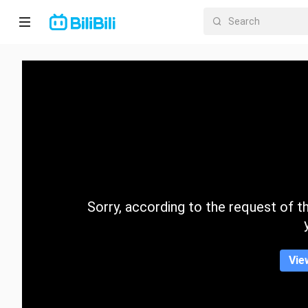
Home
Anime
Short
Drama
Trending
Sorry, according to the request of the
Category
Vie