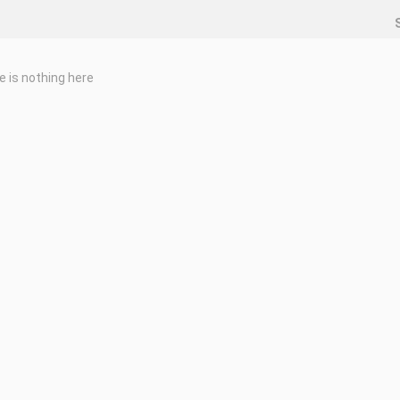
e is nothing here