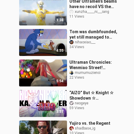
Other Ultramen’s beams
have no recoil VS the
New Generation
xunzha_____ni___iang
11 Views
Ultramen’s beams do
1:38
have recoil
Tom was dumbfounded,
yet still managed to
tease the mouse.
nihaoxiao___
34 Views
4:55
Ultraman Chronicles:
Wenmiao Street!
Complete Series!
mumumuzienci
22 Views
5:54
“AIZO” But ☆ Knight ☆
Showdown ☆
[MAD/Masked
neogeye
59 Views
Hero/Mashup] [Kamen
3:57
Rider Official
Fan‑Created Contest]
Yujiro vs. the Regent
shadbase_ig
10 Views