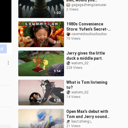
Ball, would you…
gagagazhengzaixueai
2 Views
1:03
1980s Convenience
Store: Yufen’s Secret-
Recipe Dipped Seafood
caomeidoudoudoudou
70 Views
2:35
nd
Jerry gives the little
duck a middle part.
watomi_02
228 Views
5:54
What is Tom listening
to?
watomi_02
14 Views
6:58
Open Max’s debut with
Tom and Jerry sound
effects
baiのzhengし
21 Views