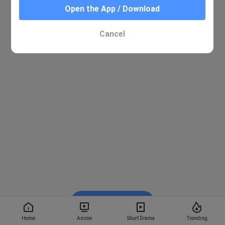
Open the App / Download
Cancel
Watch on BiliBili
Home
Anime
Short Drama
Trending