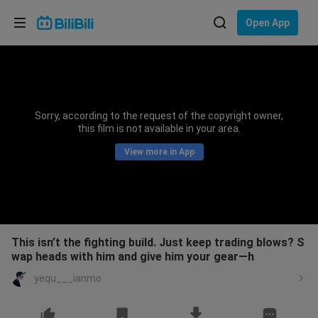
Choose your language
Open App
English
Language: English
ภาษาไทย
Sorry, according to the request of the copyright owner,
Sign
this film is not available in your area.
Tiếng Việt
In
View more in App
Bahasa Indonesia
Bahasa Melayu
This isn’t the fighting build. Just keep trading blows? S
wap heads with him and give him your gear—h
yequ___ianmo