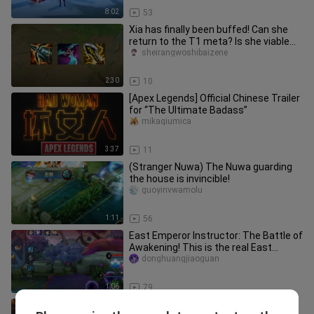
8:02
53
Xia has finally been buffed! Can she
return to the T1 meta? Is she viable
for climbing ranks?
sheirangwoshibaizene
2:30
10
[Apex Legends] Official Chinese Trailer
for “The Ultimate Badass”
mikaqiumica
3:37
11
(Stranger Nuwa) The Nuwa guarding
the house is invincible!
guoyinvwamolu
1:11
56
East Emperor Instructor: The Battle of
Awakening! This is the real East
Emperor Taiyi!
donghuangjiaoguan
1:06
79
Temperature Control Master ②