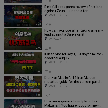
1:17
0
Bin’s full post‑game review of his lane
against Zeus — just as a fan
predicted, it really was one of
yequ___ianmo
4:48
0
How can you lose after taking an early
lead against a Sanya girl?!
yequ___ianmo
2:00
0
Iron to Master Day 1, 13-day total task
deadline! Aug 17
yequ___ianmo
1:03
0
Drunken Master’s T1 Iron Maiden
matchup guide for the current patch—
guaranteed to cure your Iron Mai
yequ___ianmo
2:03
1
How many games have I played as
Malzahar? You figure it out for me—I