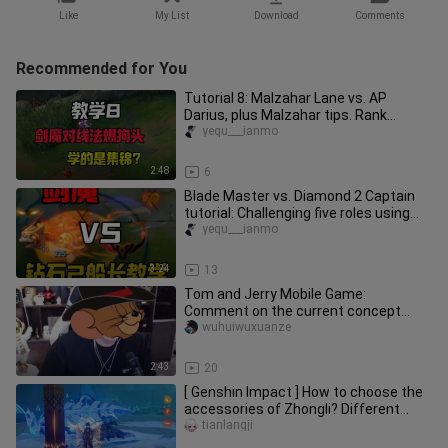
Like
My List
Download
Comments
Recommended for You
Tutorial 8: Malzahar Lane vs. AP
Darius, plus Malzahar tips. Rank
Range: (Diamond 3 – Master – Grand
yequ___ianmo
2:48
6
Blade Master vs. Diamond 2 Captain
tutorial: Challenging five roles using
only Blade Master—already
yequ___ianmo
3:24
13
Tom and Jerry Mobile Game:
Comment on the current concept
version
wuhuiwuxuanze
2:43
20
[ Genshin Impact ] How to choose the
accessories of Zhongli? Different
equipment damage test
tianlangji