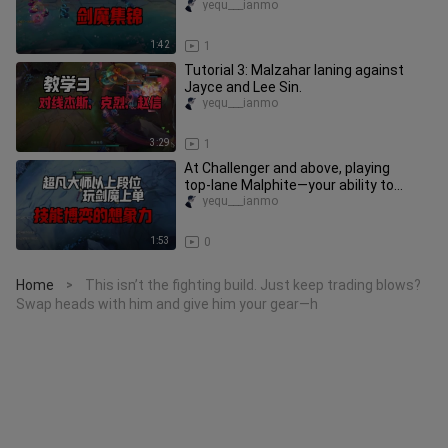
haven’t even bothered to count.
yequ___ianmo
1:42
1
Tutorial 3: Malzahar laning against
Jayce and Lee Sin.
yequ___ianmo
3:29
1
At Challenger and above, playing
top‑lane Malphite—your ability to
out‑think opponents is off the ch
yequ___ianmo
1:53
0
Home
This isn’t the fighting build. Just keep trading blows?
>
Swap heads with him and give him your gear—h