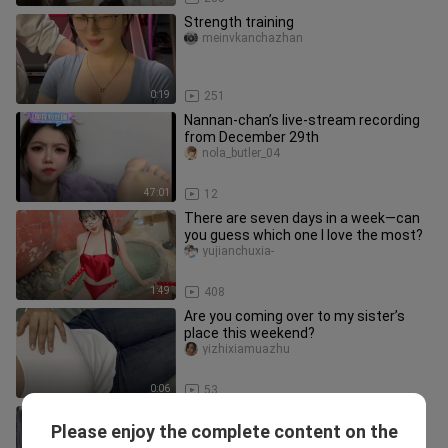
Strength training
meinvkanchazhan
0:19
251
Nannan-chan’s live-stream recording
from December 29th
nola_butler_04
47:01
12
There are seven days in a week—can
you guess which one I love the most?
yujianchuxia-
1:49
408
Are you coming over to my sister’s
place this weekend?
yizhixiamuazhu
0:06
53
Ben Xi, November 27, 2016, Yizhibo
Please enjoy the complete content on the
replay, 4K AI‑restored version
huaxiaoxiong