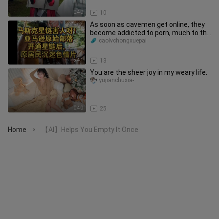
0:40
10
As soon as cavemen get online, they
become addicted to porn, much to the
tribe chief’s dismay.
caolvchongxuepai
5:41
13
You are the sheer joy in my weary life.
yujianchuxia-
0:40
25
Home
【AI】Helps You Empty It Once
>