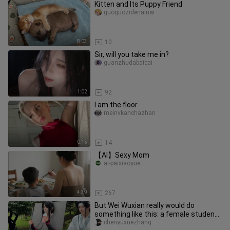
Kitten and Its Puppy Friend
guoguozidenainai
8:03
10
Sir, will you take me in?
guanzhudabaicai
1:02
92
I am the floor
meinvkanchazhan
0:15
14
【AI】Sexy Mom
ai-paixiaoyue
4:39
267
But Wei Wuxian really would do
something like this: a female student
checks in at Jiujiang’s Gexian
chenyuxuezhang