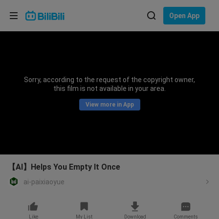
Choose your language
Open App
English
Language: English
ภาษาไทย
Sorry, according to the request of the copyright owner,
Sign
this film is not available in your area.
Tiếng Việt
In
View more in App
Bahasa Indonesia
Bahasa Melayu
【AI】Helps You Empty It Once
ai-paixiaoyue
Like
My List
Download
Comments