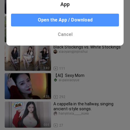
App
30:10
9
Tang-style Hanfu: a sumptuously
Open the App / Download
opulent, everyday ancient‑style corset
skirt
hanyinxia_____xuea
Cancel
0:26
109
Black Stockings vs. White Stockings
xiaoyangjinjinshui
3:40
111
【AI】Sexy Mom
ai-paixiaoyue
4:59
292
A cappella in the hallway, singing
ancient-style songs.
hanyinxia_____xuea
0:35
27