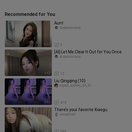
Recommended for You
Aunt
ai-paixiaoyue
5:52
5
[AI] Let Me Clear It Out for You Once
ai-paixiaoyue
1:17
12
Liu Qingqing (10)
rupert_ashley_04_01
2:52
418
There’s your favorite Xiaogu.
aimeimei1
0:47
288