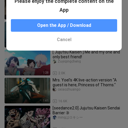
Please enjoy the complete content on the
Mountain
jianhewn
App
4:07
194
[MAD][Jujutsu Kaisen] Collection of
Open the App / Download
Mahito
Jingmojushi
Cancel
3:19
1.4K
[ Jujutsu Kaisen ] Me and my one and
only best friend!
Zuyiqingcheng
1:28
2.0K
Mrs. Yoel's 4K live-action version "A
guest is here, Princess of Thorns."
oxiaozhuango
1:41
16.6K
[seedance2.0] Jujutsu Kaisen Sendai
Barrier ③
mingはロキシー