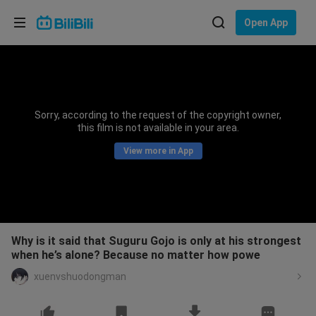
Choose your language
Open App
English
Language: English
ภาษาไทย
Sorry, according to the request of the copyright owner,
Sign
this film is not available in your area.
Tiếng Việt
In
View more in App
Bahasa Indonesia
Bahasa Melayu
Why is it said that Suguru Gojo is only at his strongest
when he’s alone? Because no matter how powe
xuenvshuodongman