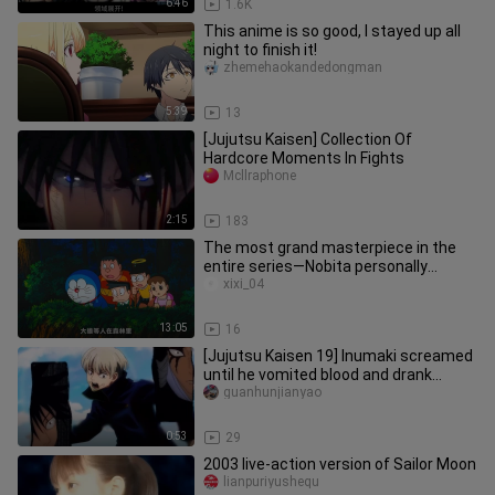
6:46
1.6K
This anime is so good, I stayed up all
night to finish it!
zhemehaokandedongman
5:39
13
[Jujutsu Kaisen] Collection Of
Hardcore Moments In Fights
Mcllraphone
2:15
183
The most grand masterpiece in the
entire series—Nobita personally
creates an entire civilization! Do
xixi_04
13:05
16
[Jujutsu Kaisen 19] Inumaki screamed
until he vomited blood and drank
medicine secretly.
guanhunjianyao
0:53
29
2003 live-action version of Sailor Moon
lianpuriyushequ