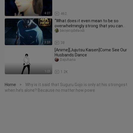
4:27
462
“What does it even mean to be so
overwhelmingly strong that you can
tell just by their stance?!”
baoyingdelaodi
3:59
38
[Anime][Jujutsu Kaisen]Come See Our
Husbands Dance
Dajuhana
1:05
1.2K
Home
Why is it said that Suguru Gojo is only at his strongest
>
when he’s alone? Because no matter how powe