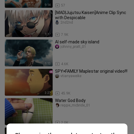
9:14
57
[MAD|Jujutsu Kaisen]Anime Clip Sync
with Despicable
2nd2nd
1:17
7.9K
AI self-made sky island
johnny_pratt_01
1:13
4.6K
SPY×FAMILY Maplestar original video!!!
vtianyaweike
3:27
45.9K
Water God Body
reggie_mcbride_01
0:16
2.0K
(Pseudo) Battle on Yellow Dragon