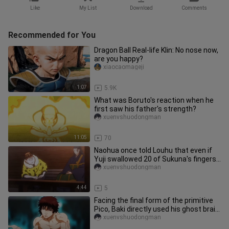
Like
My List
Download
Comments
Recommended for You
Dragon Ball Real-life Klin: No nose now,
are you happy?
xiaocaomageji
1:07
5.9K
What was Boruto's reaction when he
first saw his father's strength?
xuenvshuodongman
11:05
70
Naohua once told Louhu that even if
Yuji swallowed 20 of Sukuna's fingers,
he would not give Sukuna
xuenvshuodongman
4:44
5
Facing the final form of the primitive
Pico, Baki directly used his ghost brain
to imitate the Tyran
xuenvshuodongman