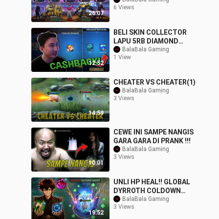
ENEMY TRASHTALKER
6 Views
GOT DESTROYED - NEW
26:07
BELI SKIN COLLECTOR
LAPU 5RB DIAMOND
DAPET CASHBACK 6RB
BalaBala Gaming
1 View
DIAMOND!! - Mobile
12:52
Legen
CHEATER VS CHEATER(1)
BalaBala Gaming
3 Views
14:59
CEWE INI SAMPE NANGIS
GARA GARA DI PRANK !!!
BalaBala Gaming
3 Views
10:01
UNLI HP HEAL!! GLOBAL
DYRROTH COLDOWN
SKILL - NEW META BEST
BalaBala Gaming
3 Views
BUILD FOR INTENSE SO
19:52