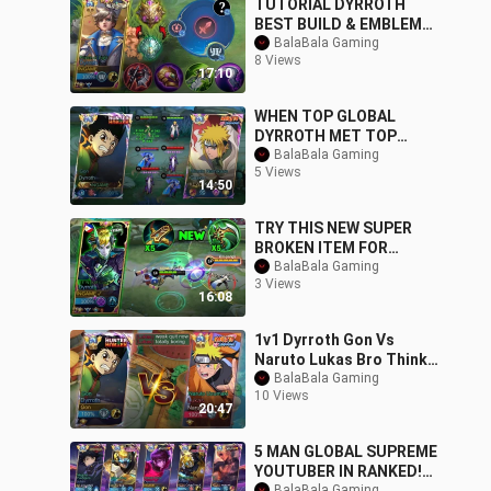
TUTORIAL DYRROTH
BEST BUILD & EMBLEM
TO RANK UP FASTER
BalaBala Gaming
8 Views
99.9% LIFESTEAL
17:10
IMMORTAL
WHEN TOP GLOBAL
DYRROTH MET TOP
GLOBAL GUSION IN HIGH
BalaBala Gaming
5 Views
RANK!! (NO MERCY)
14:50
TRY THIS NEW SUPER
BROKEN ITEM FOR
DYRROTH NEW BEST ONE
BalaBala Gaming
3 Views
SHOT BUILD FOR
16:08
DYRROTH
1v1 Dyrroth Gon Vs
Naruto Lukas Bro Thinks
He is The Strongest!!
BalaBala Gaming
10 Views
Epic Battle -
20:47
5 MAN GLOBAL SUPREME
YOUTUBER IN RANKED!
BalaBala Gaming