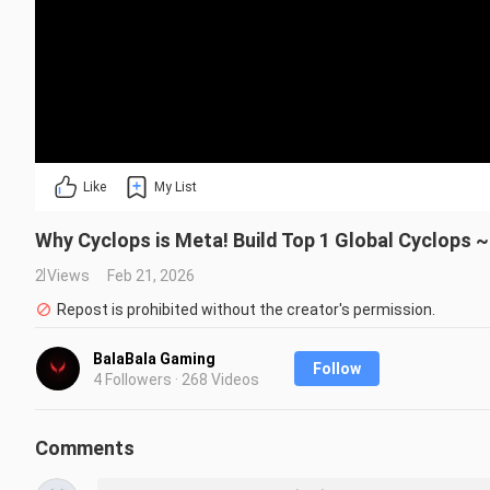
Like
My List
Why Cyclops is Meta! Build Top 1 Global Cyclops 
2 Views
Feb 21, 2026
Repost is prohibited without the creator's permission.
BalaBala Gaming
Follow
4 Followers · 268 Videos
Comments