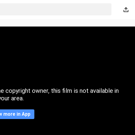
 copyright owner, this film is not available in
your area.
w more in App