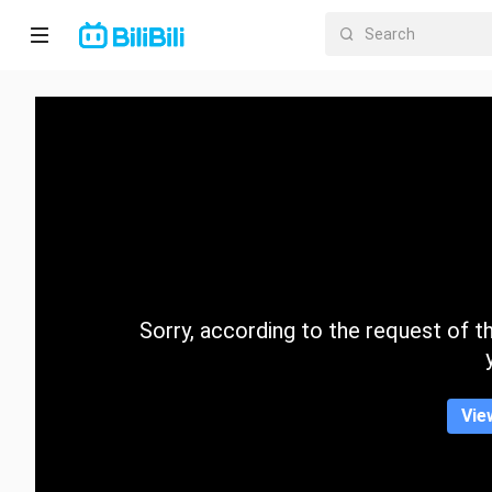
Home
Anime
Short
Drama
Trending
Sorry, according to the request of the
Category
Vie