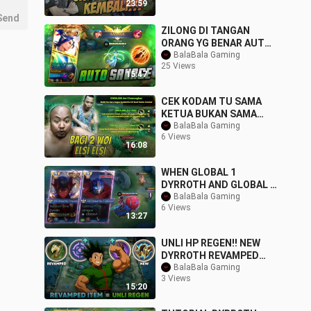
23:59
Send
ZILONG DI TANGAN
ORANG YG BENAR AUTO
SAVAGE OTW SANZ PAKE
BalaBala Gaming
25 Views
DI MPL
15:47
CEK KODAM TU SAMA
KETUA BUKAN SAMA
ELSI BANGITEK !!!
BalaBala Gaming
6 Views
16:08
WHEN GLOBAL 1
DYRROTH AND GLOBAL 1
JOHNSON TEAM UP...
BalaBala Gaming
6 Views
THIS HAPPENED
13:27
UNLI HP REGEN!! NEW
DYRROTH REVAMPED
ITEM THAT WILL MAKE
BalaBala Gaming
3 Views
HIM BACK TO META -
15:20
MLBB