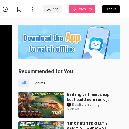
App
Premium
Sign In
Recommended for You
All
Anime
Badang vs thamuz exp
best build solo rank _
badang best build and
BalaBala Gaming
6 Views
emblem 2026
13:53
TIPS CICI TERKUAT +