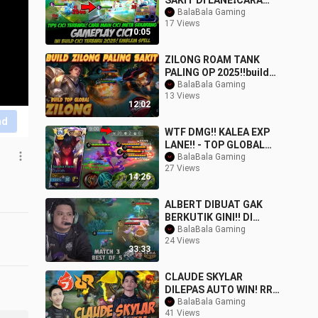
SAKIT DI LANE❗CARA
MAIN CICI
BalaBala Gaming
17 Views
TERBARU❗BUILD CICI
10:05
TERBARU❗GAME
ZILONG ROAM TANK
PALING OP 2025‼️build
zilong roam terkuat
BalaBala Gaming
13 Views
susah mati #mobileleg
12:02
nd
WTF DMG!! KALEA EXP
LANE!! - TOP GLOBAL
KALEA DAMAGE BUILD -
BalaBala Gaming
27 Views
MLBB
14:26
ALBERT DIBUAT GAK
BERKUTIK GINI!! DI
TEMPELIN TERUS SAMA
BalaBala Gaming
24 Views
JOY & HAYA!! EVOS VS DE
33:33
CLAUDE SKYLAR
DILEPAS AUTO WIN! RRQ
VS AURA MATCH 3 MPL
BalaBala Gaming
41 Views
ID S13