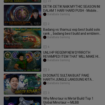
18:12
23
DETIK-DETIK NAIK MYTHIC SEASON INI
DALAM 1 HARI ! HARD PUSH - Mobile
Legends
BalaBala Gaming
12:51
2
Badang vs thamuz exp best build solo
rank _ badang best build and emblem
2026
BalaBala Gaming
13:53
6
UNLI HP REGEN!! NEW DYRROTH
REVAMPED ITEM THAT WILL MAKE HIM
BACK TO META - MLBB
BalaBala Gaming
15:20
3
DI DONATE SULTAN BUAT PAKE
HARITH JUNGLE LANGSUNG KITA
BUKTIKAN - Mobile Legends
BalaBala Gaming
12:25
3
Why Minotaur is Meta! Build Top 1
Global Minotaur ~ MLBB