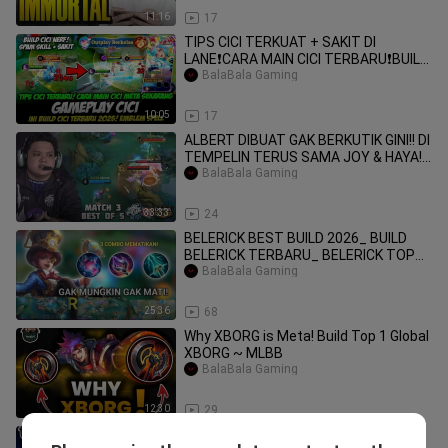
11:16
17
TIPS CICI TERKUAT + SAKIT DI
LANE❗CARA MAIN CICI TERBARU❗BUILD
CICI TERBARU❗GAME
BalaBala Gaming
10:05
17
ALBERT DIBUAT GAK BERKUTIK GINI!! DI
TEMPELIN TERUS SAMA JOY & HAYA!!
EVOS VS DE
BalaBala Gaming
33:33
24
BELERICK BEST BUILD 2026_ BUILD
BELERICK TERBARU_ BELERICK TOP
GLOBAL_ BELERICK
BalaBala Gaming
25:36
68
Why XBORG is Meta! Build Top 1 Global
XBORG ~ MLBB
BalaBala Gaming
12:30
29
Why Baxia is Meta! Build Top 1 Global