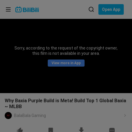
Choose your language
Open App
English
Language: English
ภาษาไทย
Sorry, according to the request of the copyright owner,
Sign
this film is not available in your area.
Tiếng Việt
In
View more in App
Bahasa Indonesia
Bahasa Melayu
Why Baxia Purple Build is Meta! Build Top 1 Global Baxia
~ MLBB
BalaBala Gaming