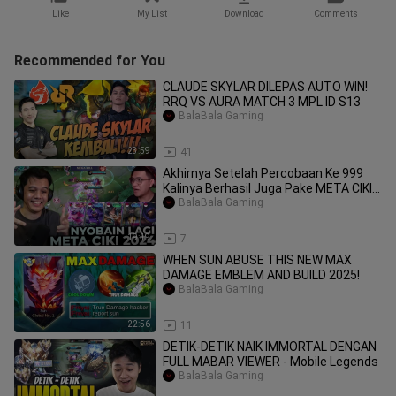
Like
My List
Download
Comments
Recommended for You
CLAUDE SKYLAR DILEPAS AUTO WIN!
RRQ VS AURA MATCH 3 MPL ID S13
BalaBala Gaming
23:59
41
Akhirnya Setelah Percobaan Ke 999
Kalinya Berhasil Juga Pake META CIKI!!
- Mobil
BalaBala Gaming
19:19
7
WHEN SUN ABUSE THIS NEW MAX
DAMAGE EMBLEM AND BUILD 2025!
BalaBala Gaming
22:56
11
DETIK-DETIK NAIK IMMORTAL DENGAN
FULL MABAR VIEWER - Mobile Legends
BalaBala Gaming