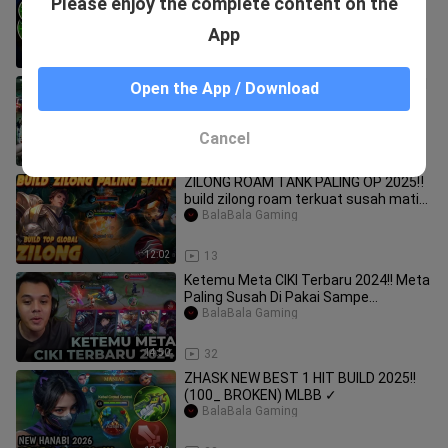
Please enjoy the complete content on the
Baxia ~ MLBB
BalaBala Gaming
App
12:26
30
CEK KODAM SAMA AKU BUKAN KE ELSI
Open the App / Download
!!!
BalaBala Gaming
Cancel
17:56
12
ZILONG ROAM TANK PALING OP 2025‼️
build zilong roam terkuat susah mati
#mobileleg
BalaBala Gaming
12:02
13
Ketemu Meta CIKI Terbaru 2024!! Meta
Paling Susah Di Pakai Sampe
Sekarang!! - Mo
BalaBala Gaming
14:50
32
ZHASK NEW BEST 1 HIT BUILD 2025!!
(100_ BROKEN) MLBB ✓
BalaBala Gaming