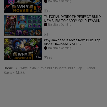
BalaBala Gaming
12:27
2
TUTORIAL DYRROTH PERFECT BUILD
& EMBLEM TO CARRY YOUR TEAM IN
SOLO RANKED
BalaBala Gaming
14:52
4
Why Jawhead is Meta Now! Build Top 1
Global Jawhead ~ MLBB
BalaBala Gaming
12:36
10
Home
Why Baxia Purple Build is Meta! Build Top 1 Global
>
Baxia ~ MLBB