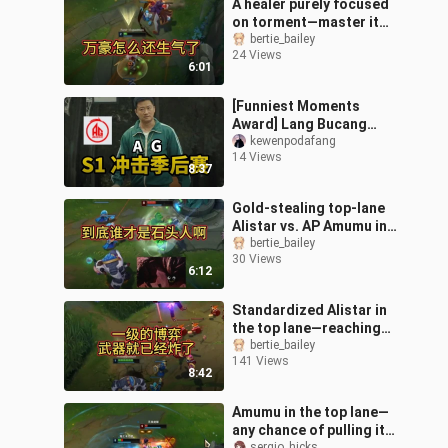
A healer purely focused
on torment—master it
and you’ll climb from
bertie_bailey
24 Views
Bronze to the King tier.
6:01
[Funniest Moments
Award] Lang Bucang
loses to Hong Buchuang
kewenpodafang
14 Views
again—will Huahai or Fly
8:37
have the last l
Gold-stealing top-lane
Alistar vs. AP Amumu in
lane
bertie_bailey
30 Views
6:12
Standardized Alistar in
the top lane—reaching
Bronze is just around the
bertie_bailey
141 Views
corner.
8:42
Amumu in the top lane—
any chance of pulling it
sergio_hicks