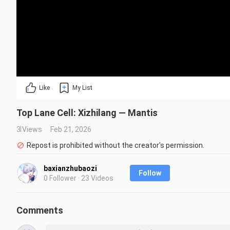
Like
My List
Top Lane Cell: Xizhilang — Mantis
3 Views
Feb 21, 2026
Repost is prohibited without the creator's permission.
baxianzhubaozi
Follow
0 Follower · 23 Videos
Comments