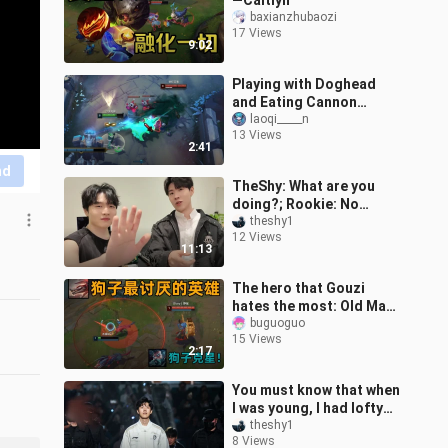
—Caitlyn
baxianzhubaozi
17 Views
9:02
Playing with Doghead
and Eating Cannon
Chariot feels just like
laoqi_____n
13 Views
sneaking into that sugar
2:41
jar your mom
nd
TheShy: What are you
doing?; Rookie: No
peeking [shyのvlog04]
theshy1
12 Views
11:13
The hero that Gouzi
hates the most: Old Man
Time ranks first! 100%
buguoguo
15 Views
bombing tutorial!
2:17
You must know that when
I was young, I had lofty
ambitions and promised
theshy1
8 Views
to be the best in the