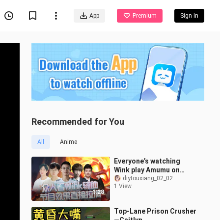
App
Premium
Sign In
Recommended for You
All
Anime
Everyone’s watching
Wink play Amumu on
support—pure
diytouxiang_02_02
1 View
showmanship! Lucas is
1:28
already fed up!
Top-Lane Prison Crusher