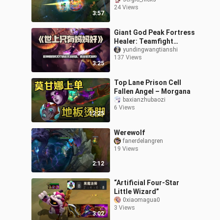
off?
24 Views
3:57
Giant God Peak Fortress
Healer: Teamfight
Tactics Fortress Mom!
yundingwangtianshi
137 Views
There’s no place like
3:25
mom!
Top Lane Prison Cell
Fallen Angel – Morgana
baxianzhubaozi
6 Views
12:25
Werewolf
fanerdelangren
19 Views
2:12
“Artificial Four-Star
Little Wizard”
0xiaomagua0
3 Views
3:02