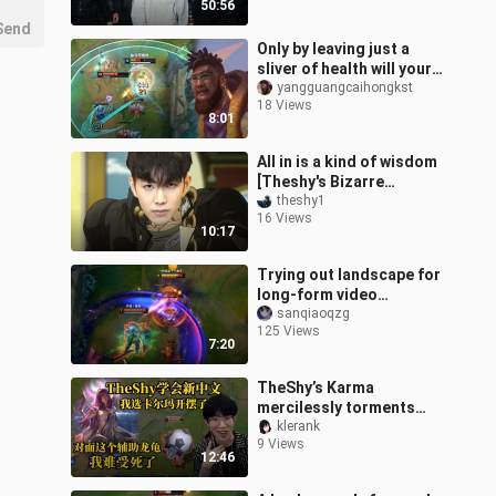
50:56
world
Send
Only by leaving just a
sliver of health will your
opponent realize you’ve
yangguangcaihongkst
18 Views
built Divine Sunderer.
8:01
All in is a kind of wisdom
[Theshy's Bizarre
Adventure 09]
theshy1
16 Views
10:17
Trying out landscape for
long-form video
commentary—this
sanqiaoqzg
125 Views
episode even throws in a
7:20
surprise cameo fro
TheShy’s Karma
mercilessly torments
Kha’Zix, while the enemy
klerank
9 Views
support’s Lulu draws
12:46
TheShy’s fierce吐槽: