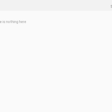
e is nothing here