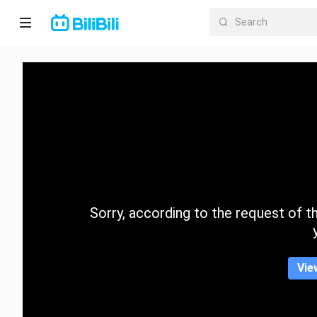
Home
Anime
Short
Drama
Trending
Sorry, according to the request of the
Category
Vie