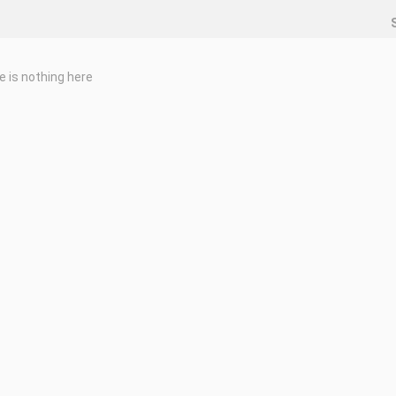
e is nothing here