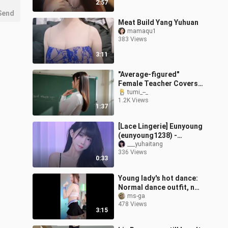
2:57
Send
Meat Build Yang Yuhuan
mamaqu1
383 Views
3:11
"Average-figured"
Female Teacher Covers
the Korean Version of
tumi_--_
1.2K Views
[Song Title]
1:37
[Lace Lingerie] Eunyoung
(eunyoung1238) -
December 13, 2025 (Live
___yuhaitang
336 Views
Stream Clip)
0:33
Young lady's hot dance:
Normal dance outfit, no
inappropriate guidance
ms-ga
478 Views
3:15