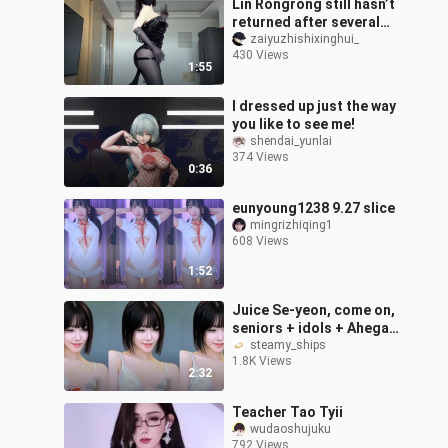
Lin Rongrong still hasn’t
returned after several
months; it’s still just a
zaiyuzhishixinghui_
430 Views
commemorative outfit.
1:55
Thi
I dressed up just the way
you like to see me!
shendai_yunlai
374 Views
0:36
eunyoung1238 9.27 slice
mingrizhiqing1
608 Views
1:52
Juice Se-yeon, come on,
seniors + idols + Ahegao
+ EKU
steamy_ships
1.8K Views
2:32
Teacher Tao Tyii
wudaoshujuku
792 Views