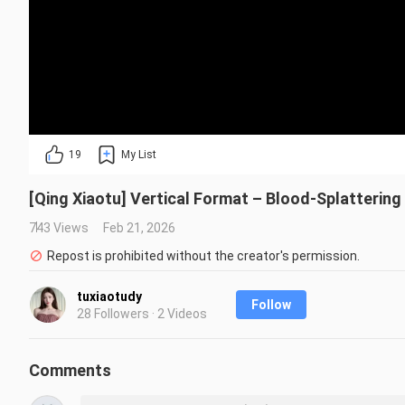
19
My List
[Qing Xiaotu] Vertical Format – Blood-Splattering
743 Views
Feb 21, 2026
Repost is prohibited without the creator's permission.
tuxiaotudy
Follow
28 Followers · 2 Videos
Comments