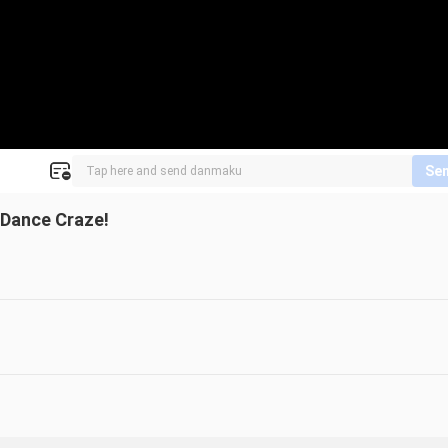
Se
 Dance Craze!