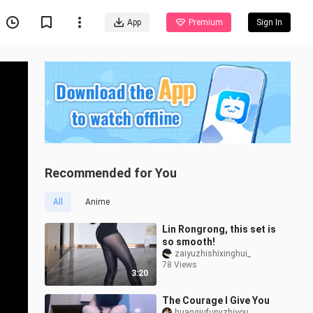
App
Premium
Sign In
Recommended for You
All
Anime
Lin Rongrong, this set is
so smooth!
zaiyuzhishixinghui_
78 Views
3:20
The Courage I Give You
huanqiufunvzhiyou