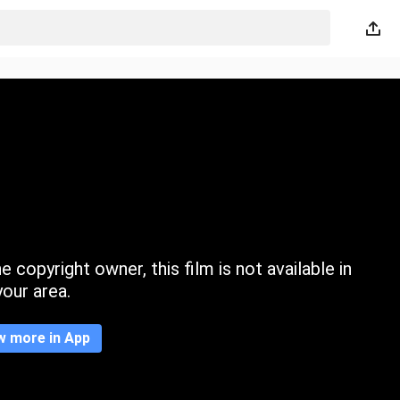
 copyright owner, this film is not available in
your area.
w more in App