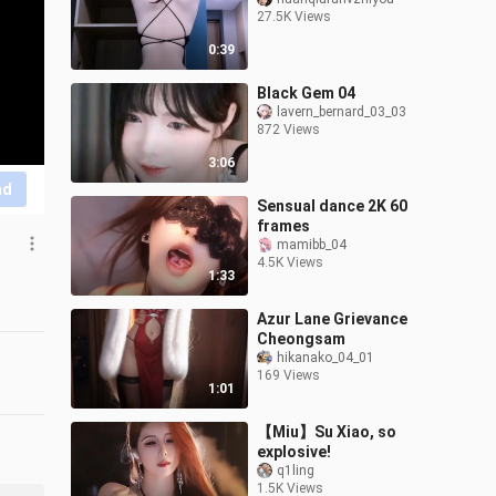
27.5K Views
0:39
Black Gem 04
lavern_bernard_03_03
872 Views
3:06
nd
Sensual dance 2K 60
frames
mamibb_04
4.5K Views
1:33
Azur Lane Grievance
Cheongsam
hikanako_04_01
169 Views
1:01
【Miu】Su Xiao, so
explosive!
q1ling
1.5K Views