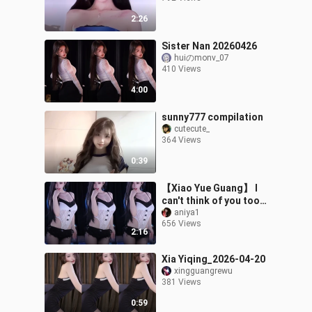
2:26
Sister Nan 20260426
huiのmonv_07
410 Views
4:00
sunny777 compilation
cutecute_
364 Views
0:39
【Xiao Yue Guang】 I
can't think of you too
much; every time I do, my
aniya1
656 Views
mind is filled with
2:16
nothing but
Xia Yiqing_2026-04-20
xingguangrewu
381 Views
0:59