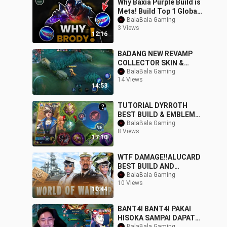
Why Baxia Purple Build is
Meta! Build Top 1 Global
Baxia ~ MLBB
BalaBala Gaming
3 Views
12:16
BADANG NEW REVAMP
COLLECTOR SKIN &
BUILD! _ MLBB
BalaBala Gaming
14 Views
14:53
TUTORIAL DYRROTH
BEST BUILD & EMBLEM
TO RANK UP FASTER
BalaBala Gaming
8 Views
99.9% LIFESTEAL
17:10
IMMORTAL
WTF DAMAGE!!ALUCARD
BEST BUILD AND
EMBLEM FOR AUTO
BalaBala Gaming
10 Views
SAVAGE.
10:44
BANT4I BANT4I PAKAI
HISOKA SAMPAI DAPAT
BalaBala Gaming