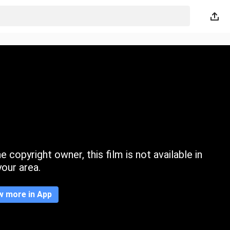
 copyright owner, this film is not available in
your area.
w more in App