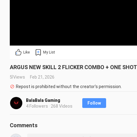
Like
My List
ARGUS NEW SKILL 2 FLICKER COMBO + ONE SHOT B
5 Views
Feb 21, 2026
Repost is prohibited without the creator's permission.
BalaBala Gaming
Follow
4 Followers · 268 Videos
Comments