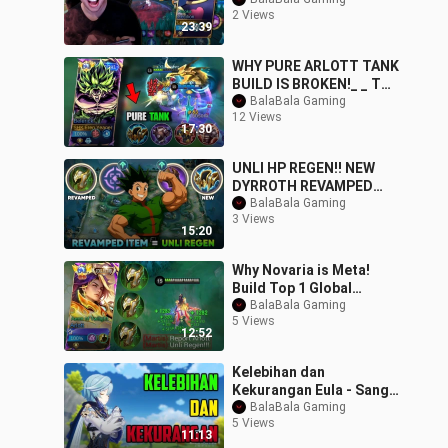
SAVAGE !!! - Mobile
2 Views
Legends #MLBBIDCreat
23:39
WHY PURE ARLOTT TANK
BUILD IS BROKEN!_ _ TOP
GLOBAL ARLOTT
BalaBala Gaming
12 Views
GAMEPLAY -MLBB
17:30
UNLI HP REGEN!! NEW
DYRROTH REVAMPED
ITEM THAT WILL MAKE
BalaBala Gaming
3 Views
HIM BACK TO META -
15:20
MLBB
Why Novaria is Meta!
Build Top 1 Global
Novaria ~ MLBB
BalaBala Gaming
5 Views
12:52
Kelebihan dan
Kekurangan Eula - Sang
Physical Queen _ Genshin
BalaBala Gaming
5 Views
Impact Indonesia
11:13