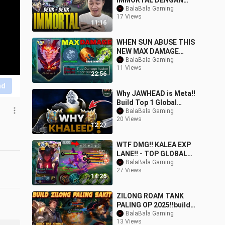
IMMORTAL DENGAN
FULL MABAR VIEWER -
BalaBala Gaming
17 Views
Mobile Legends
11:16
WHEN SUN ABUSE THIS
NEW MAX DAMAGE
EMBLEM AND BUILD
BalaBala Gaming
11 Views
2025!
22:56
nd
Why JAWHEAD is Meta!!
Build Top 1 Global
JAWHEAD ~ MLBB
BalaBala Gaming
20 Views
12:27
WTF DMG!! KALEA EXP
LANE!! - TOP GLOBAL
KALEA DAMAGE BUILD -
BalaBala Gaming
27 Views
MLBB
14:26
ZILONG ROAM TANK
PALING OP 2025‼️build
zilong roam terkuat
BalaBala Gaming
13 Views
susah mati #mobileleg