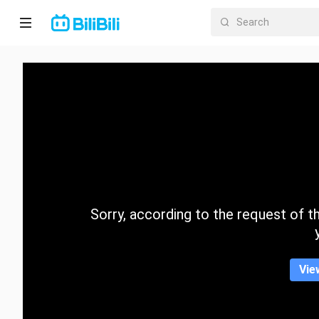
Home
Anime
Short
Drama
Trending
Sorry, according to the request of the
Category
Vie