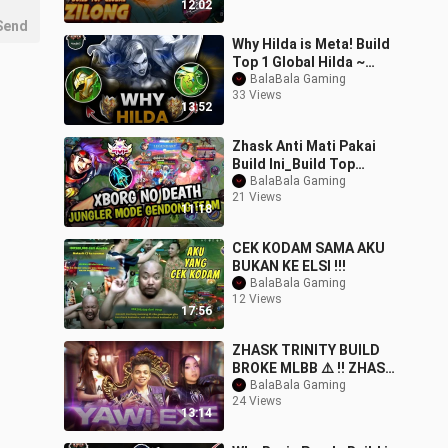
12:02
Send
Why Hilda is Meta! Build
Top 1 Global Hilda ~
MLBB
BalaBala Gaming
33 Views
13:52
Zhask Anti Mati Pakai
Build Ini_Build Top
Global
BalaBala Gaming
21 Views
Zhask#mobilelegends#z
11:18
hask#trend
CEK KODAM SAMA AKU
BUKAN KE ELSI !!!
BalaBala Gaming
12 Views
17:56
ZHASK TRINITY BUILD
BROKE MLBB ⚠️ !! ZHASK
BEST BUILD 2025
BalaBala Gaming
24 Views
13:14