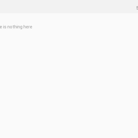
e is nothing here