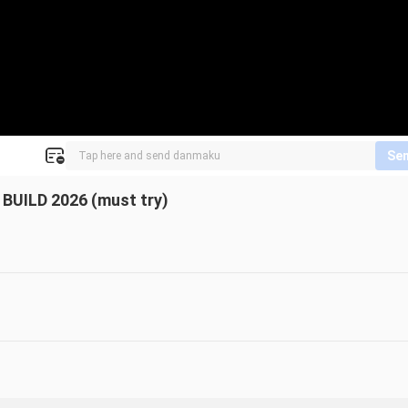
Se
UILD 2026 (must try)