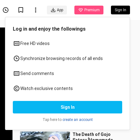
App
Premium
Sign In
Recommended for You
All
Anime
Stickman Painting
NO.155 Wukong
lvnuo
15 Views
1:03
The Death of Gojo