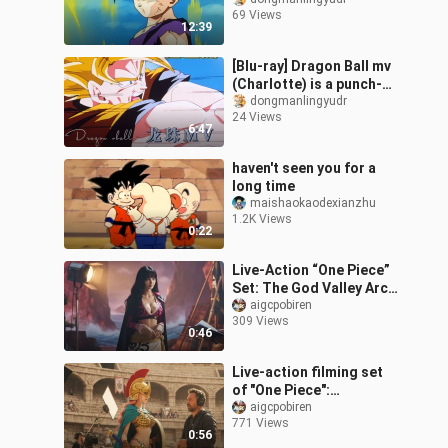
Super Saiyan 2's First
69 Views
Transformation
12:39
[Blu-ray] Dragon Ball mv
(Charlotte) is a punch-
heavy, kung fu movie-like
dongmanlingyudr
24 Views
sense of déjà vu. Dragon
6:47
B
haven't seen you for a
long time
maishaokaodexianzhu
1.2K Views
0:22
Live-Action “One Piece”
Set: The God Valley Arc –
Roxx Pirates (Part 2)
aigcpobiren
309 Views
0:46
Live-action filming set
of "One Piece":
Dressrosa Arc—The Riku
aigcpobiren
771 Views
Family
0:56