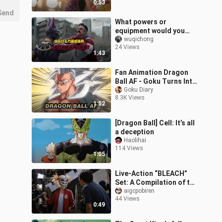
0:53
Send
What powers or
equipment would you
need to defeat Beerus,
wuqichong
24 Views
the God of Destruction
1:43
from Dragon Ball?
Fan Animation Dragon
Ball AF - Goku Turns Into
Super Saiyan 5
Goku Diary
8.3K Views
1:52
[Dragon Ball] Cell: It’s all
a deception
Haolihai
114 Views
1:05
Live-Action “BLEACH”
Set: A Compilation of the
Arrancar in Action
aigcpobiren
44 Views
0:49