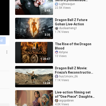
Satoru [Homemade
Animation]
Lightxiaojun
22.5K Views
0:45
Dragon Ball Z Future
Gohan Live-Action
duolaameng1
1.7K Views
3:35
nd
The Rise of the Dragon
Blood
Kirlyne
10 Views
1:20:47
Dragon Ball Z Movie:
Frieza's Reconstruction
Ep 3
huiのmonv_06
7.1K Views
12:24
Live-action filming set
of "One Piece": Daughter
Island (Kujira Island) arc
aigcpobiren
4.0K Views