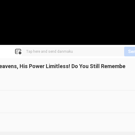
Se
Heavens, His Power Limitless! Do You Still Remembe