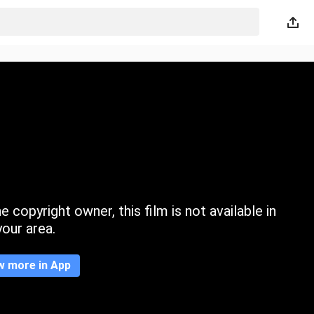
 copyright owner, this film is not available in
your area.
w more in App