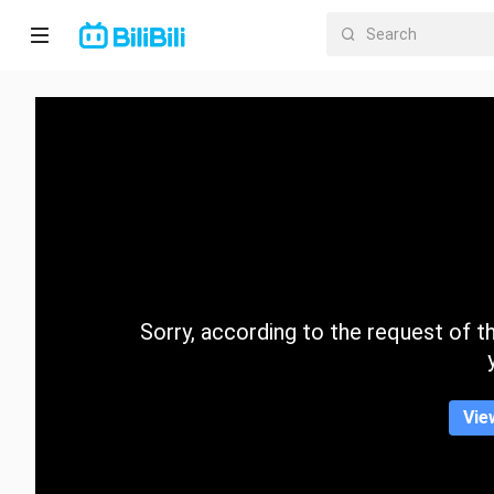
Home
Anime
Short
Drama
Trending
Sorry, according to the request of the
Category
Vie