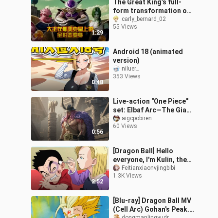
The Great King’s full-
form transformation on
Namek
carly_bernard_02
55 Views
1:29
Android 18 (animated
version)
niluer_
353 Views
0:48
Live-action "One Piece"
set: Elbaf Arc—The Giant
Tribe
aigcpobiren
60 Views
0:56
[Dragon Ball] Hello
everyone, I'm Kulin, the
Chinese Valentine's Day
Feitianxiaonvjingbibi
1.3K Views
is coming, let me show
2:52
you my love with my wife
[Blu-ray] Dragon Ball MV
(Cell Arc) Gohan's Peak.
dongmanlingyudr