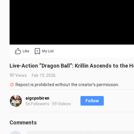
Like
My List
Live-Action “Dragon Ball”: Krillin Ascends to the 
97 Views
Feb 19, 2026
Repost is prohibited without the creator's permission.
aigcpobiren
Follow
56 Followers · 59 Videos
Comments