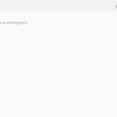
e is nothing here