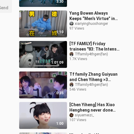
3:30
Send
Yang Bowen Always
Keeps “Men’s Virtue” in
Mind
xiariyinghuochonger
97 Views
1:10
[TF FAMILY] Friday
trainees "83: The Intense
winter boot camp pt1.
Tffamily4thgen(fan)
1.7K Views
1:01:09
Tf family Zhang Guiyuan
and Chen Yiheng >3
Guiheng
Tffamily4thgen(fan)
546 Views
0:35
[Chen Yiheng] Has Xiao
Hengheng never done
the “chuu chuu” kiss
siyuemeizi_
107 Views
before? He’s just been
1:00
playing aroun