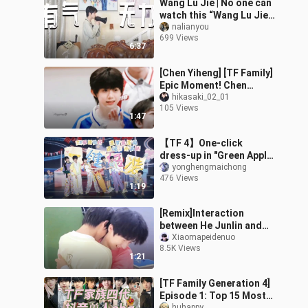
Wang Lu Jie | No one can
watch this “Wang Lu Jie’s
Morning Wake-Up”
nalianyou
699 Views
without cracking a smile.
6:37
[Chen Yiheng] [TF Family]
Epic Moment! Chen
Yiheng: The Pride of His
hikasaki_02_01
105 Views
Mom!
1:47
【TF 4】One-click
dress-up in "Green Apple
Paradise"
yonghengmaichong
476 Views
1:19
[Remix]Interaction
between He Junlin and
Song Yaxuan-TNT
Xiaomapeidenuo
8.5K Views
1:21
[TF Family Generation 4]
Episode 1: Top 15 Most
huhappy_