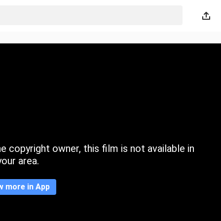
 copyright owner, this film is not available in
your area.
w more in App