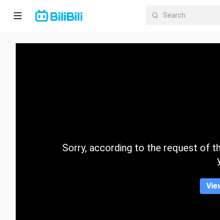
Home
Anime
Short
Drama
Trending
Sorry, according to the request of the
Category
Vie