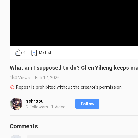
6
My List
What am I supposed to do? Chen Yiheng keeps cra
140 Views
Feb 17, 2026
Repost is prohibited without the creator's permission.
sshroou
Follow
2 Followers · 1 Video
Comments