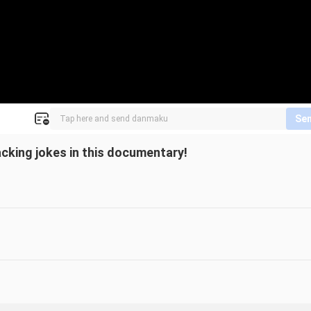
Se
cking jokes in this documentary!