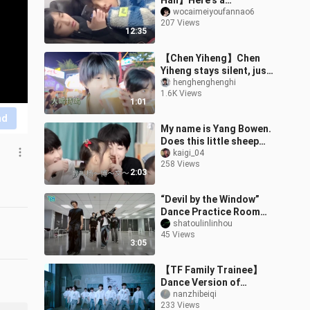
Han】Here’s a
compilation of these two
wocaimeiyoufannao6
207 Views
little treasures!!!
12:35
Wishing their friend
【Chen Yiheng】Chen
Yiheng stays silent, just
endlessly chanting “trick
henghenghenghi
1.6K Views
or treat,” baby. #Qiheng
1:01
Frien
nd
My name is Yang Bowen.
Does this little sheep
even realize how cute it
kaigi_04
258 Views
is?
2:03
“Devil by the Window”
Dance Practice Room
Version
shatoulinlinhou
45 Views
3:05
【TF Family Trainee】
Dance Version of
"Heartbeat"
nanzhibeiqi
233 Views