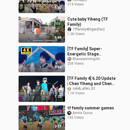
Popular TikTok Solo
374 Views
Videos, Chen Yiheng
5:32
Takes First,
Cute baby Yiheng (TF
Family)
Tffamily4thgen(fan)
1.3K Views
1:46
[TF Family] Super-
Energetic Stage
Performance of “Plot
8haosanmingzhi
258 Views
Twist” — There’s a Little
2:39
Boy Miming the Lyri
[TF Family 4] 6.20 Update
| Chen Yiheng and Chen
Junming Dance
caleb_allen_02
1.1K Views
Challenge (Original
1:33
Song: Apink-NoNoN
tf family summer games
Amira Qurux
186 Views
0:21