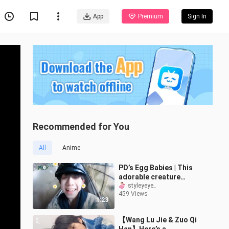
App
Premium
Sign In
Recommended for You
All
Anime
PD’s Egg Babies | This
adorable creature
actually has FOUR
styleyeye_
459 Views
versions! Your joy is
1:23
totally contagious!
【Wang Lu Jie & Zuo Qi