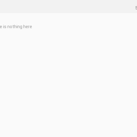
e is nothing here