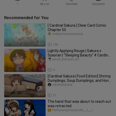
1
My List
Download
Comments
Recommended for You
[ Cardinal Sakura ] Clear Card Comic
Chapter 55
mokashaonvxiaoying
8:33
106
Lightly Applying Rouge | Sakura x
Syaoran | “Sleeping Beauty” # Cardinal
Sakura
jerrod_donovan_03
1:30
4
[Cardinal Sakura | Food Edition] Shrimp
Dumplings, Soup Dumplings, and Hong
Kong Cha Chaan Teng Dim
sandraxiaocai
13:31
21
The hand that was about to reach out
was retracted.
fenfaxiangshangsuibi___i___i