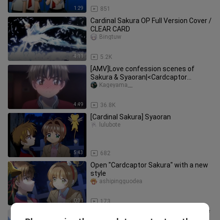
1:29
851
Cardinal Sakura OP Full Version Cover /
CLEAR CARD
Bingtuw
4:11
5.2K
[AMV]Love confession scenes of
Sakura & Syaoran|<Cardcaptor
Sakura>
Kageyama__
4:49
36.8K
[Cardinal Sakura] Syaoran
lulubote
5:43
682
Open "Cardcaptor Sakura" with a new
style
ashipingguodea
0:31
173
Sakura × Moon As expected, the CP of