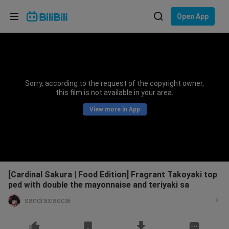
Choose your language
Open App
English
Language: English
ภาษาไทย
Sorry, according to the request of the copyright owner,
Sign
this film is not available in your area.
Tiếng Việt
In
View more in App
Bahasa Indonesia
Bahasa Melayu
[Cardinal Sakura | Food Edition] Fragrant Takoyaki top
ped with double the mayonnaise and teriyaki sa
sandraxiaocai