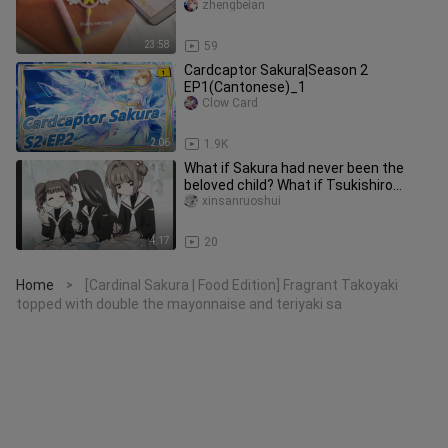
Beginners can easily get
zhengbeian
23:58
59
Cardcaptor Sakura|Season 2
EP1(Cantonese)_1
Clow Card
2:06
1.9K
What if Sakura had never been the
beloved child? What if Tsukishiro
Yukito had never existed in this
xinsanruoshui
4:17
20
Home
[Cardinal Sakura | Food Edition] Fragrant Takoyaki
>
topped with double the mayonnaise and teriyaki sa