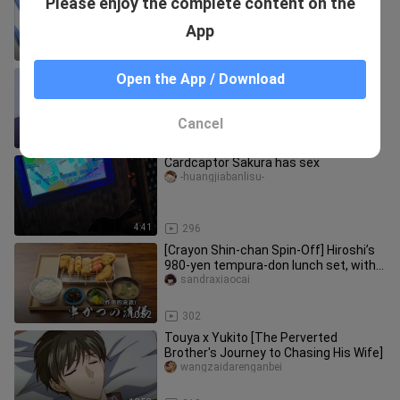
Please enjoy the complete content on the
the wicked father is sweet
qiqibenguai
App
4:24
35
[Cartoon recommendation] Clips of
Open the App / Download
Cardcaptor Sakura
Lvyexiannv
Cancel
16:03
9.0K
Cardcaptor Sakura has sex
-huangjiabanlisu-
4:41
296
[Crayon Shin-chan Spin-Off] Hiroshi’s
980-yen tempura-don lunch set, with a
side of beer!
sandraxiaocai
10:52
302
Touya x Yukito [The Perverted
Brother's Journey to Chasing His Wife]
wangzaidarenganbei