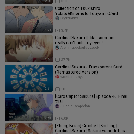
10:58
318
Collection of Tsukishiro
Yukito&Kinomoto Touya in <Card
Captor Sakura>
Lvyexiannv
13:59
3.4K
Cardinal Sakura || I like someone, I
really can't hide my eyes!
Aichimapodoufudexuebi
4:24
37.7K
Cardinal Sakura - Transparent Card
(Remastered Version)
wantianhuayu
2:21
181
[Card Captor Sakura] Episode 46: Final
trial
Jiushiguangdelan
2:28
6.0K
[Zheng Beian] Crochet | Knitting |
Cardinal Sakura | Sakura wand tutorial |