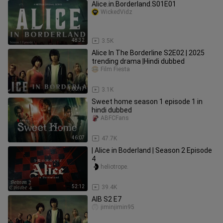
Alice.in.Borderland.S01E01
WickedVidz
48:32
3.5K
Alice In The Borderline S2E02 | 2025
trending drama |Hindi dubbed
Film Fiesta
1:00:17
3.1K
Sweet home season 1 episode 1 in
hindi dubbed
ABFCFans
46:07
47.7K
| Alice in Boderland | Season 2 Episode
4
heliotrope.
52:12
39.4K
AIB S2 E7
jiminjimin95