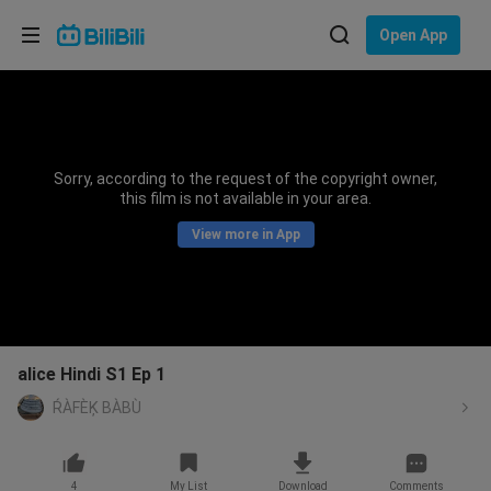
Choose your language
Open App
English
Language: English
ภาษาไทย
Sorry, according to the request of the copyright owner,
Sign
this film is not available in your area.
Tiếng Việt
In
View more in App
Bahasa Indonesia
Bahasa Melayu
alice Hindi S1 Ep 1
ŔÀFÈĶ BÀBÙ
4
My List
Download
Comments