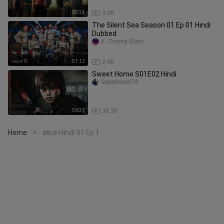
59:33
3.0K
The Silent Sea Season 01 Ep 01 Hindi
Dubbed
K - Drama Blast
51:12
2.9K
Sweet Home S01E02 Hindi
SuperMan078
56:37
38.3K
Home
alice Hindi S1 Ep 1
>