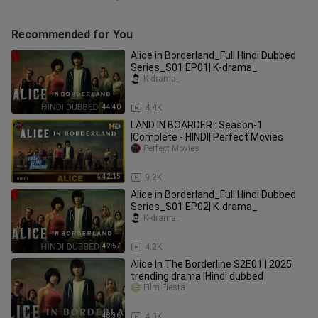
Recommended for You
Alice in Borderland_Full Hindi Dubbed
Series_S01 EP01| K-drama_
K-drama_
44:40
4.4K
LAND IN BOARDER : Season-1
|Complete - HINDI| Perfect Movies
Perfect Movies
4:42:15
9.2K
Alice in Borderland_Full Hindi Dubbed
Series_S01 EP02| K-drama_
K-drama_
42:57
4.2K
Alice In The Borderline S2E01 | 2025
trending drama |Hindi dubbed
Film Fiesta
48:36
4.0K