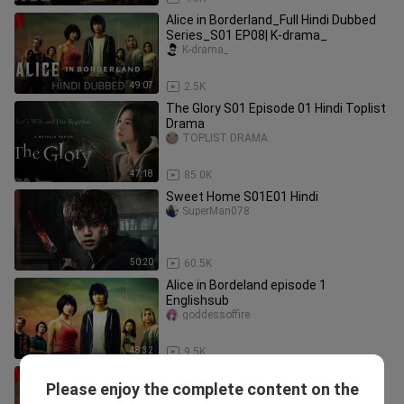
Alice in Borderland_Full Hindi Dubbed
Series_S01 EP08| K-drama_
K-drama_
49:07
2.5K
The Glory S01 Episode 01 Hindi Toplist
Drama
TOPLIST DRAMA
47:18
85.0K
Sweet Home S01E01 Hindi
SuperMan078
50:20
60.5K
Alice in Bordeland episode 1
Englishsub
goddessoffire
48:32
9.5K
Alice in Borderland_Full Hindi Dubbed
Please enjoy the complete content on the
Series_S01 EP04| K-drama_
K-drama_