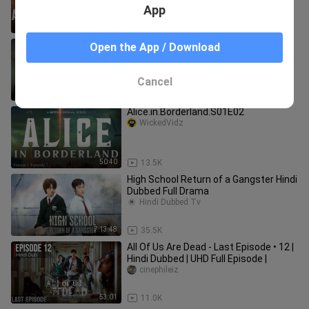
App
43:21
2.4K
Sweet Home Season 1 Hindi Dubbed (
Open the App / Download
1-10 )
Hindi Dubbed Tv
Cancel
8:34:44
25.9K
Alice.in.Borderland.S01E02
WickedVidz
50:40
13.5K
High School Return of a Gangster Hindi
Dubbed Full Drama
Hindi Dubbed Tv
7:13:48
35.5K
All Of Us Are Dead - Last Episode • 12 |
Hindi Dubbed | UHD Full Episode |
cinephileiz
53:01
11.0K