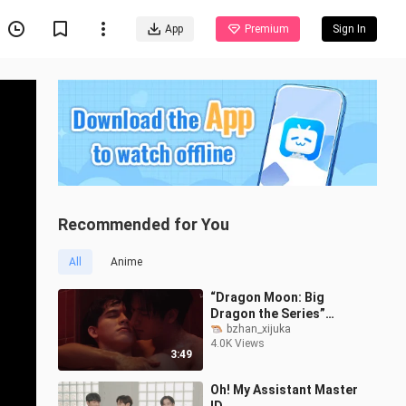
App
Premium
Sign In
Recommended for You
All
Anime
“Dragon Moon: Big
Dragon the Series”
Trailer: “Can You Forget
bzhan_xijuka
4.0K Views
That Night?”
3:49
Oh! My Assistant Master