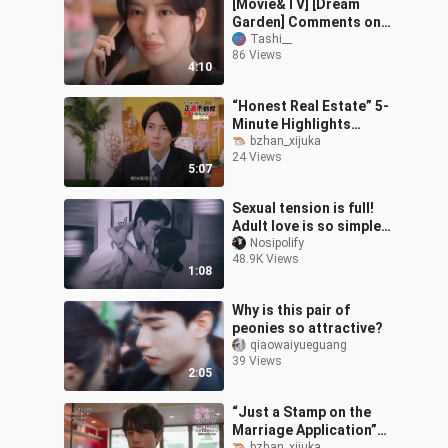
[Movie&TV] [Dream
Garden] Comments on
YouTube | Ep1-Ep3
Tashi__
86 Views
4:10
“Honest Real Estate” 5-
Minute Highlights
Trailer: Toshiyu
bzhan_xijuka
24 Views
Yamashita’s
5:07
Super-“Honest” Home
Sales Keep
Sexual tension is full!
Adult love is so simple
and direct! ! !
Nosipolify
48.9K Views
1:08
Why is this pair of
peonies so attractive?
qiaowaiyueguang
39 Views
2:05
“Just a Stamp on the
Marriage Application”
bzhan_xijuka