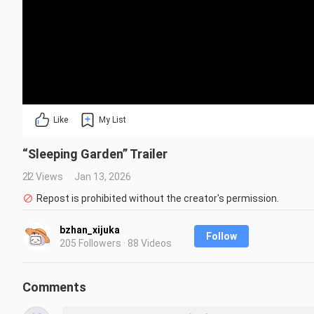
Like
My List
“Sleeping Garden” Trailer
22 Views
Jan 13, 2026
Repost is prohibited without the creator's permission.
bzhan_xijuka
Follow
205 Followers · 88 Videos
Comments