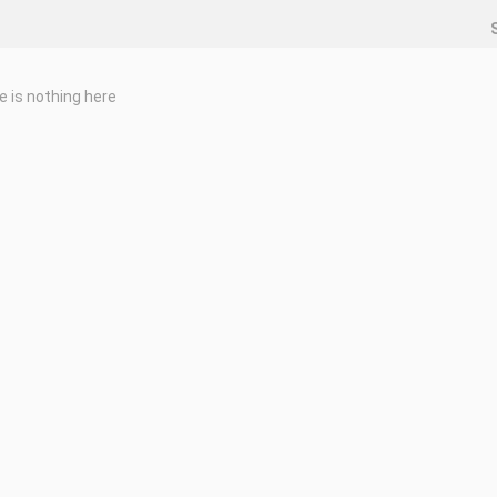
e is nothing here