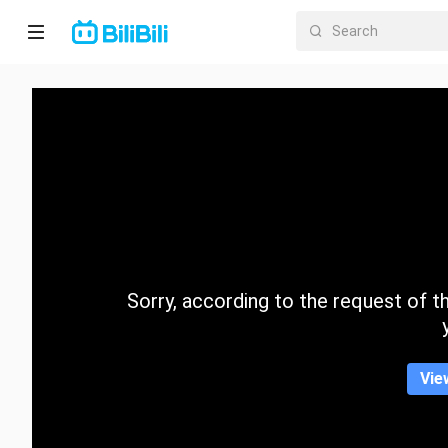
Home
Anime
Short
Drama
Trending
Sorry, according to the request of the
Category
Vie