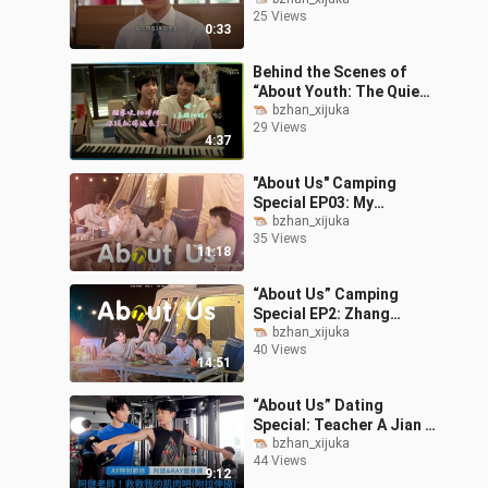
Trailer (For Hong Kong,
25 Views
Macao, and Taiwan Only)
0:33
Behind the Scenes of
“About Youth: The Quiet
Me, the Loud Us”
bzhan_xijuka
29 Views
Episodes 7 & 8: Ultra-
4:37
Sweet Kiss Scene
"About Us" Camping
Special EP03: My
Eardrum Boyfriend Is
bzhan_xijuka
35 Views
Here! Let's Sing at the
11:18
Camping KTV
“About Us” Camping
Special EP2: Zhang
Guang vs. Jian Ray — A
bzhan_xijuka
40 Views
Camping Cooking
14:51
Showdown!
“About Us” Dating
Special: Teacher A Jian &
Ray’s Up-Close Fitness
bzhan_xijuka
44 Views
Tutorial!
9:12