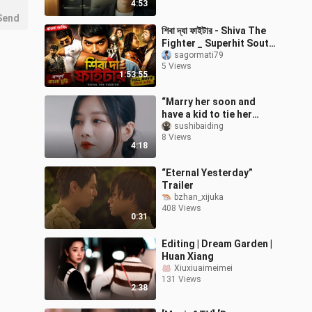
4:53
Send
শিবা দ্যা ফাইটার - Shiva The
Fighter _ Superhit South
Movie Dubbed in Bangla _
sagormati79
5 Views
Bangla New Movie 2022
1:53:55
“Marry her soon and
have a kid to tie her
down” | PUA | Gaslighting
sushibaiding
8 Views
| The Sleeping Garden
4:18
“Eternal Yesterday”
Trailer
bzhan_xijuka
408 Views
0:31
Editing | Dream Garden |
Huan Xiang
Xiuxiuaimeimei
131 Views
2:38