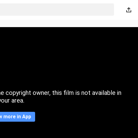
 copyright owner, this film is not available in
your area.
w more in App