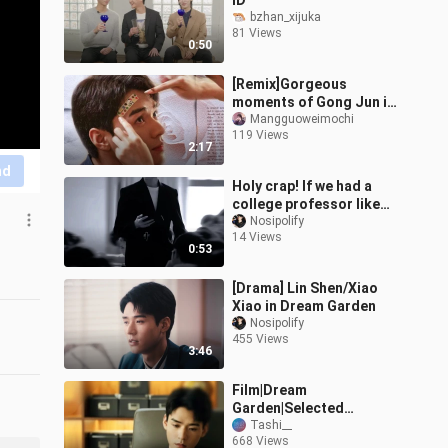
ID
bzhan_xijuka
81 Views
0:50
[Remix]Gorgeous
moments of Gong Jun in
<Dream Garden>|
Mangguoweimochi
119 Views
<lifeline>
2:17
nd
Holy crap! If we had a
college professor like
this, I’d be at 8 a.m.
Nosipolify
14 Views
classes every day!!!
0:53
[Drama] Lin Shen/Xiao
Xiao in Dream Garden
Nosipolify
455 Views
3:46
Film|Dream
Garden|Selected
Reviews from Overseas
Tashi__
668 Views
Audiences(Ep 6-8)