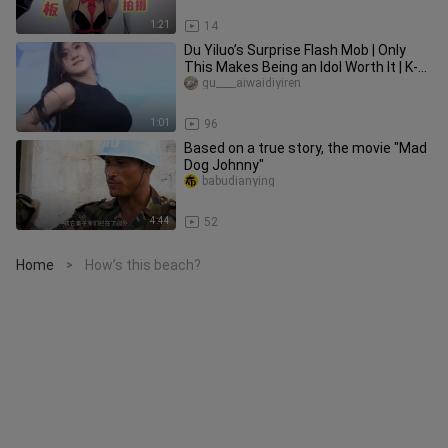
1:21
14
Du Yiluo’s Surprise Flash Mob | Only
This Makes Being an Idol Worth It | K-
POP’s Most Beautiful Godd
gu____aiwaidiyiren
1:01
96
Based on a true story, the movie "Mad
Dog Johnny"
babudianying
4:44
52
Home
How’s this beach?
>