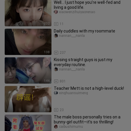
Well… I just hope you’re well-fed and
living a good life.
xiaowenzihuiyaorenao
0:32
11
Daily cuddles with my roommate
nannan___nanla
1:38
237
Kissing straight guys is just my
everyday routine.
nannan___nanla
1:46
801
Teacher Mett is not a high-level duck!
xinghuansuimeng
0:18
23
The male boss personally tries on a
bunny-girl outfit—it’s so thrilling!
caibushimumu