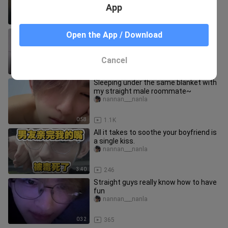
App
0:10
45
You can tell they really want to come
Open the App / Download
inside your house.
meinvkanchazhan
Cancel
0:25
93
Sleeping under the same blanket with
my straight male roommate~
nannan___nanla
0:58
1.1K
All it takes to soothe your boyfriend is
a single kiss.
nannan___nanla
3:40
246
Straight guys really know how to have
fun
nannan___nanla
0:32
365