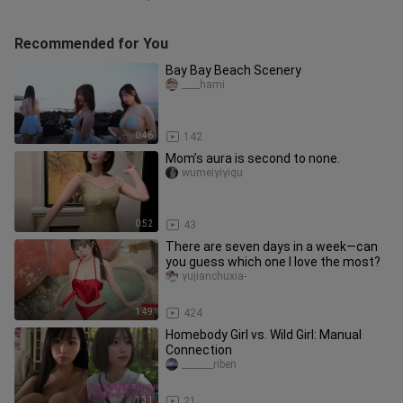
Recommended for You
Bay Bay Beach Scenery
____hami
0:46
142
Mom’s aura is second to none.
wumeiyiyiqu
0:52
43
There are seven days in a week—can
you guess which one I love the most?
yujianchuxia-
1:49
424
Homebody Girl vs. Wild Girl: Manual
Connection
_______riben
1:31
21