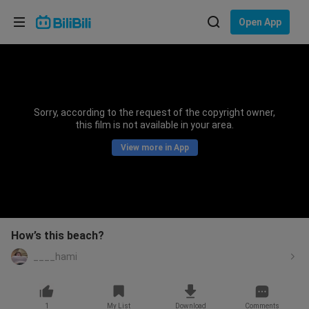
Choose your language
Open App
English
Language: English
ภาษาไทย
Sorry, according to the request of the copyright owner,
Sign
this film is not available in your area.
Tiếng Việt
In
View more in App
Bahasa Indonesia
Bahasa Melayu
How’s this beach?
____hami
1
My List
Download
Comments