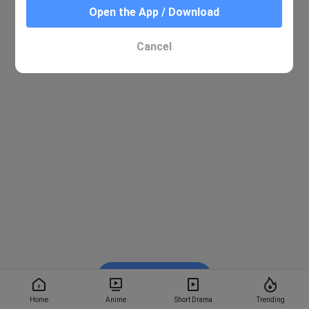
Open the App / Download
Cancel
Watch on BiliBili
Home
Anime
Short Drama
Trending