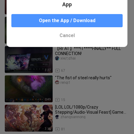
App
1:49
41
Ip Man becomes a strong man
Open the App / Download
shiqianyin
Cancel
0:43
47
【Rr AT】***! I ****FINALLY** FULL
CONNECTION!
xieのzhai
3:27
67
"The fist of steel really hurts"
renqi1
0:49
15
[LOL LOL/1080p/Crazy
Stepping/Audio-Visual Feast] Game
CG Mixed Cut-Battle Heroes
zhangsannong
3:15
81