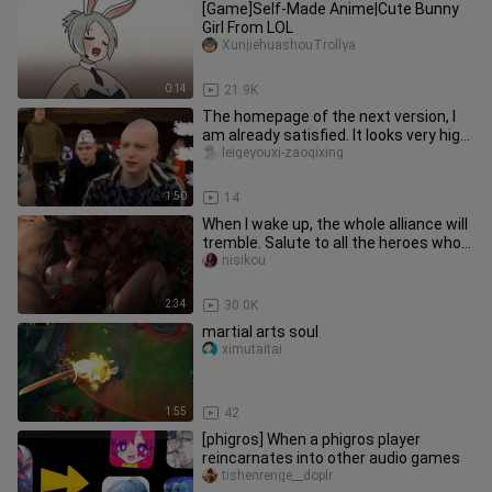
[Game]Self-Made Anime|Cute Bunny
Girl From LOL
XunjiehuashouTrollya
0:14
21.9K
The homepage of the next version, I
am already satisfied. It looks very high-
tech. I don't know how
leigeyouxi-zaoqixing
1:50
14
When I wake up, the whole alliance will
tremble. Salute to all the heroes who
have fought in the can
nisikou
2:34
30.0K
martial arts soul
ximutaitai
1:55
42
[phigros] When a phigros player
reincarnates into other audio games
tishenrenge__doplr