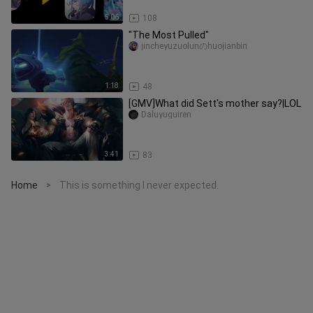
5:06
108
"The Most Pulled"
jincheyuzuolunのhuojianbin
1:18
48
[GMV]What did Sett's mother say?|LOL
Daluyuguiren
3:41
83
Home
This is something I never expected.
>