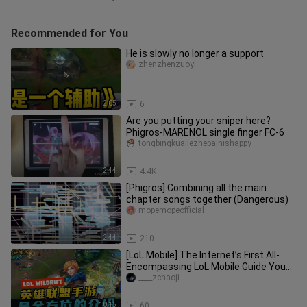
Recommended for You
He is slowly no longer a support
zhenzhenzuoyi
2:05
6
Are you putting your sniper here?
Phigros-MARENOL single finger FC-6
tongbingkuailezhepainishappy
2:44
4.4K
[Phigros] Combining all the main
chapter songs together (Dangerous)
mopemopeofficial
2:44
210
[LoL Mobile] The Internet’s First All-
Encompassing LoL Mobile Guide You
Can’t Miss! [Part 1]
____zchaoji
10:15
60