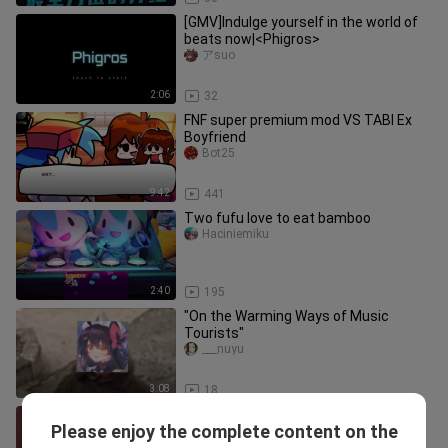
[GMV]Indulge yourself in the world of
beats now|<Phigros>
アsuo
2:06
32
FNF super premium mod VS TABI Ex
Boyfriend
Bot25
9:42
441
Two fufu love to eat bamboo
Haciniemiku
2:40
195
"On the Warming Ways of Music
Tourists"
___nuyu
3:08
18
Phigros.exe (crude version)
Please enjoy the complete content on the
chuncuipursoul