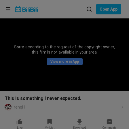
Choose your language
Open App
English
Language: English
ภาษาไทย
Sorry, according to the request of the copyright owner,
Sign
this film is not available in your area.
Tiếng Việt
In
View more in App
Bahasa Indonesia
Bahasa Melayu
This is something I never expected.
renqi1
Like
My List
Download
Comments