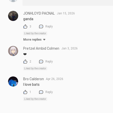
JONHLOYD PACNAL
Jan 15, 2026
ganda
3
Reply
Liked by the creator
More replies
Pretzel Ambid Colmen
Jan 3, 2026
❤️
2
Reply
Liked by the creator
Bro Calderon
Apr 26, 2026
l love bats
1
Reply
Liked by the creator