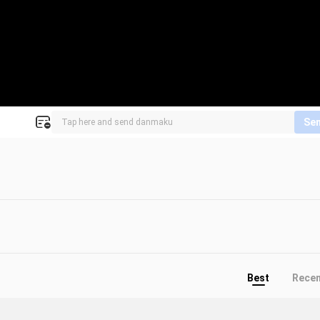
Se
Best
Rece