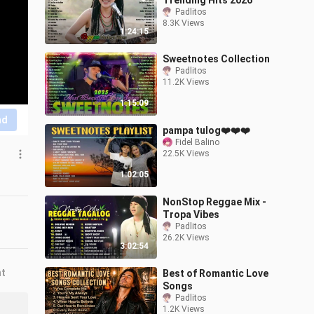
Trending Hits 2026
Padlitos
8.3K Views
1:24:15
Sweetnotes Collection
Padlitos
11.2K Views
1:15:09
nd
pampa tulog❤️❤️❤️
Fidel Balino
22.5K Views
1:02:05
NonStop Reggae Mix -
Tropa Vibes
Padlitos
26.2K Views
3:02:54
nt
Best of Romantic Love
Songs
Padlitos
1.2K Views