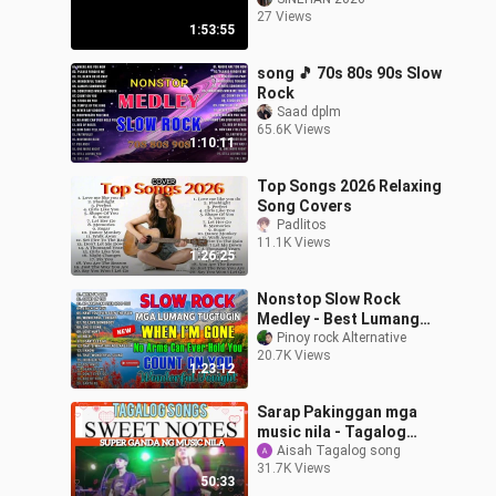
TIGIDIG-TIGIDIG (1986)
27 Views
FULL MOVIE
1:53:55
song 🎵 70s 80s 90s Slow
Rock
Saad dplm
65.6K Views
1:10:11
Top Songs 2026 Relaxing
Song Covers
Padlitos
11.1K Views
1:26:25
Nonstop Slow Rock
Medley - Best Lumang
Tugtugin - Emerson
Pinoy rock Alternative
20.7K Views
Condino Nonstop
1:23:12
Collection 2023
Sarap Pakinggan mga
music nila - Tagalog
songs - sweetnotes
Aisah Tagalog song
31.7K Views
50:33