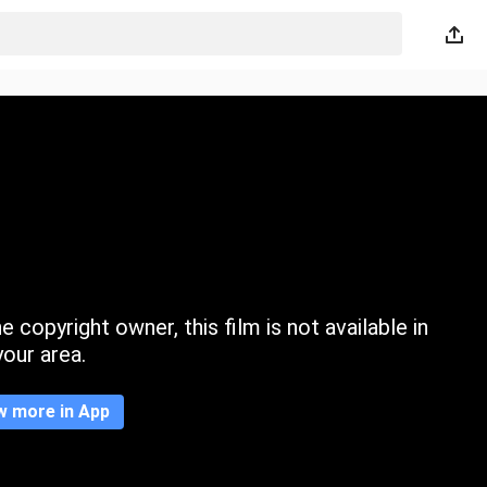
 copyright owner, this film is not available in
your area.
w more in App