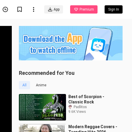
App
Premium
Sign In
Recommended for You
All
Anime
Best of Scorpion -
Classic Rock
Padlitos
9.6K Views
28:10
Modern Reggae Covers -