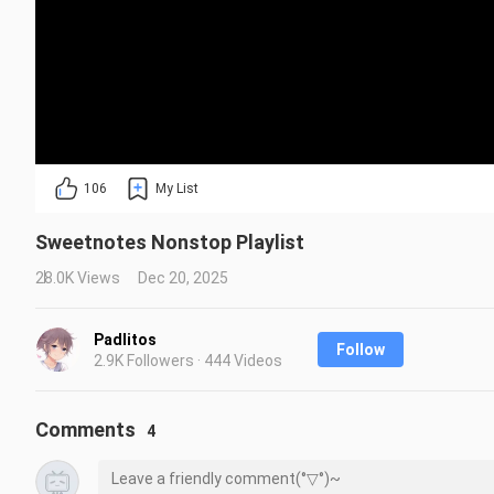
106
My List
Sweetnotes Nonstop Playlist
28.0K Views
Dec 20, 2025
Padlitos
Follow
2.9K Followers · 444 Videos
Comments
4