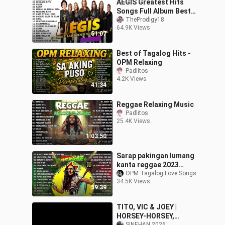
AEGIS Greatest Hits
Songs Full Album Best
OPM Tagalog Love
TheProdigy18
64.9K Views
Songs Playlist 2023
51:07
Best of Tagalog Hits -
OPM Relaxing
Padlitos
4.2K Views
41:34
Reggae Relaxing Music
Padlitos
25.4K Views
1:03:50
Sarap pakingan lumang
kanta reggae 2023
,CTTO by: Library music
OPM Tagalog Love Songs
34.5K Views
59:39
TITO, VIC & JOEY |
HORSEY-HORSEY,
SINEHAN 2026