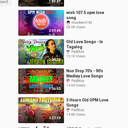
Send
1:01:07
wish 107.5 opm love
song
musikero143
58.0K Views
2:03:46
Old Love Songs - In
Tagalog
Padlitos
19.1K Views
1:29:35
Non Stop 70's - 90's
Medley Love Songs
Padlitos
14.6K Views
1:36:02
3 Hours Old OPM Love
Songs
Padlitos
14.8K Views
3:27:10