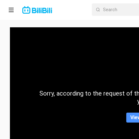
Home
Anime
Short
Drama
Trending
Sorry, according to the request of the
Category
Vie