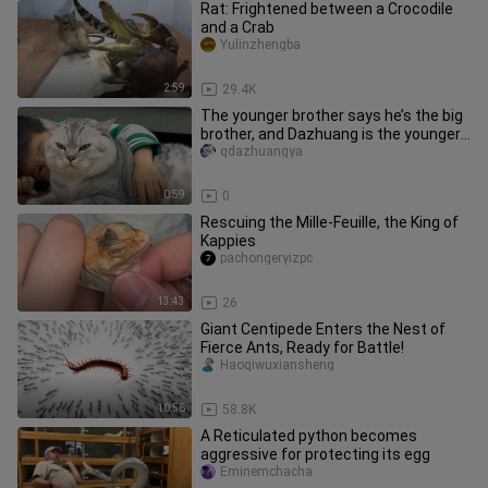
Rat: Frightened between a Crocodile
and a Crab
Yulinzhengba
2:59
29.4K
The younger brother says he’s the big
brother, and Dazhuang is the younger
one.
qdazhuangya
0:59
0
Rescuing the Mille-Feuille, the King of
Kappies
pachongeryizpc
13:43
26
Giant Centipede Enters the Nest of
Fierce Ants, Ready for Battle!
Haoqiwuxiansheng
10:56
58.8K
A Reticulated python becomes
aggressive for protecting its egg
Eminemchacha