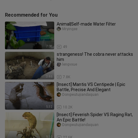
Recommended for You
Animal|Self-made Water Filter
Mryingee
7:08
49
strangeness! The cobra never attacks
him
lengvxue
3:46
7.8K
[Insect] Mantis VS Centipede | Epic
Battle, Precise And Elegant
Dongwutujiandaquan
5:32
10.2K
[Insect] Feverish Spider VS Raging Rat,
An Epic Battle!
Dongwutujiandaquan
9:30
22.6K