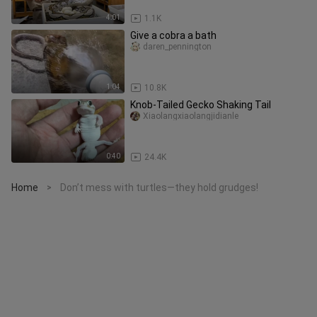
4:01
1.1K
Give a cobra a bath
daren_pennington
1:04
10.8K
Knob-Tailed Gecko Shaking Tail
Xiaolangxiaolangjidianle
0:40
24.4K
Home
Don’t mess with turtles—they hold grudges!
>