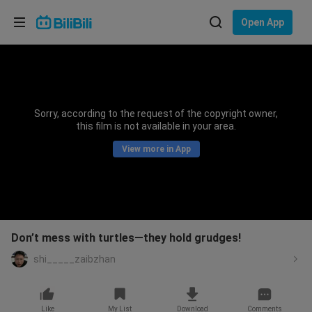
Choose your language
Open App
English
Language: English
ภาษาไทย
Sorry, according to the request of the copyright owner,
Sign
this film is not available in your area.
Tiếng Việt
In
View more in App
Bahasa Indonesia
Bahasa Melayu
Don’t mess with turtles—they hold grudges!
shi_____zaibzhan
Like
My List
Download
Comments