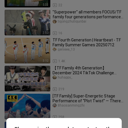
5:33
22
"Superpower" all members FOCUS/TF
family four generations performance:
dopamine happiness illustrati
tigongzhutiqunbai
3:52
16
TF Fourth Generation | Heartbeat - TF
Family Summer Games 20250712
genieee_13
3:12
1.4K
【TF Family 4th Generation】
December 2024 TikTok Challenge
Popularity Ranking! First place goes to
huhappy_
Yan
10:23
219
[TF Family] Super-Energetic Stage
Performance of “Plot Twist” — There’s
a Little Boy Miming the Lyri
8haosanmingzhi
2:39
258
[TF Family Fourth Generation Trainee]