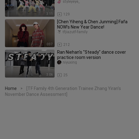
and look so cute in their o
styleyeye_
3:11
129
[Chen Yiheng & Chen Junming] Fafa
NOW’s New Year Dance!
tfjiazutf-family
0:37
212
Ran Niehan's "Steady" dance cover
practice room version
niyuxing
3:06
25
Home
[TF Family 4th Generation Trainee Zhang Yiran's
>
November Dance Assessment]