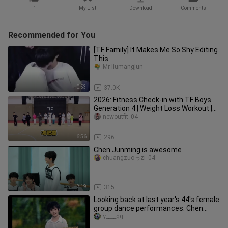
1
My List
Download
Comments
Recommended for You
[TF Family] It Makes Me So Shy Editing
This
Mr-liumangjun
0:53
37.0K
2026: Fitness Check-in with TF Boys
Generation 4 | Weight Loss Workout |
Warm-Up Exercises [Save]
newoutfit_04
6:56
296
Chen Junming is awesome
chuangzuoっzi_04
2:19
315
Looking back at last year's 44's female
group dance performances: Chen
Yiheng, Zhang Guiyuan, Yang B
y____qq