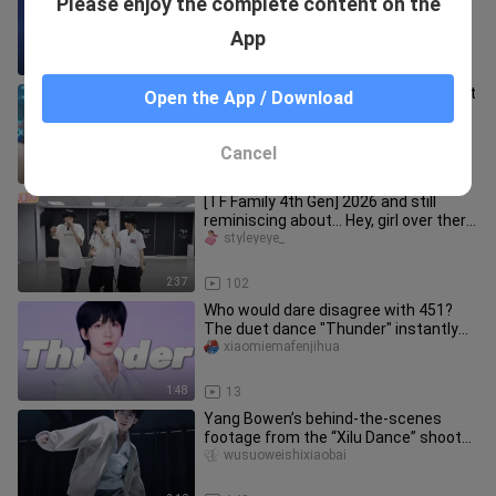
Please enjoy the complete content on the
12-year-old trainee's dance skills are
amazing after only thre
crushonyou_yangbowen
App
2:13
8
【Li Jiasen】Dance Cover of "All About
Open the App / Download
You"
yongshengのhongcha
Cancel
1:00
12
[TF Family 4th Gen] 2026 and still
reminiscing about… Hey, girl over there,
look this way! Such a fr
styleyeye_
2:37
102
Who would dare disagree with 451?
The duet dance "Thunder" instantly
turns into a solo—click to watc
xiaomiemafenjihua
1:48
13
Yang Bowen’s behind-the-scenes
footage from the “Xilu Dance” shoot—
this seemingly refined scoundrel
wusuoweishixiaobai