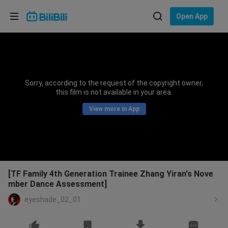
Choose your language
Open App
English
Language: English
ภาษาไทย
Sorry, according to the request of the copyright owner,
Sign
this film is not available in your area.
Tiếng Việt
In
View more in App
Bahasa Indonesia
Bahasa Melayu
[TF Family 4th Generation Trainee Zhang Yiran's Nove
mber Dance Assessment]
eyeshade_02_01