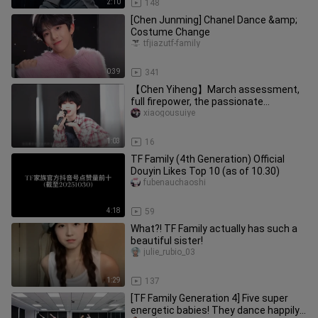
2:10
148
[Chen Junming] Chanel Dance &amp;
Costume Change
tfjiazutf-family
0:39
341
【Chen Yiheng】March assessment,
full firepower, the passionate
development system is reflected at
xiaogousuiye
thi
1:03
16
TF Family (4th Generation) Official
Douyin Likes Top 10 (as of 10.30)
fubenauchaoshi
4:18
59
What?! TF Family actually has such a
beautiful sister!
julie_rubio_03
1:29
137
[TF Family Generation 4] Five super
energetic babies! They dance happily