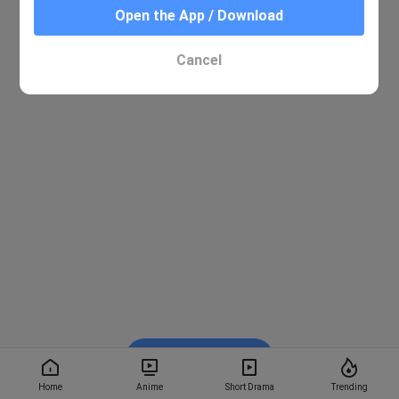
Open the App / Download
Cancel
Watch on BiliBili
Home
Anime
Short Drama
Trending