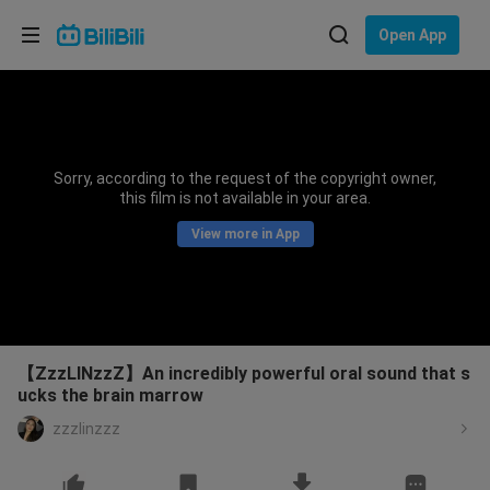
Choose your language
Open App
English
Language: English
ภาษาไทย
Sorry, according to the request of the copyright owner,
Sign
this film is not available in your area.
Tiếng Việt
In
View more in App
Bahasa Indonesia
Bahasa Melayu
【ZzzLINzzZ】An incredibly powerful oral sound that s
ucks the brain marrow
zzzlinzzz