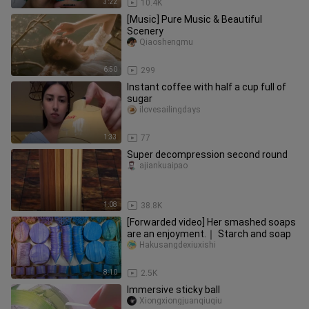
3:22
10.4K
[Music] Pure Music & Beautiful
Scenery
Qiaoshengmu
6:50
299
Instant coffee with half a cup full of
sugar
ilovesailingdays
1:33
77
Super decompression second round
ajiankuaipao
1:08
38.8K
[Forwarded video] Her smashed soaps
are an enjoyment.｜ Starch and soap
Hakusangdexiuxishi
8:10
2.5K
Immersive sticky ball
Xiongxiongjuanqiuqiu