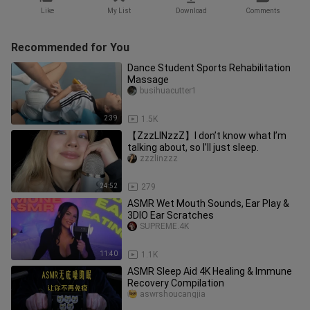
Like
My List
Download
Comments
Recommended for You
Dance Student Sports Rehabilitation
Massage
busihuacutter1
2:39
1.5K
【ZzzLINzzZ】I don’t know what I’m
talking about, so I’ll just sleep.
zzzlinzzz
24:52
279
ASMR Wet Mouth Sounds, Ear Play &
3DIO Ear Scratches
SUPREME.4K
11:40
1.1K
ASMR Sleep Aid 4K Healing & Immune
Recovery Compilation
aswrshoucangjia