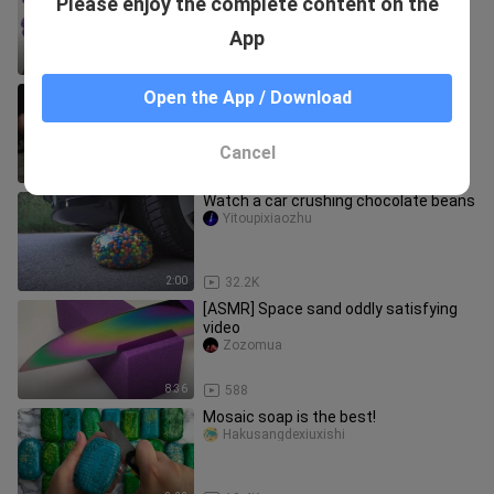
Please enjoy the complete content on the
down the volume please!
Yitoupixiaozhu
App
3:10
26.3K
“What are you doing with your foot?”
Open the App / Download
shiqianyaa
Cancel
0:32
280
Watch a car crushing chocolate beans
Yitoupixiaozhu
2:00
32.2K
[ASMR] Space sand oddly satisfying
video
Zozomua
8:36
588
Mosaic soap is the best!
Hakusangdexiuxishi