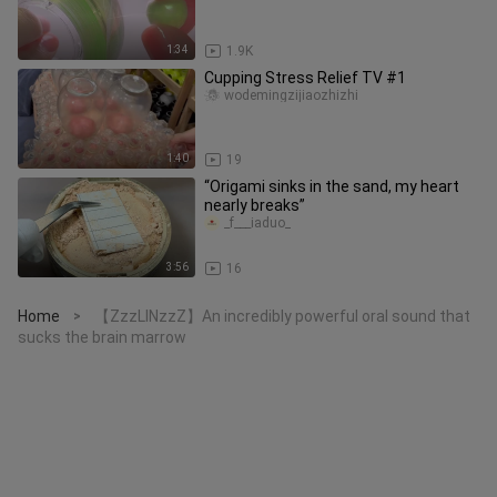
1:34
1.9K
Cupping Stress Relief TV #1
wodemingzijiaozhizhi
1:40
19
“Origami sinks in the sand, my heart
nearly breaks”
_f___iaduo_
3:56
16
Home
【ZzzLINzzZ】An incredibly powerful oral sound that
>
sucks the brain marrow