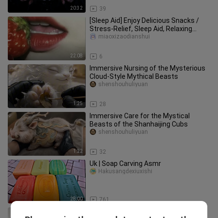
20:32
39
[Sleep Aid] Enjoy Delicious Snacks /
Stress-Relief, Sleep Aid, Relaxing
Bedtime Sounds
miaoxizaodianshui
22:08
6
Immersive Nursing of the Mysterious
Cloud-Style Mythical Beasts
shenshouhuliyuan
1:25
28
Immersive Care for the Mystical
Beasts of the Shanhaijing Cubs
shenshouhuliyuan
1:22
32
Uk | Soap Carving Asmr
Hakusangdexiuxishi
28:00
761
Squeezing a grape stress ball. Turn