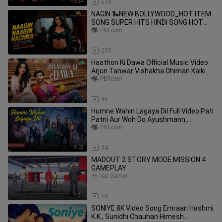
3:34
518
NAGIN 🐍NEW BOLLYWOOD_HOT ITEM
SONG SUPER HITS HINDI SONG HOT
DANCE COME BACK NAGIN 2026
PBFcom
3:05
205
Haathon Ki Dawa Official Music Video
Arjun Tanwar Vishakha Dhiman Kalki
Devendra Dangi
PBFcom
4:11
86
Humne Wahin Lagaya Dil Full Video Pati
Patni Aur Woh Do Ayushmann,
Badshah, Krish, Kishore Kunaal, D
PBFcom
3:03
94
MADOUT 2 STORY MODE MISSION 4
GAMEPLAY
Iaz Gamer
4:31
10
SONIYE 8K Video Song Emraan Hashmi
K.K., Sunidhi Chauhan Himesh