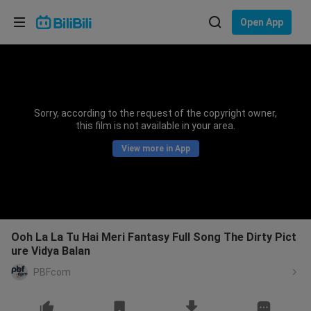
Choose your language
Open App
English
Language: English
ภาษาไทย
Sorry, according to the request of the copyright owner,
Sign
this film is not available in your area.
Tiếng Việt
In
View more in App
Bahasa Indonesia
Bahasa Melayu
Ooh La La Tu Hai Meri Fantasy Full Song The Dirty Pict
ure Vidya Balan
PBFcom