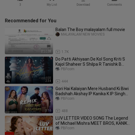
3
My List
Download
Comments
Recommended for You
Balan The Boy malayalam full movie
MALAYALAM NEW MOVIES
2:20:58
1.7K
Do Patti Akhiyaan De Kol Song Kriti S
Kajol Shaheer S Shilpa R Tanishk B
Kausar M Mellow
PBFcom
2:34
444
Gori Hai Kalaiyan Mere Husband Ki Biwi
Badshah Akshay IP Kanika K IP Singh
Sharvi Y Vijay
PBFcom
3:16
488
LUV LETTER VIDEO SONG The Legend
of Michael Mishra MEET BROS, KANIKA
KAPOOR
PBFcom