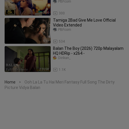
Reshammiya Aksar
PBFcom
3:40
300
Tamiga 2Bad Give Me Love Official
Video Extended
PBFcom
5:13
534
Balan The Boy (2026) 720p Malayalam
HQ HDRip - x264 -
Dinkan_
2:20:58
1.1K
Home
Ooh La La Tu Hai Meri Fantasy Full Song The Dirty
>
Picture Vidya Balan