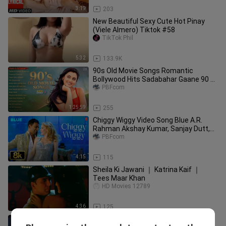
3:19
203
New Beautiful Sexy Cute Hot Pinay
(Viele Almero) Tiktok #58
TikTok Phil
5:32
133.9K
90s Old Movie Songs Romantic
Bollywood Hits Sadabahar Gaane 90 s
Purane Filmi Gaane
PBFcom
1:25:59
255
Chiggy Wiggy Video Song Blue A.R.
Rahman Akshay Kumar, Sanjay Dutt,
Lara Dutta, Zayed Khan.
PBFcom
4:15
115
Sheila Ki Jawani ｜ Katrina Kaif ｜
Tees Maar Khan
HD Movies 12789
4:36
125
Yuri😳 falling love with my sister