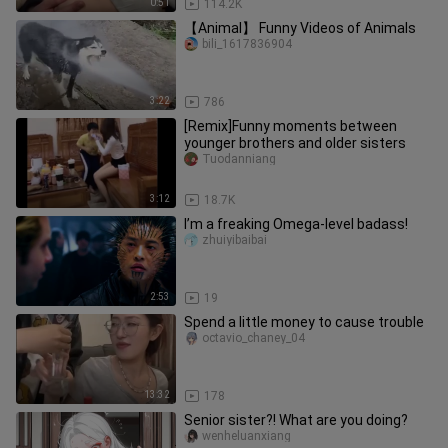
0:51
114.2K
【Animal】 Funny Videos of Animals
bili_1617836904
3:22
786
[Remix]Funny moments between
younger brothers and older sisters
Tuodanniang
3:12
18.7K
I’m a freaking Omega-level badass!
zhuiyibaibai
2:53
19
Spend a little money to cause trouble
octavio_chaney_04
13:32
178
Senior sister?! What are you doing?
wenheluanxiang