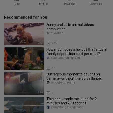
Like
My List
Download
Comments
Recommended for You
Funny and cute animal videos
compilation
Yiyiyitian
2:43
3.2K
How much does a hotpot that ends in
family separation cost per meal?
xiaoliaoshoujijunzhu
13:47
37
Outrageous moments caught on
camera—without the surveillance
footage, I simply wouldn't believe it!
mogubaoxiaoshe
2:26
4
This dog... made me laugh for 2
minutes and 20 seconds
yangchangchangchang