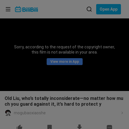
Choose your language
Open App
English
Language: English
ภาษาไทย
Sorry, according to the request of the copyright owner,
Sign
this film is not available in your area.
Tiếng Việt
In
View more in App
Bahasa Indonesia
Bahasa Melayu
Old Liu, who’s totally inconsiderate—no matter how mu
ch you guard against it, it’s hard to protect y
mogubaoxiaoshe