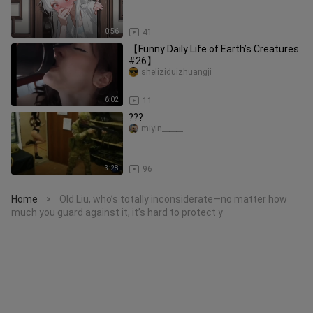
0:56
41
【Funny Daily Life of Earth’s Creatures
#26】
sheliziduizhuangji
6:02
11
???
miyin______
3:28
96
Home
Old Liu, who’s totally inconsiderate—no matter how
>
much you guard against it, it’s hard to protect y