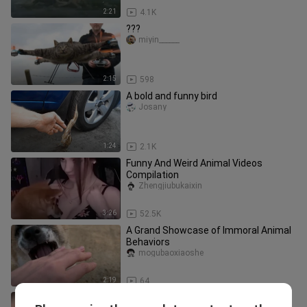
2:21
4.1K
???
miyin______
2:15
598
A bold and funny bird
Josany
1:24
2.1K
Funny And Weird Animal Videos
Compilation
Zhengjiubukaixin
3:26
52.5K
A Grand Showcase of Immoral Animal
Behaviors
mogubaoxiaoshe
2:19
64
“Wealthy and Generous”