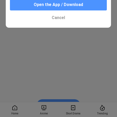
Open the App / Download
Cancel
Watch on BiliBili
Home
Anime
Short Drama
Trending