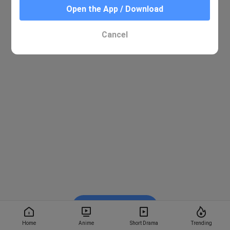
Open the App / Download
Cancel
Watch on BiliBili
Home
Anime
Short Drama
Trending