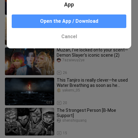
App
6:55
29
Is SpongeBob about to betray
Open the App / Download
Squidward?
haokandedonghuaya
Cancel
1:18
18
Muzan, I’ve locked onto your scent—
Demon Slayer’s iconic scene (2)
7azaiwuy2ye
1:51
26
This Tanjiro is really clever—he used
Water Breathing as soon as he
entered the Infinity City [B-Moe
yakemi_05
0:35
20
The Strongest Person [B-Moe
Support]
shenshiguang
0:35
15