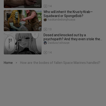
10:42
14
Who will inherit the Krusty Krab—
Squidward or SpongeBob?
haokandedonghuaya
1:17
13
Dosed and knocked out by a
psychopath? And they even stole the
house keys? Completely under that
Daiduoのshouye
bad
2:33
14
Home
How are the bodies of fallen Space Marines handled?
>