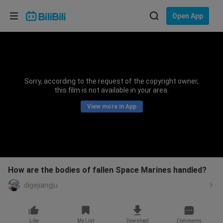
Choose your language
Open App
English
Language: English
ภาษาไทย
Sorry, according to the request of the copyright owner,
Sign
this film is not available in your area.
Tiếng Việt
In
View more in App
Bahasa Indonesia
Bahasa Melayu
How are the bodies of fallen Space Marines handled?
digejiangju
Like
My List
Download
Comments