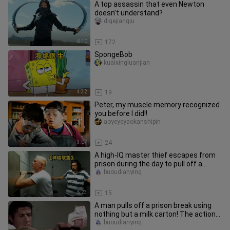
A top assassin that even Newton
doesn’t understand?
digejiangju
6:10
172
SpongeBob
kuaixingluanjian
4:32
19
Peter, my muscle memory recognized
you before I did!!
aoyeyeyaokanshipin
3:07
24
A high-IQ master thief escapes from
prison during the day to pull off a
heist, then returns to priso
buoudianying
5:23
15
A man pulls off a prison break using
nothing but a milk carton! The action
scenes are explosive too—
buoudianying