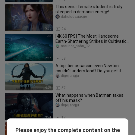
This senior female student is truly
steeped in demonic energy!
dahuludexiaojie
5:50
24
[4K 60 FPS] The Most Handsome
Earth-Shattering Strikes in Cultivation
of the Gods (Part 1)
maurice_hahn_02
2:57
58
A top-tier assassin even Newton
couldn’t understand? Do you get it
now?
digejiangju
6:09
57
What happens when Batman takes
off his mask?
digejiangju
9:24
17
A Roundup of Spider-Man’s Funniest
Please enjoy the complete content on the
Awkward Moments
aoyehu___ian