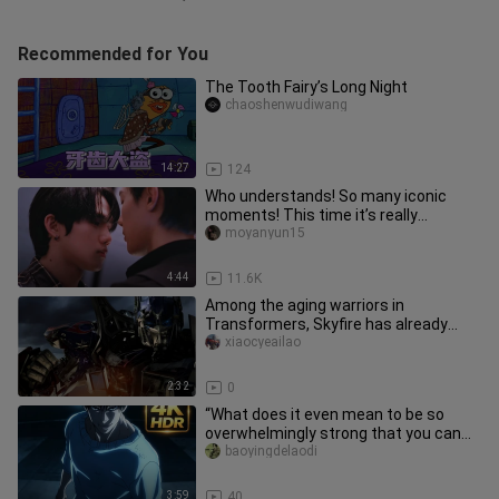
Recommended for You
The Tooth Fairy’s Long Night
chaoshenwudiwang
14:27
124
Who understands! So many iconic
moments! This time it’s really
different! Aaaahhh!
moyanyun15
4:44
11.6K
Among the aging warriors in
Transformers, Skyfire has already
lived for millions of years.
xiaocyeailao
2:32
0
“What does it even mean to be so
overwhelmingly strong that you can
tell just by their stance?!”
baoyingdelaodi
3:59
40