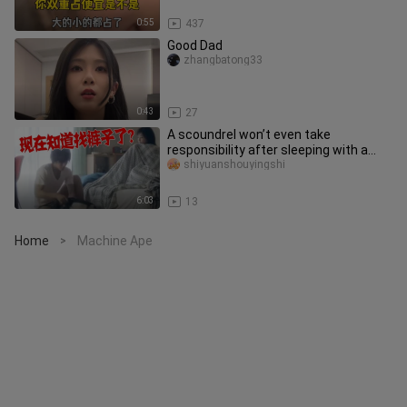
0:55
437
Good Dad
zhangbatong33
0:43
27
A scoundrel won’t even take
responsibility after sleeping with a
cat? The reason? It turned into a b
shiyuanshouyingshi
6:03
13
Home
Machine Ape
>