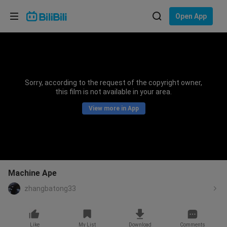
Choose your language
Open App
English
Language: English
ภาษาไทย
Sorry, according to the request of the copyright owner,
Sign
this film is not available in your area.
Tiếng Việt
In
View more in App
Bahasa Indonesia
Bahasa Melayu
Machine Ape
zhangbatong33
Like
My List
Download
Comments