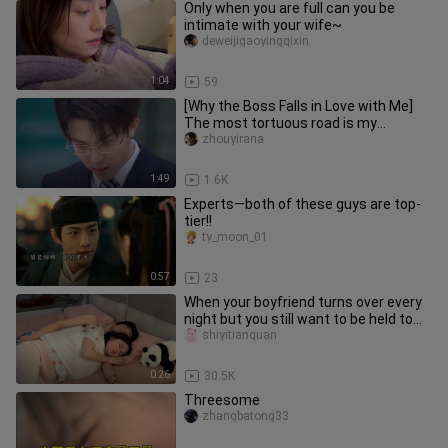
Only when you are full can you be
intimate with your wife~
deweijigaoyingqixin
1:04
59
[Why the Boss Falls in Love with Me]
The most tortuous road is my
boyfriend’s brain circuit!
zhouyirana
1:49
1.6K
Experts—both of these guys are top-
tier!!
ty_moon_01
0:57
23
When your boyfriend turns over every
night but you still want to be held to
sleep
shiyitianquan
0:26
30.5K
Threesome
zhangbatong33