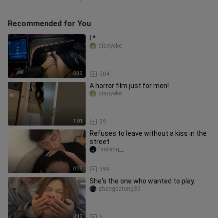
Recommended for You
I *
qiaoyeke
0:39
504
A horror film just for men!
qiaoyeke
1:01
99
Refuses to leave without a kiss in the
street
fantang__
0:28
599
She's the one who wanted to play.
zhangbatong33
0:49
6