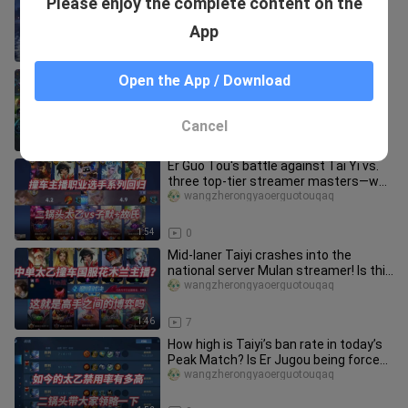
Please enjoy the complete content on the
joins the club.
lingnengxueyuan
App
3:57
25
Erguotou challenge sprint national
Open the App / Download
server guarding the contract! Just
started practicing, and learne
wangzherongyaoerguotouqaq
Cancel
2:09
5
Er Guo Tou's battle against Tai Yi vs.
three top-tier streamer masters—who
would have guessed the en
wangzherongyaoerguotouqaq
1:54
0
Mid-laner Taiyi crashes into the
national server Mulan streamer! Is this
what a battle between maste
wangzherongyaoerguotouqaq
1:46
7
How high is Taiyi’s ban rate in today’s
Peak Match? Is Er Jugou being forced
to ditch Taiyi and swit
wangzherongyaoerguotouqaq