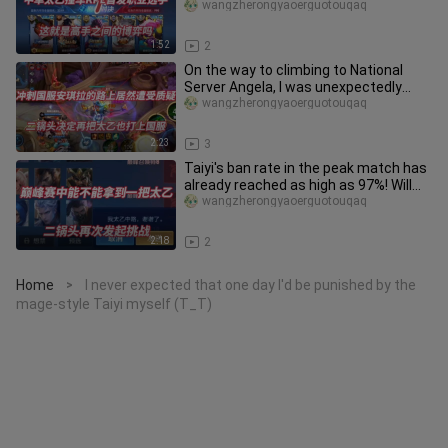
when masters compete?
wangzherongyaoerguotouqaq
1:52
2
On the way to climbing to National
Server Angela, I was unexpectedly
questioned! Erguotou decided to
wangzherongyaoerguotouqaq
2:23
3
Taiyi's ban rate in the peak match has
already reached as high as 97%! Will
Erguotou succeed in this
wangzherongyaoerguotouqaq
2:18
2
Home
I never expected that one day I'd be punished by the
>
mage-style Taiyi myself (T_T)