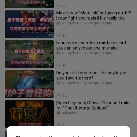
0:22
56
Mozi's new "Meat Ink" outgoing outfit?
It can fight and resist! It's really too
strong
wangzherongyaoerguotouqaq
1:42
10
I can make countless mistakes, but
you can only make one mistake!
wangzherongyaoerguotouqaq
1:19
11
Do you still remember the heyday of
your favorite hero?
wangzherongyaoerguotouqaq
0:22
12
[Apex Legends] Official Chinese Trailer
for “The Ultimate Badass”
mikaqiumica
3:37
10
Episode 2 of “Spirit Academy.” Han Xin