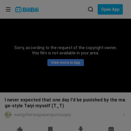
Choose your language
Open App
English
Language: English
ภาษาไทย
Sorry, according to the request of the copyright owner,
Sign
this film is not available in your area.
Tiếng Việt
In
View more in App
Bahasa Indonesia
Bahasa Melayu
I never expected that one day I'd be punished by the ma
ge-style Taiyi myself (T_T)
wangzherongyaoerguotouqaq