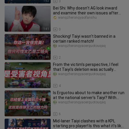
1:52
3
Bei Shi: Why doesn’t AG look inward
and examine their own issues after
losing?
wangzherongyaofanshu
1:41
0
Shocking! Taiyi wasn't banned in a
certain ranked match!
wangzherongyaoerguotouqaq
1:48
2
From the victim's perspective, I feel
that Taiyi's deletion was actually
deserved...
wangzherongyaoerguotouqaq
0:27
4
Is Erguotou about to make another run
at the national server's Taiyi? With
such a high ban rate, doe
wangzherongyaoerguotouqaq
2:09
6
Mid-laner Taiyi clashes with a KPL
starting pro player! Is this what it's like