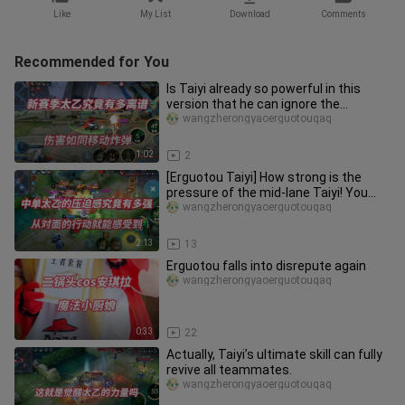
Like
My List
Download
Comments
Recommended for You
Is Taiyi already so powerful in this
version that he can ignore the
existence of the Witch? Just how
wangzherongyaoerguotouqaq
1:02
2
[Erguotou Taiyi] How strong is the
pressure of the mid-lane Taiyi! You
can feel it from the opponent
wangzherongyaoerguotouqaq
2:13
13
Erguotou falls into disrepute again
wangzherongyaoerguotouqaq
0:33
22
Actually, Taiyi’s ultimate skill can fully
revive all teammates.
wangzherongyaoerguotouqaq