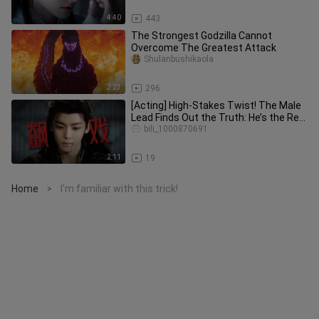
4:40
443
The Strongest Godzilla Cannot
Overcome The Greatest Attack
Shulanbushikaola
2:23
296
[Acting] High-Stakes Twist! The Male
Lead Finds Out the Truth: He’s the Real
Main Consort—and Actual
bili_1000870691
2:11
19
Home
I'm familiar with this trick!
>