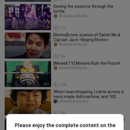
Seeing the essence through the
bottle
Shulanbushikaola
1:27
112
[Remix]Iconic scenes of Daniel Wu &
Captain Jia in <Beijing Rocks>
Shulanbushikaola
1:17
185
[Movie&TV] Minions Rule the Prison!
Shulanbushikaola
0:37
3.6K
When I was shopping, I came across a
hand-made doll machine, and 100
passersby got Hatsune Miku, and
nihaowoshipipiyou
2:13
146
Do you know how strong Superman is?
Please enjoy the complete content on the
Just fucking know
Shulanbushikaola