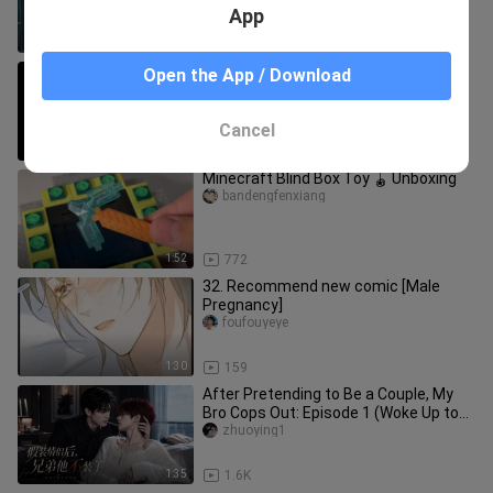
App
1:38
1.3K
don't smile like a flower, smile like a
Open the App / Download
muggle
Shulanbushikaola
Cancel
2:34
50.7K
Minecraft Blind Box Toy 🪀 Unboxing
bandengfenxiang
1:52
772
32. Recommend new comic [Male
Pregnancy]
foufouyeye
1:30
159
After Pretending to Be a Couple, My
Bro Cops Out: Episode 1 (Woke Up to
Find My Bro and I on the Hot
zhuoying1
1:35
1.6K