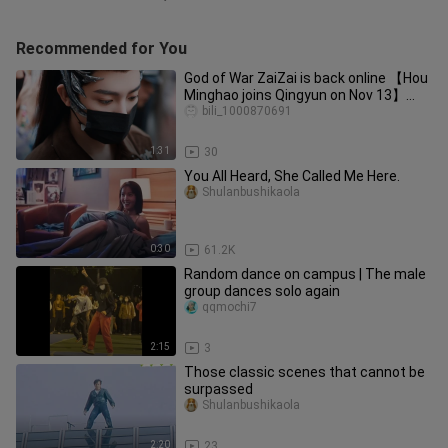
Recommended for You
God of War ZaiZai is back online 【Hou
Minghao joins Qingyun on Nov 13】
12:18–14:43
bili_1000870691
1:31
30
You All Heard, She Called Me Here.
Shulanbushikaola
0:30
61.2K
Random dance on campus | The male
group dances solo again
qqmochi7
2:15
3
Those classic scenes that cannot be
surpassed
Shulanbushikaola
2:20
23