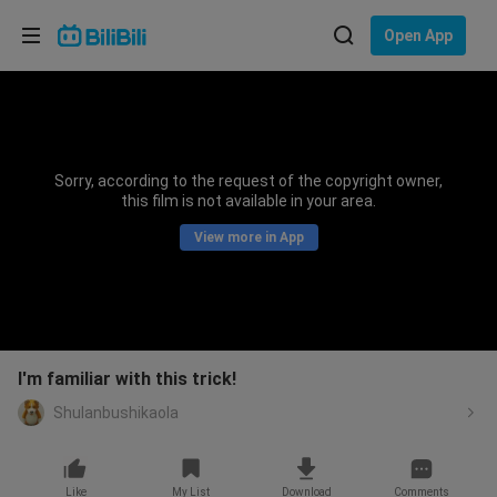
Choose your language
Open App
English
Language: English
ภาษาไทย
Sorry, according to the request of the copyright owner,
Sign
this film is not available in your area.
Tiếng Việt
In
View more in App
Bahasa Indonesia
Bahasa Melayu
I'm familiar with this trick!
Shulanbushikaola
Like
My List
Download
Comments