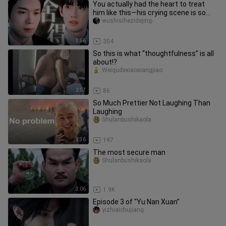
You actually had the heart to treat
him like this—his crying scene is so
heartbreaking.
wushisihezidejing-
3:56
304
So this is what “thoughtfulness” is all
about!?
Weiqudexiaoxiangjiao
2:57
86
So Much Prettier Not Laughing Than
Laughing
Shulanbushikaola
2:36
197
The most secure man
Shulanbushikaola
3:06
1.9K
Episode 3 of “Yu Nan Xuan”
yizhiaichujiang