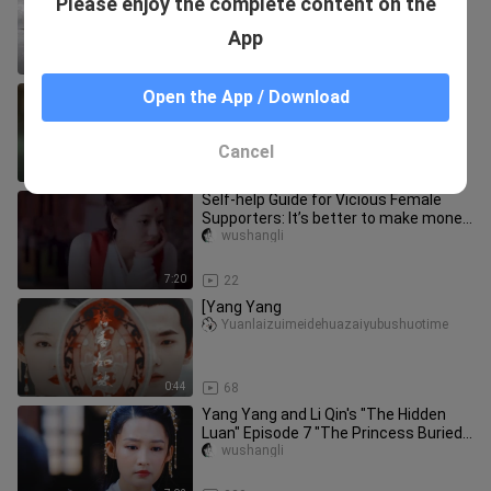
Please enjoy the complete content on the
The Little Fish Immortal Official is
Quite the Big-Tailed Fish Too
Yizhiasunjun
App
4:05
9.4K
Why did the Six Dynasties become a
Open the App / Download
private conspiracy?
gabriela_moss_01
Cancel
0:34
42
Self-help Guide for Vicious Female
Supporters: It’s better to make money
than to fall in love! 01
wushangli
7:20
22
[Yang Yang
Yuanlaizuimeidehuazaiyubushuotime
0:44
68
Yang Yang and Li Qin's "The Hidden
Luan" Episode 7 "The Princess Buried
in the River"
wushangli