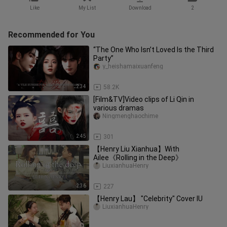
Like
My List
Download
2
Recommended for You
“The One Who Isn’t Loved Is the Third
Party”
y_heishamaixuanfeng
2:34
58.2K
[Film&TV]Video clips of Li Qin in
various dramas
Ningmenghaochime
2:45
301
【Henry Liu Xianhua】With
Ailee《Rolling in the Deep》
LiuxianhuaHenry
2:36
227
【Henry Lau】 "Celebrity" Cover IU
LiuxianhuaHenry