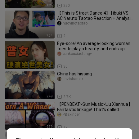
1:21
290
【This is Street Dance 4】 | ibuki VS
AC Naruto Taotao Reaction + Analysis!
Who wins?
huoyingtaotao
7:34
2
Eye‑sore! An average-looking woman
tries to play a beauty, and ends up
looking like a “self‑importan
cunkouxiaofangv
10:01
30
China has hissing
jinzishanzjx
2:49
2.7K
【PENBEAT×Gun Music×Liu Xianhua】
Fantastic linkage! That's called
burning!
PBaxinger
2:39
72
[The Legend of the Condor Heroes]