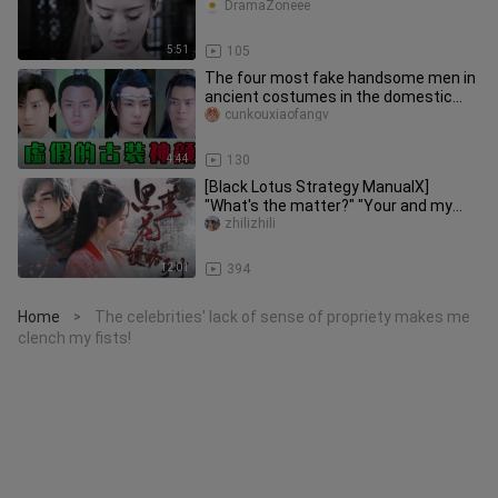
"For an emperor, there is no chance o
DramaZoneee
5:51
105
The four most fake handsome men in
ancient costumes in the domestic
entertainment industry!
cunkouxiaofangv
4:44
130
[Black Lotus Strategy ManualⅩ]
"What's the matter?" "Your and my
marriage."
zhilizhili
12:01
394
Home
The celebrities' lack of sense of propriety makes me
>
clench my fists!