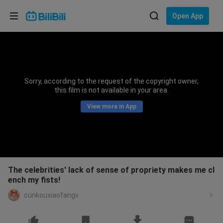
Choose your language
Open App
English
Language: English
ภาษาไทย
Sorry, according to the request of the copyright owner,
Sign
this film is not available in your area.
Tiếng Việt
In
View more in App
Bahasa Indonesia
Bahasa Melayu
The celebrities' lack of sense of propriety makes me cl
ench my fists!
cunkouxiaofangv