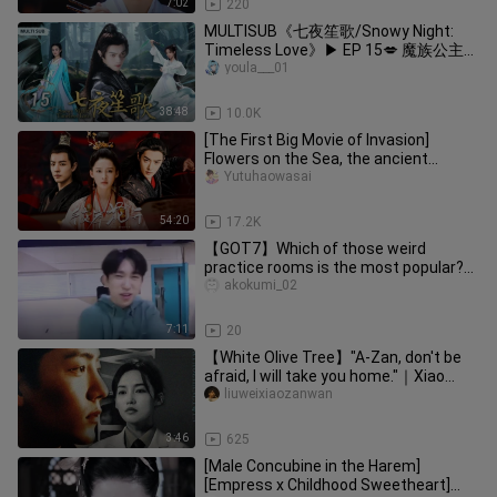
7:02
220
MULTISUB《七夜笙歌/Snowy Night:
Timeless Love》▶ EP 15💋 魔族公主转
世为人，邂逅隐世家族少主，渡千年情
youla___01
劫🤳/#许凯/#赵丽颖/#苏有朋【七夜
雪】🧡古装电视剧
38:48
10.0K
[The First Big Movie of Invasion]
Flowers on the Sea, the ancient
version of the homemade dubbing dr
Yutuhaowasai
54:20
17.2K
【GOT7】Which of those weird
practice rooms is the most popular?
(Data from YouTube as of 0715)
akokumi_02
7:11
20
【White Olive Tree】"A-Zan, don't be
afraid, I will take you home."｜Xiao
Zhan x Li Qin｜Li Zan x Song R
liuweixiaozanwan
3:46
625
[Male Concubine in the Harem]
[Empress x Childhood Sweetheart]