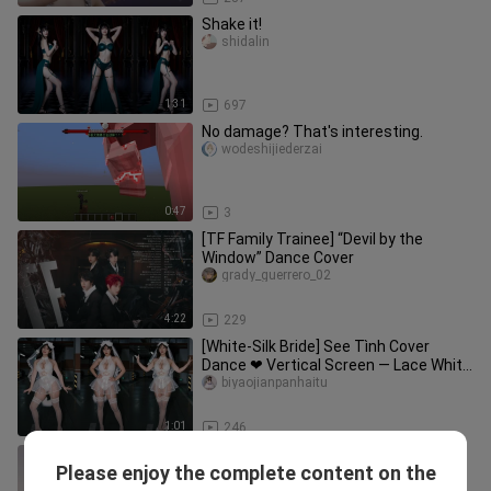
Shake it!
shidalin
1:31
697
No damage? That's interesting.
wodeshijiederzai
0:47
3
[TF Family Trainee] “Devil by the
Window” Dance Cover
grady_guerrero_02
4:22
229
[White-Silk Bride] See Tình Cover
Dance ❤ Vertical Screen — Lace White
Veil: The Ultimate in Pure an
biyaojianpanhaitu
1:01
246
EXO "Love Shot", YouTube 2-Million-
Please enjoy the complete content on the
View Dance Cover【Vision Sisters】
Visionjiemei