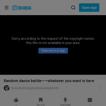
Choose your language
Open App
English
Language: English
ภาษาไทย
Sorry, according to the request of the copyright owner,
Sign
this film is not available in your area.
Tiếng Việt
In
View more in App
Bahasa Indonesia
Bahasa Melayu
Random dance battle——whatever you want is here
heisidazhangtuidexiaojiejiemen
1
My List
Download
1