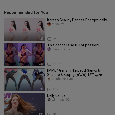
Recommended for You
Korean Beauty Dances Energetically
miyakete
3:19
620
This dance is so full of passion!
chulaixuexila
0:59
37.9K
[MMD/ Genshin Impact] Ganyu &
Shenhe & Keqing (๑′ᴗ‵๑)I Lᵒᵛᵉᵧₒᵤ❤️
[Gentleman]
shishuiningyue
2:12
2.5K
belly dance
will_rivas_02
4:34
287