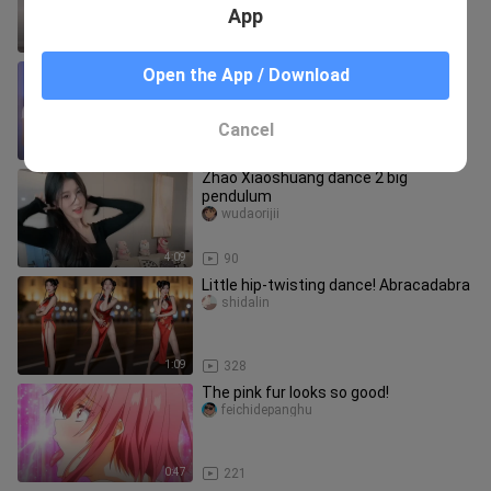
App
4:20
24.6K
Douyu Live Minana Ya Mina Flip Phu
Open the App / Download
Thon (Big Pendulum) 20210711
heiyeqianxing
Cancel
2:36
1.7K
Zhao Xiaoshuang dance 2 big
pendulum
wudaorijii
4:09
90
Little hip-twisting dance! Abracadabra
shidalin
1:09
328
The pink fur looks so good!
feichidepanghu
0:47
221