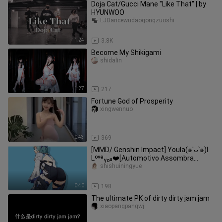
Doja Cat/Gucci Mane "Like That" | by
HYUNWOO
LJDancewudaogongzuoshi
1:24
3.8K
Become My Shikigami
shidalin
1:27
217
Fortune God of Prosperity
xingwennuo
0:43
369
[MMD/ Genshin Impact] Youla(๑′ᴗ‵๑)I
Lᵒᵛᵉᵧₒᵤ❤️[Automotivo Assombra
Dimensão 4]
shishuiningyue
0:40
198
The ultimate PK of dirty dirty jam jam
xiaopangpangwj