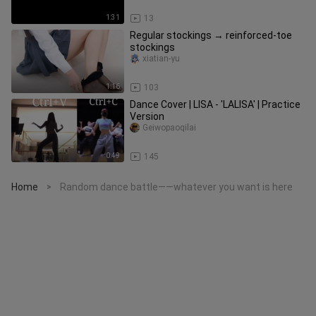
1:31
13
Regular stockings → reinforced-toe
stockings
xiatian-yu
1:16
103
Dance Cover | LISA - 'LALISA' | Practice
Version
Geiwopaoqilai
0:49
145
Home
Random dance battle——whatever you want is here
>