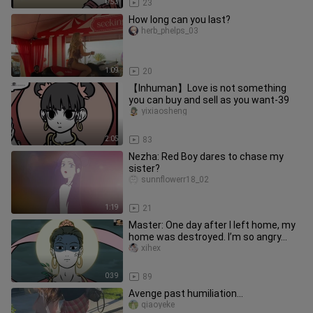
0:53
23
How long can you last?
herb_phelps_03
1:09
20
【Inhuman】Love is not something
you can buy and sell as you want-39
yixiaosheng
2:05
83
Nezha: Red Boy dares to chase my
sister?
sunnflowerr18_02
1:19
21
Master: One day after I left home, my
home was destroyed. I’m so angry...
xihex
0:39
89
Avenge past humiliation...
qiaoyeke