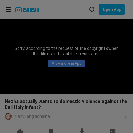
Choose your language
Open App
English
Language: English
ภาษาไทย
Sorry, according to the request of the copyright owner,
Sign
this film is not available in your area.
Tiếng Việt
In
View more in App
Bahasa Indonesia
Bahasa Melayu
Nezha actually wants to domestic violence against the
Bull Holy Infant?
diankuanglaonainai_