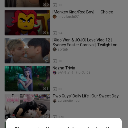
0:30
13
[Monkey King/Red Boy]——Choice
lingqibushi07
0:36
24
[Xiao Wan & JOJO] Love Vlog 12 |
Sydney Easter Carnival | Twilight on
the Ferris Wheel | Overcharged
softrib
11:07
18
Nezha Trivia
だがしかしトレス_03
0:33
33
Two Guys’ Daily Life | Our Sweet Day
zuiyingjienigui
17:40
178
Issue 1279: My long-distance