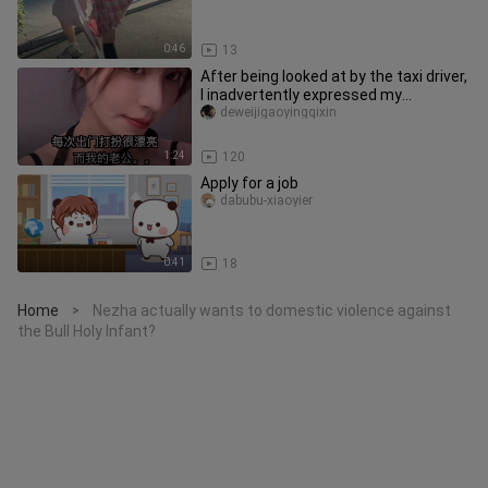
0:46
13
After being looked at by the taxi driver,
I inadvertently expressed my
consumption level.
deweijigaoyingqixin
1:24
120
Apply for a job
dabubu-xiaoyier
0:41
18
Home
Nezha actually wants to domestic violence against
>
the Bull Holy Infant?