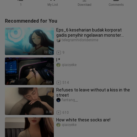
1
My List
Download
Comments
Recommended for You
Eps_6 keseharian budak korporat
gadis penyihir ngelawan monster
berbekal ilmu IT
telegramhidoridenime
23:15
9
I *
qiaoyeke
0:39
514
Refuses to leave without a kiss in the
street
fantang__
0:28
610
How white these socks are!
qiaoyeke