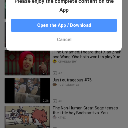
Please enjoy the complete content on the
girlfriend’s daily check-in—popsicle for
breakfast + studying at a coff
yyderichangbaobeiya
App
1:52
17
''Character Design of Bull Demon King
Open the App / Download
and Princess Iron Fan''
qiyebupeiyin
Cancel
0:38
15
[The Untamed] I heard that Xiao Zhan
and Wang Yibo both want to play Xue
Yang?
Kekequweier
2:14
47
Just outrageous #76
jiushixiaoyiya
12:26
48
The Non-Human Great Sage teases
the little boy Bodhisattva: You
naughty monkey, do you want to wear
xihex