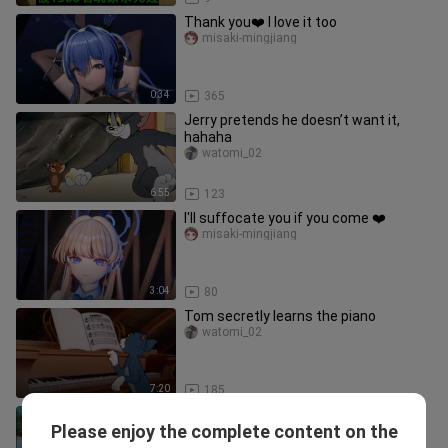
Thank you❤️ I love it too
misaki-mingjiang
0:34
365
Jerry pretends he doesn’t want it,
hahaha
watomi_02
6:55
123
I'll suffocate you if you come ❤️
misaki-mingjiang
3:04
80
Tom secretly learns the piano
watomi_02
7:20
185
Jerry gives the little duck a middle
Please enjoy the complete content on the
part.
watomi_02