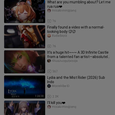
What are you mumbling about? Let me
rua rua❤️
misaki-mingjiang
0:33
76
Finally found a video with a normal-
looking body 🥵🥵
Xudadayoi
1:16
76
It’s a huge hit~~~ A 3D Infinite Castle
from a talented fan artist—absolutely
breathtaking! Sharing
rihuazuoguoxisqa
0:37
367
Lydia and the Mist Rider (2026) Sub
Indo
MovieVibe ID
1:24:38
2.3K
I'll kill you❤️.
misaki-mingjiang