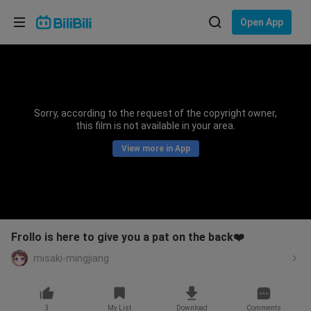
Choose your language
Open App
English
Language: English
ภาษาไทย
Sorry, according to the request of the copyright owner,
Sign
this film is not available in your area.
Tiếng Việt
In
View more in App
Bahasa Indonesia
Bahasa Melayu
Frollo is here to give you a pat on the back❤️
misaki-mingjiang
3
My List
Download
Comments