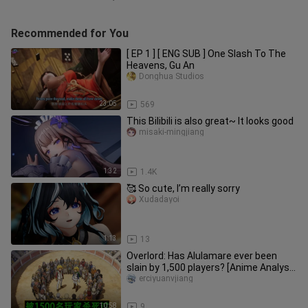
Recommended for You
[ EP 1 ] [ ENG SUB ] One Slash To The
Heavens, Gu An
Donghua Studios
23:05
569
This Bilibili is also great~ It looks good
misaki-mingjiang
1:32
1.4K
🥰 So cute, I’m really sorry
Xudadayoi
1:13
13
Overlord: Has Alulamare ever been
slain by 1,500 players? [Anime Analysis
01]
erciyuanvjiang
10:58
9