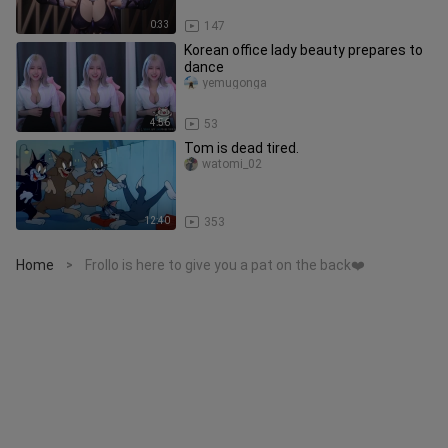
0:33
147
Korean office lady beauty prepares to
dance
yemugonga
4:56
53
Tom is dead tired.
watomi_02
12:40
353
Home
Frollo is here to give you a pat on the back❤️
>