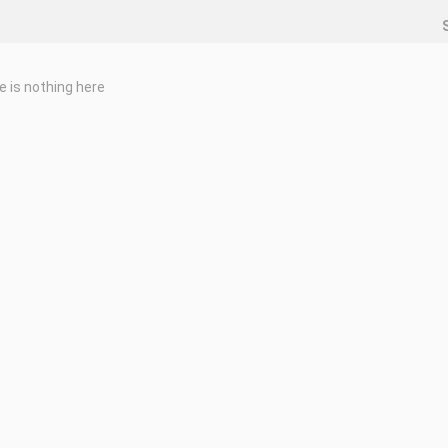
e is nothing here