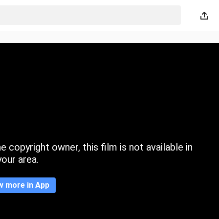
 copyright owner, this film is not available in
your area.
w more in App