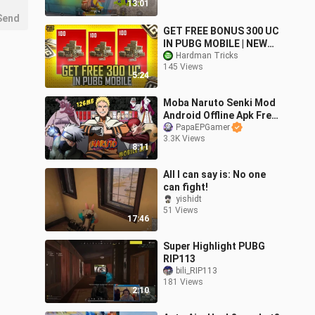
13:01
Send
GET FREE BONUS 300 UC
IN PUBG MOBILE | NEW
FREE BONUS UC EVENT
Hardman Tricks
145 Views
PUBG MOBILE
5:24
Moba Naruto Senki Mod
Android Offline Apk Free
Download 3 vs 3 Game
PapaEPGamer
3.3K Views
8:11
All I can say is: No one
can fight!
yishidt
51 Views
17:46
Super Highlight PUBG
RIP113
bili_RIP113
181 Views
2:10