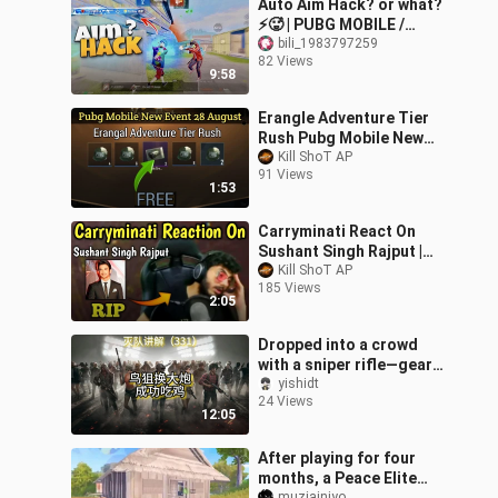
Auto Aim Hack? or what?
⚡🥵 | PUBG MOBILE /
BGMI
bili_1983797259
82 Views
9:58
Erangle Adventure Tier
Rush Pubg Mobile New
Event 28 August | Free 20
Kill ShoT AP
91 Views
Classic Scrap Coupon
1:53
Carryminati React On
Sushant Singh Rajput |
RIP Sushant Singh Rajput
Kill ShoT AP
185 Views
2:05
Dropped into a crowd
with a sniper rifle—gear
all scavenged! And they
yishidt
24 Views
still won the chicken
12:05
dinner!
After playing for four
months, a Peace Elite
muziainiyo