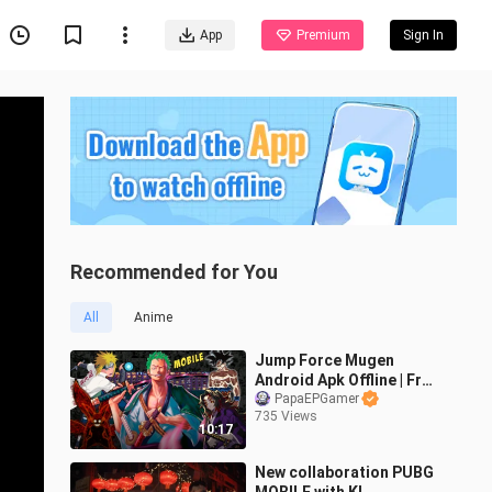
App
Premium
Sign In
Recommended for You
All
Anime
Jump Force Mugen
Android Apk Offline | Free
Download with built in
PapaEPGamer
735 Views
emulator
10:17
New collaboration PUBG