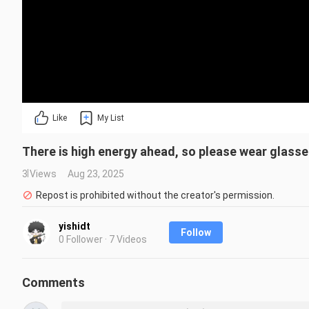
Like
My List
There is high energy ahead, so please wear glasse
3 Views
Aug 23, 2025
Repost is prohibited without the creator's permission.
yishidt
Follow
0 Follower · 7 Videos
Comments