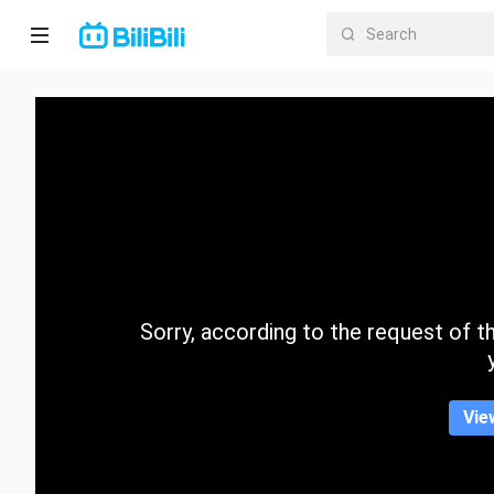
Home
Anime
Short
Drama
Trending
Sorry, according to the request of the
Category
Vie