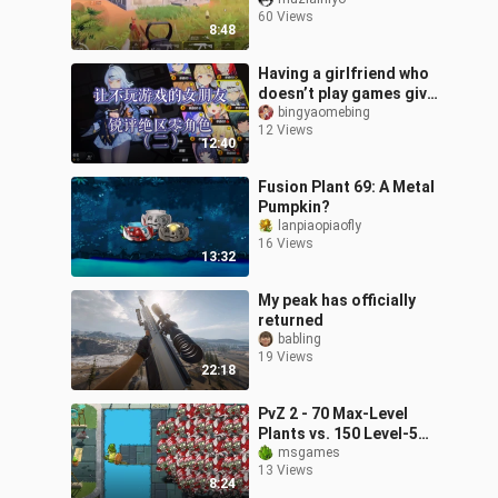
player will go back to
60 Views
play the PC version.
8:48
Having a girlfriend who
doesn’t play games give
her take on Honkai: Star
bingyaomebing
12 Views
Rail characters (Part 2)
12:40
—
Fusion Plant 69: A Metal
Pumpkin?
lanpiaopiaofly
16 Views
13:32
My peak has officially
returned
babling
19 Views
22:18
PvZ 2 - 70 Max-Level
Plants vs. 150 Level-5
All-Star Zombies - Who
msgames
13 Views
Will Win?
8:24