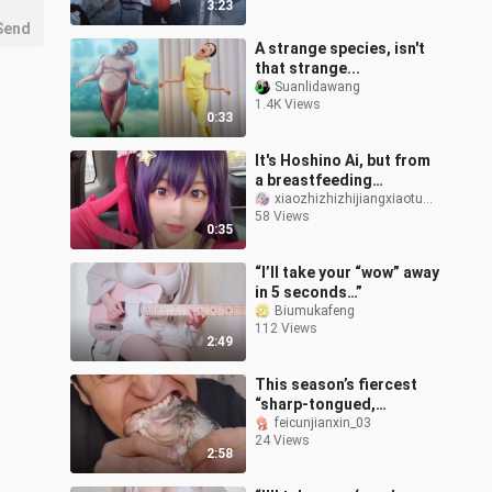
3:23
Send
A strange species, isn't
that strange...
Suanlidawang
1.4K Views
0:33
It's Hoshino Ai, but from
a breastfeeding
perspective
xiaozhizhizhijiangxiaotuzhi
58 Views
0:35
“I’ll take your “wow” away
in 5 seconds…”
Biumukafeng
112 Views
2:49
This season’s fiercest
“sharp-tongued,
iron‑jawed” player—he
feicunjianxin_03
24 Views
dares to take on
2:58
challenges I wouldn’t