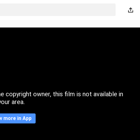
 copyright owner, this film is not available in
your area.
w more in App