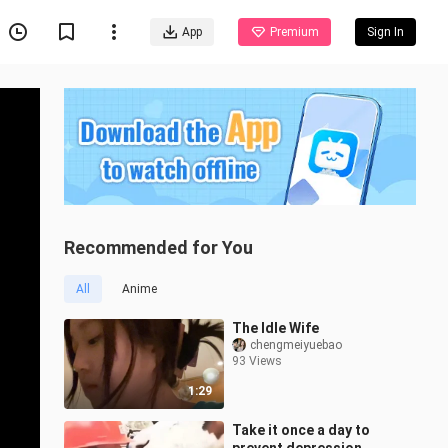
App
Premium
Sign In
Recommended for You
All
Anime
The Idle Wife
chengmeiyuebao
93 Views
1:29
Take it once a day to