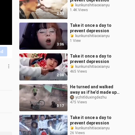
prevent depression
kunkunshitiaoxianyu
1.4K Views
2:53
Take it once a day to
prevent depression
kunkunshitiaoxianyu
1 View
3:06
nd
Take it once a day to
prevent depression
kunkunshitiaoxianyu
465 Views
2:08
He turned and walked
away as if he’d made up
his mind—never once
yizhitlduxingdezhu
475 Views
looking back at me.
0:17
Take it once a day to
prevent depression
kunkunshitiaoxianyu
26 Views