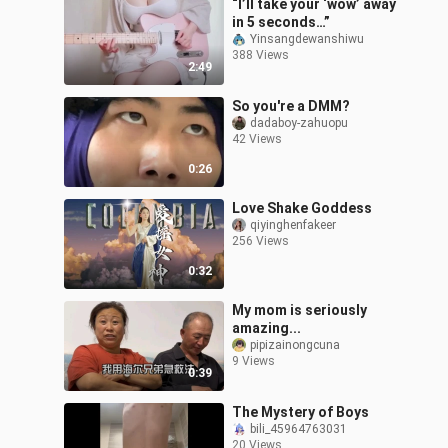
“I’ll take your ‘wow’ away
in 5 seconds…”
Yinsangdewanshiwu
388 Views
2:49
So you're a DMM?
dadaboy-zahuopu
42 Views
0:26
Love Shake Goddess
qiyinghenfakeer
256 Views
0:32
My mom is seriously
amazing...
pipizainongcuna
9 Views
0:39
The Mystery of Boys
bili_45964763031
20 Views