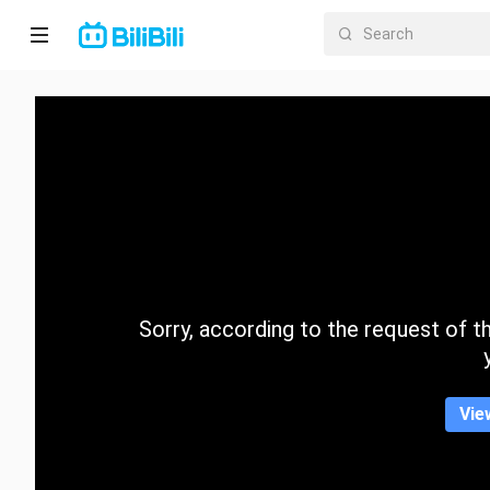
Home
Anime
Short
Drama
Trending
Sorry, according to the request of the
Category
Vie