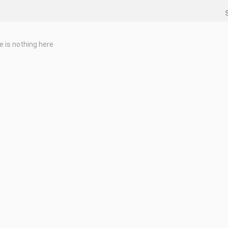
e is nothing here