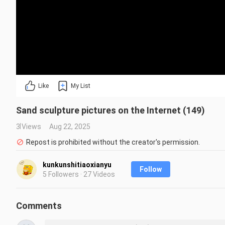
Like
My List
Sand sculpture pictures on the Internet (149)
3 Views
Aug 22, 2025
Repost is prohibited without the creator's permission.
kunkunshitiaoxianyu
Follow
5 Followers · 27 Videos
Comments