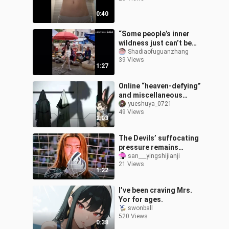
0:40
“Some people’s inner
wildness just can’t be
hidden.”
Shadiaofuguanzhang
39 Views
1:27
Online “heaven-defying”
and miscellaneous
images 1
yueshuya_0721
49 Views
2:03
The Devils’ suffocating
pressure remains
unmatched to this day.
san___yingshijianji
21 Views
1:22
I’ve been craving Mrs.
Yor for ages.
swonball
520 Views
0:38