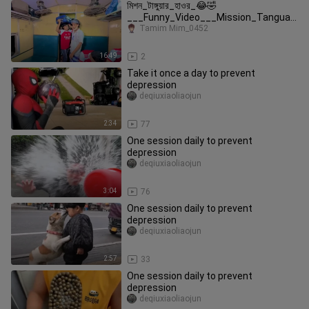
মিশন_টাঙ্গুয়ার_হাওর_😂🤣
___Funny_Video___Mission_Tanguar
_Haor_Comedy_Video____New_Funn
Tamim Mim_0452
y_Video_Mojam
16:49
2
Take it once a day to prevent
depression
deqiuxiaoliaojun
2:34
77
One session daily to prevent
depression
deqiuxiaoliaojun
3:04
76
One session daily to prevent
depression
deqiuxiaoliaojun
2:57
33
One session daily to prevent
depression
deqiuxiaoliaojun