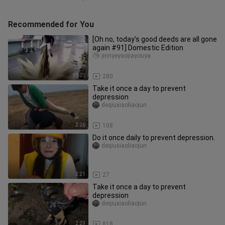
Recommended for You
[Oh no, today’s good deeds are all gone
again #91] Domestic Edition
jinriyeyaojiayouya
12:01
280
Take it once a day to prevent
depression
deqiuxiaoliaojun
2:26
108
Do it once daily to prevent depression.
deqiuxiaoliaojun
2:21
27
Take it once a day to prevent
depression
deqiuxiaoliaojun
2:29
818