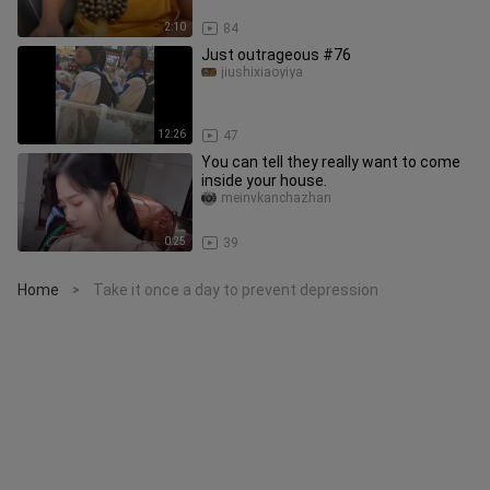
2:10
84
Just outrageous #76
jiushixiaoyiya
12:26
47
You can tell they really want to come
inside your house.
meinvkanchazhan
0:25
39
Home
Take it once a day to prevent depression
>