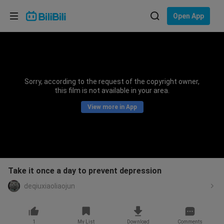
Choose your language
Open App
English
Language: English
ภาษาไทย
Sorry, according to the request of the copyright owner,
Sign
this film is not available in your area.
Tiếng Việt
In
View more in App
Bahasa Indonesia
Bahasa Melayu
Take it once a day to prevent depression
deqiuxiaoliaojun
1
My List
Download
Comments