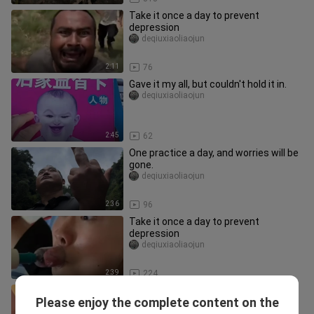
Take it once a day to prevent
depression
deqiuxiaoliaojun
2:11
76
Gave it my all, but couldn't hold it in.
deqiuxiaoliaojun
2:45
62
One practice a day, and worries will be
gone.
deqiuxiaoliaojun
2:36
96
Take it once a day to prevent
depression
deqiuxiaoliaojun
2:39
224
Take it once a day to prevent
Please enjoy the complete content on the
depression
deqiuxiaoliaojun