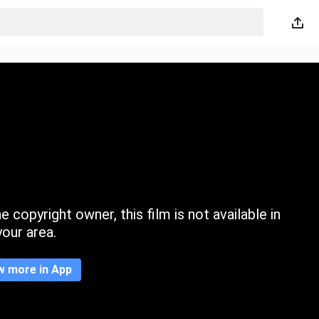
 copyright owner, this film is not available in
your area.
w more in App