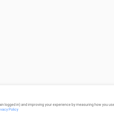
in logged in) and improving your experience by measuring how you use 
ivacy Policy