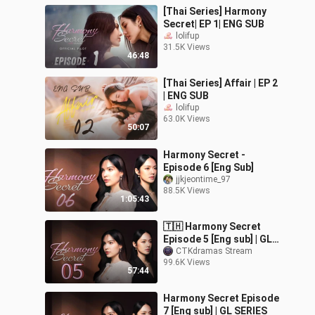
[Thai Series] Harmony
Secret| EP 1| ENG SUB
lolifup
31.5K Views
46:48
[Thai Series] Affair | EP 2
| ENG SUB
lolifup
63.0K Views
50:07
Harmony Secret -
Episode 6 [Eng Sub]
jjkjeontime_97
88.5K Views
1:05:43
🇹🇭 Harmony Secret
Episode 5 [Eng sub] | GL
SERIES
CTKdramas Stream
99.6K Views
57:44
Harmony Secret Episode
7 [Eng sub] | GL SERIES