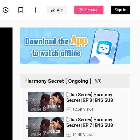
App
Premium
Sign In
Harmony Secret [ Ongoing ]
6/8
[Thai Series] Harmony
Secret | EP 8 | ENG SUB
1
1:09:14
12.5K Views
[Thai Series] Harmony
Secret | EP 7 | ENG SUB
2
56:28
11.4K Views