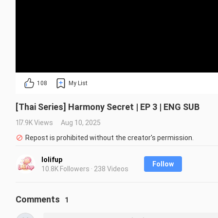
108
My List
[Thai Series] Harmony Secret | EP 3 | ENG SUB
17.9K Views
Aug 10, 2025
Repost is prohibited without the creator's permission.
lolifup
Follow
10.8K Followers · 238 Videos
Comments
1