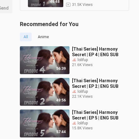
46:48
31.5K Views
Send
Recommended for You
All
Anime
[Thai Series] Harmony
Secret | EP 4 | ENG SUB
lolifup
21.6K Views
56:39
[Thai Series] Harmony
Secret | EP 2 | ENG SUB
lolifup
22.1K Views
49:56
[Thai Series] Harmony
Secret | EP 5 | ENG SUB
lolifup
15.8K Views
57:44