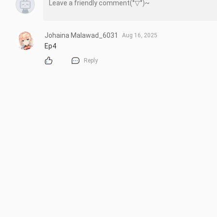
Johaina Malawad_6031
Aug 16, 2025
Ep4
Reply