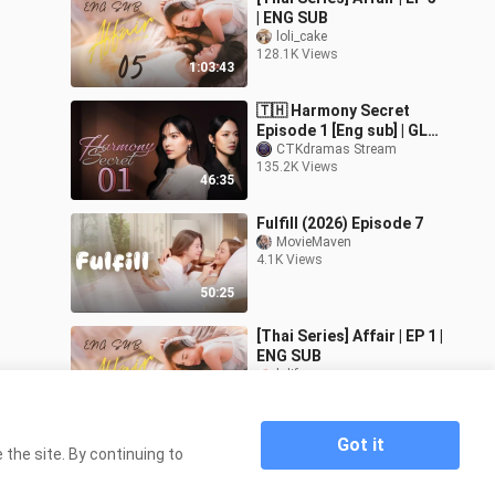
| ENG SUB
loli_cake
128.1K Views
1:03:43
🇹🇭 Harmony Secret
Episode 1 [Eng sub] | GL
SERIES
CTKdramas Stream
135.2K Views
46:35
Fulfill (2026) Episode 7
MovieMaven
4.1K Views
50:25
[Thai Series] Affair | EP 1 |
ENG SUB
lolifup
99.6K Views
57:08
Got it
the site. By continuing to
Home
[Thai Series] Harmony Secret | EP 3 | ENG
>
SUB