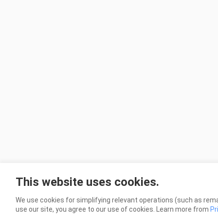
This website uses cookies.
We use cookies for simplifying relevant operations (such as rema
use our site, you agree to our use of cookies. Learn more from
Pr