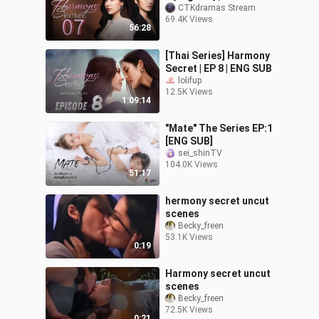
CTKdramas Stream
69.4K Views
56:28
[Thai Series] Harmony
Secret | EP 8 | ENG SUB
lolifup
12.5K Views
1:09:14
"Mate" The Series EP:1
[ENG SUB]
sei_shinTV
104.0K Views
51:17
hermony secret uncut
scenes
Becky_freen
53.1K Views
0:19
Harmony secret uncut
scenes
Becky_freen
72.5K Views
0:21