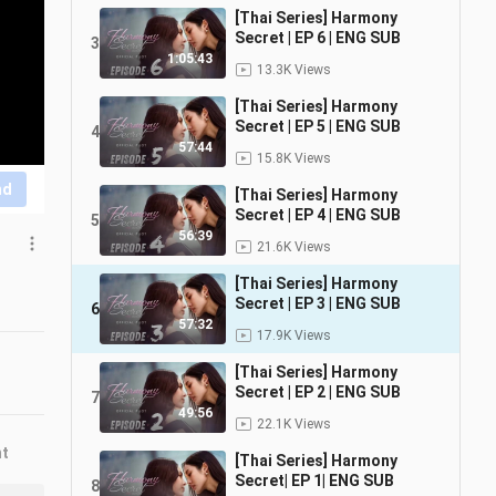
[Thai Series] Harmony
Secret | EP 6 | ENG SUB
3
1:05:43
13.3K Views
[Thai Series] Harmony
Secret | EP 5 | ENG SUB
4
57:44
15.8K Views
nd
[Thai Series] Harmony
Secret | EP 4 | ENG SUB
5
56:39
21.6K Views
[Thai Series] Harmony
Secret | EP 3 | ENG SUB
6
57:32
17.9K Views
[Thai Series] Harmony
Secret | EP 2 | ENG SUB
7
49:56
22.1K Views
nt
[Thai Series] Harmony
Secret| EP 1| ENG SUB
8