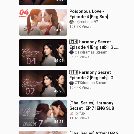
Poisonous Love -
Episode 4 [Eng Sub]
jjkjeontime_97
158.7K Views
54:10
🇹🇭 Harmony Secret
Episode 4 [Eng sub] | GL
SERIES
CTKdramas Stream
96.5K Views
56:06
🇹🇭 Harmony Secret
Episode 2 [Eng sub] | GL
SERIES
CTKdramas Stream
104.4K Views
49:26
[Thai Series] Harmony
Secret | EP 7 | ENG SUB
lolifup
11.4K Views
56:28
[Thai Series] Affair | EP 5