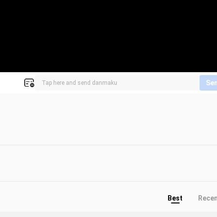
Se
Best
Rece