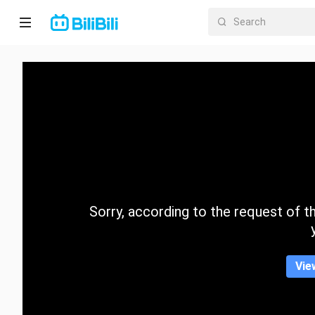
Home
Anime
Short
Drama
Trending
Sorry, according to the request of the
Category
Vie