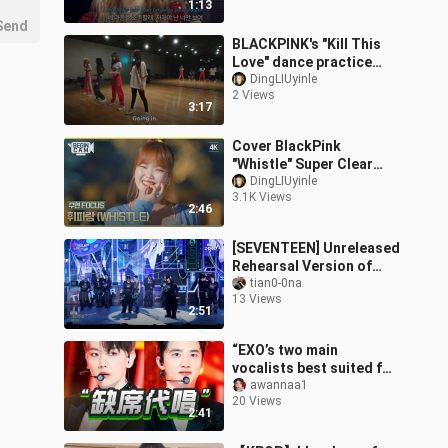
1:13
Send
BLACKPINK's "Kill This
Love" dance practice
(unreleased footage
DingLIUyinle
2 Views
from the documentary)
3:17
Cover BlackPink
"Whistle" Super Clear
Forcus
DingLIUyinle
3.1K Views
2:46
[SEVENTEEN] Unreleased
Rehearsal Version of
THUNDER
tian0-0na
13 Views
2:51
“EXO’s two main
vocalists best suited for
R&B”—Baekhyun and D.O.
awannaa1
20 Views
—missed singing the
2:41
same part, yet d