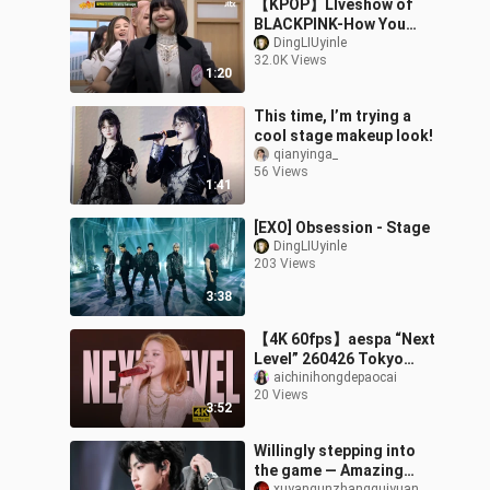
【KPOP】LIveshow of
BLACKPINK-How You
Like That & Pretty
DingLIUyinle
32.0K Views
Savage
1:20
This time, I’m trying a
cool stage makeup look!
qianyinga_
56 Views
1:41
[EXO] Obsession - Stage
DingLIUyinle
203 Views
3:38
【4K 60fps】aespa “Next
Level” 260426 Tokyo
Dome
aichinihongdepaocai
20 Views
3:52
Willingly stepping into
the game — Amazing
xuyangunzhangguiyuan