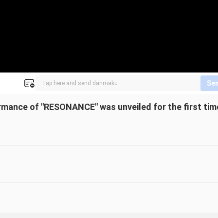
Se
rmance of "RESONANCE" was unveiled for the first tim