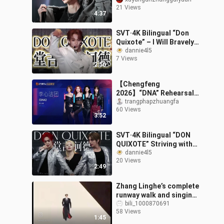
stage presence in a 2009
21 Views
boys’ high school drama
4:37
| Zhang
SVT·4K Bilingual “Don
Quixote” – I Will Bravely
Defend Everything I Want
dannie4l5
7 Views
– 2023 CaratLand Live
2:56
Strea
【Chengfeng
2026】“DNA” Rehearsal
Room Version
trangphapzhuangfa
60 Views
3:52
SVT·4K Bilingual “DON
QUIXOTE” Striving with
All My Might, Bravely
dannie4l5
20 Views
Defending Everything I
2:49
Want – Fol
Zhang Linghe’s complete
runway walk and singing
performance
bili_1000870691
58 Views
1:45