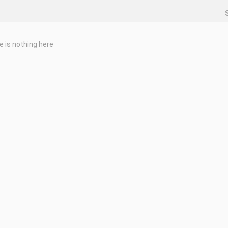
e is nothing here