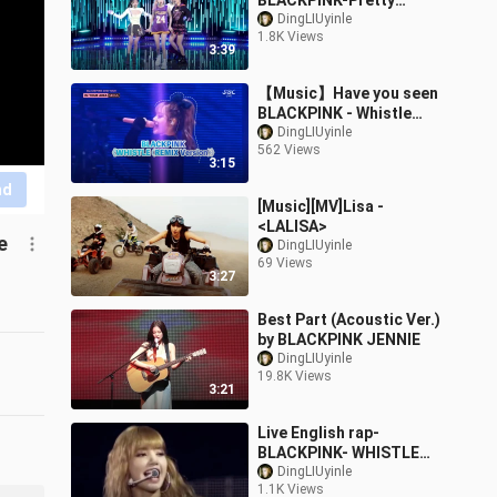
BLACKPINK-Pretty
Savage
DingLIUyinle
1.8K Views
3:39
【Music】Have you seen
BLACKPINK - Whistle
(Remix) live?
DingLIUyinle
562 Views
3:15
nd
[Music][MV]Lisa -
<LALISA>
e
DingLIUyinle
69 Views
3:27
Best Part (Acoustic Ver.)
by BLACKPINK JENNIE
DingLIUyinle
19.8K Views
3:21
Live English rap-
BLACKPINK- WHISTLE
(Acoustic ver)
DingLIUyinle
1.1K Views