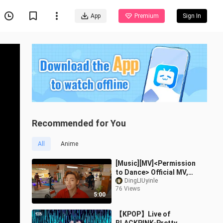
App
Premium
Sign In
Recommended for You
All
Anime
[Music][MV]<Permission
to Dance> Official MV,
Chinese subtitle|BTS
DingLIUyinle
76 Views
5:00
【KPOP】Live of