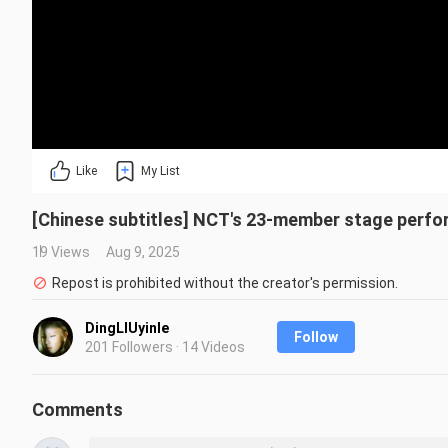
Like
My List
[Chinese subtitles] NCT's 23-member stage perfo
19 Views
Aug 9, 2025
Repost is prohibited without the creator's permission.
DingLIUyinle
Follow
201 Followers · 14 Videos
Comments