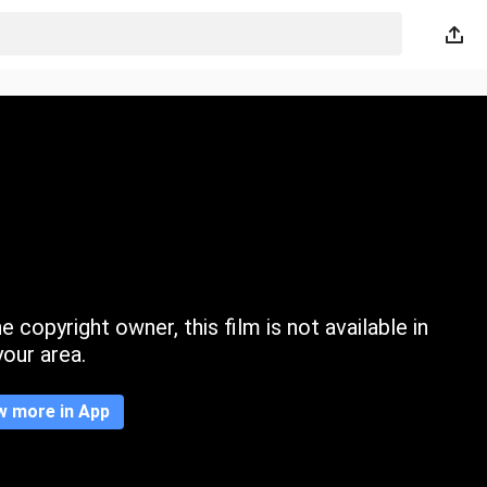
 copyright owner, this film is not available in
your area.
w more in App