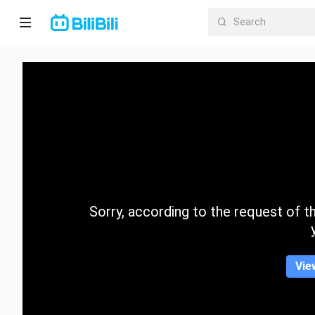
Home
Anime
Short
Drama
Trending
Sorry, according to the request of the
Category
Vie