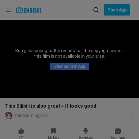
Choose your language
Open App
English
Language: English
ภาษาไทย
Sorry, according to the request of the copyright owner,
Sign
this film is not available in your area.
Tiếng Việt
In
View more in App
Bahasa Indonesia
Bahasa Melayu
This Bilibili is also great~ It looks good
misaki-mingjiang
37
My List
Download
Comments