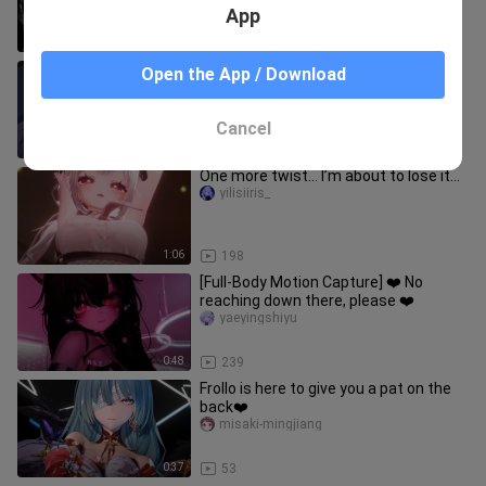
App
0:33
77
Yuri😳 falling love with my sister
Open the App / Download
EtsuMv
Cancel
1:01
799
One more twist… I’m about to lose it…
yilisiiris_
1:06
198
[Full-Body Motion Capture] ❤️ No
reaching down there, please ❤️
yaeyingshiyu
0:48
239
Frollo is here to give you a pat on the
back❤️
misaki-mingjiang
0:37
53