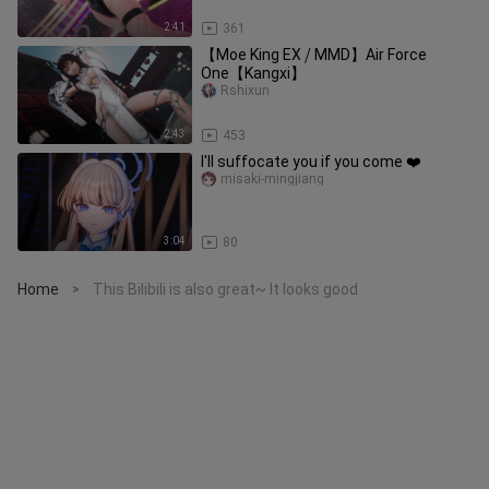
2:41
361
【Moe King EX ⧸ MMD】Air Force
One【Kangxi】
Rshixun
2:43
453
I'll suffocate you if you come ❤️
misaki-mingjiang
3:04
80
Home
This Bilibili is also great~ It looks good
>