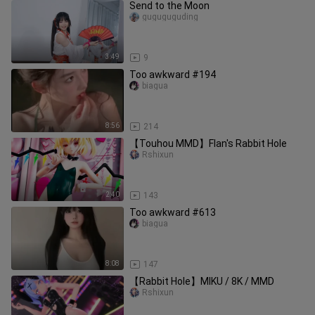
Send to the Moon
guguguguding
3:49
9
Too awkward #194
biagua
8:56
214
【Touhou MMD】Flan's Rabbit Hole
Rshixun
2:40
143
Too awkward #613
biagua
8:08
147
【Rabbit Hole】MIKU / 8K / MMD
Rshixun