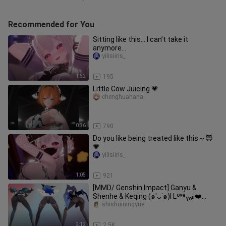
Recommended for You
Sitting like this… I can’t take it
anymore…
yilisiiris_
1:52
195
Little Cow Juicing 💗
chenghuahana
0:36
790
Do you like being treated like this～😈
💗
yilisiiris_
1:05
921
[MMD/ Genshin Impact] Ganyu &
Shenhe & Keqing (๑′ᴗ‵๑)I Lᵒᵛᵉᵧₒᵤ❤️
[Gentleman]
shishuiningyue
2:12
2.5K