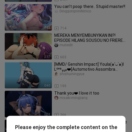
You can’t poop there.. Stupid master!!
DinggongniniNinico
0:42
714
MEREKA MENYEMBUNYIKAN INI?!
EPISODE HILANG SOUSOU NO FRIEREN
AKHIRNYA TERBUKA! 😳💦[18+ No
mutiedit
SENSOR]
2:17
603
[MMD/ Genshin Impact] Youla(๑′ᴗ‵๑)I
Lᵒᵛᵉᵧₒᵤ❤️[Automotivo Assombra
Dimensão 4]
shishuiningyue
0:40
199
Thank you❤️ I love it too
misaki-mingjiang
0:34
366
What are you mumbling about? Let me
Please enjoy the complete content on the
rua rua❤️
misaki-mingjiang