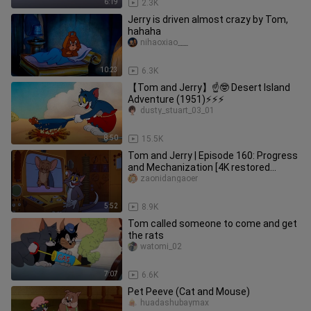
6:19
2.3K
Jerry is driven almost crazy by Tom,
hahaha
nihaoxiao___
10:23
6.3K
【Tom and Jerry】☝🤓 Desert Island
Adventure (1951)⚡⚡⚡
dusty_stuart_03_01
8:50
15.5K
Tom and Jerry | Episode 160: Progress
and Mechanization [4K restored
version] (ps: left channel: com
zaonidangaoer
5:52
8.9K
Tom called someone to come and get
the rats
watomi_02
7:07
6.6K
Pet Peeve (Cat and Mouse)
huadashubaymax