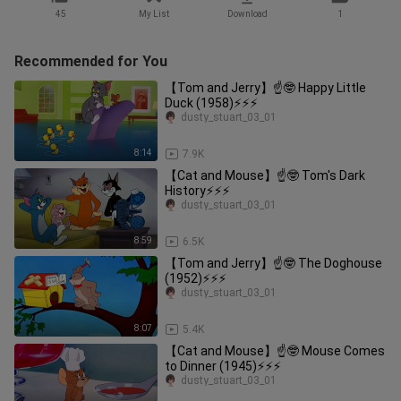
45
My List
Download
1
Recommended for You
【Tom and Jerry】☝🤓 Happy Little
Duck (1958)⚡⚡⚡
dusty_stuart_03_01
8:14
7.9K
【Cat and Mouse】☝🤓 Tom's Dark
History⚡⚡⚡
dusty_stuart_03_01
8:59
6.5K
【Tom and Jerry】☝🤓 The Doghouse
(1952)⚡⚡⚡
dusty_stuart_03_01
8:07
5.4K
【Cat and Mouse】☝🤓 Mouse Comes
to Dinner (1945)⚡⚡⚡
dusty_stuart_03_01