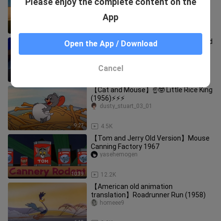
Please enjoy the complete content on the
(1952)⚡⚡⚡
dusty_stuart_03_01
App
8:15
3.8K
Mouse Trap Designs On Jerry (Cat and
Open the App / Download
Mouse)
huadashubaymax
Cancel
10:16
12.3K
【Cat and Mouse】☝🤓 Little Rice King
(1956)⚡⚡⚡
dusty_stuart_03_01
9:27
4.5K
【Tom and Jerry Old Version】Mouse
Canning Factory 1967
yasehemogen
10:39
12.2K
【American old animation
translation】Roadrunner Run (1958)
homeee9