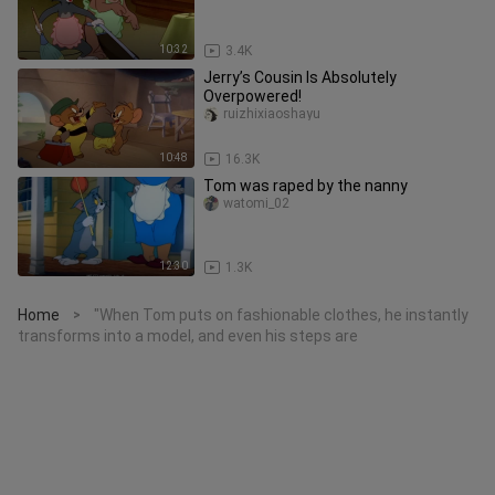
10:32
3.4K
Jerry’s Cousin Is Absolutely
Overpowered!
ruizhixiaoshayu
10:48
16.3K
Tom was raped by the nanny
watomi_02
12:30
1.3K
Home
"When Tom puts on fashionable clothes, he instantly
>
transforms into a model, and even his steps are