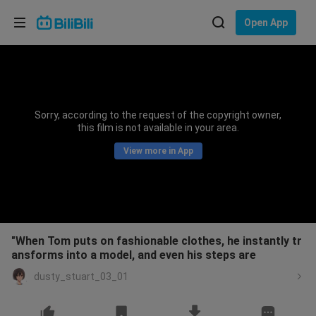
Choose your language
Open App
English
Language: English
ภาษาไทย
Sorry, according to the request of the copyright owner,
Sign
this film is not available in your area.
Tiếng Việt
In
View more in App
Bahasa Indonesia
Bahasa Melayu
"When Tom puts on fashionable clothes, he instantly tr
ansforms into a model, and even his steps are
dusty_stuart_03_01