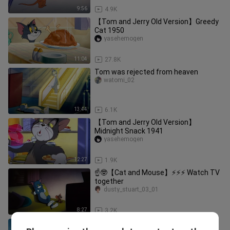
9:56
4.9K
【Tom and Jerry Old Version】Greedy
Cat 1950
yasehemogen
11:04
27.8K
Tom was rejected from heaven
watomi_02
13:44
6.1K
【Tom and Jerry Old Version】
Midnight Snack 1941
yasehemogen
12:27
1.9K
☝🤓【Cat and Mouse】⚡⚡⚡ Watch TV
together
dusty_stuart_03_01
8:27
3.2K
【Tom and Jerry】☝🤓 Doraemon