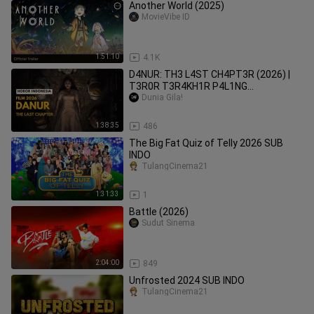
Another World (2025)
MovieVibe ID
1:51:10
4.1K
D4NUR: TH3 L4ST CH4PT3R (2026) |
T3R0R T3R4KH1R P4L1NG
M3NG3R1K4N!
Dunia Gila!
1:38:35
486
The Big Fat Quiz of Telly 2026 SUB
INDO
TulangCinema21
1:31:33
1
Battle (2026)
Sudut Sinema
2:04:00
849
Unfrosted 2024 SUB INDO
TulangCinema21