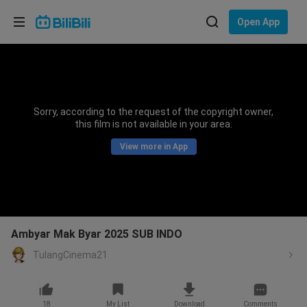
Choose your language
Open App
English
Language: English
ภาษาไทย
Sorry, according to the request of the copyright owner,
Sign
this film is not available in your area.
Tiếng Việt
In
View more in App
Bahasa Indonesia
Bahasa Melayu
Ambyar Mak Byar 2025 SUB INDO
TulangCinema21
18
My List
Download
Comments