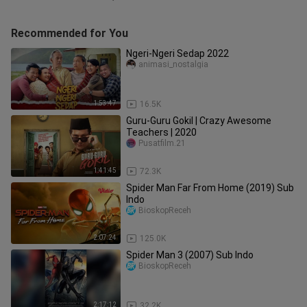
Recommended for You
Ngeri-Ngeri Sedap 2022
animasi_nostalgia
1:53:47
16.5K
Guru-Guru Gokil | Crazy Awesome
Teachers | 2020
Pusatfilm.21
1:41:45
72.3K
Spider Man Far From Home (2019) Sub
Indo
BioskopReceh
2:07:24
125.0K
Spider Man 3 (2007) Sub Indo
BioskopReceh
2:17:12
32.2K