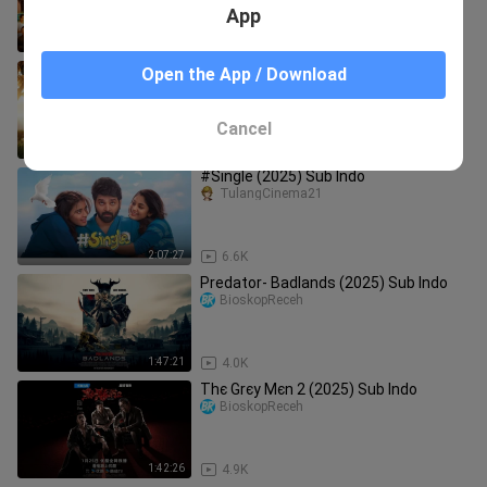
App
1:38:48
34.7K
Αrαв Мαкlυм Ѕєαѕøn 3 Єριѕødє 8
Open the App / Download
(2025)
DeSeries
Cancel
44:57
869
#Single (2025) Sub Indo
TulangCinema21
2:07:27
6.6K
Predator- Badlands (2025) Sub Indo
BioskopReceh
1:47:21
4.0K
Тhє Grєу Мєn 2 (2025) Sub Indo
BioskopReceh
1:42:26
4.9K