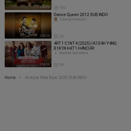
1:36:16
102
Dance Queen 2012 SUB INDO
TulangCinema21
2:04:36
22
4RT1 C1NT4 (2025) | K1S4H Y4NG
B1K1N H4T1 H4NCUR!
Mantan Sutradara
1:35:05
59
Home
Ambyar Mak Byar 2025 SUB INDO
>