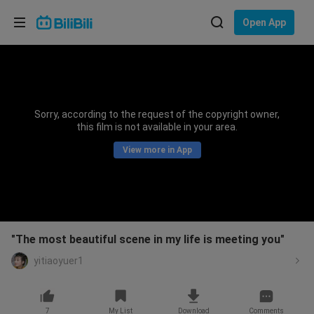
Choose your language
Open App
English
Language: English
ภาษาไทย
Sorry, according to the request of the copyright owner,
Sign
this film is not available in your area.
Tiếng Việt
In
View more in App
Bahasa Indonesia
Bahasa Melayu
"The most beautiful scene in my life is meeting you"
yitiaoyuer1
7
My List
Download
Comments