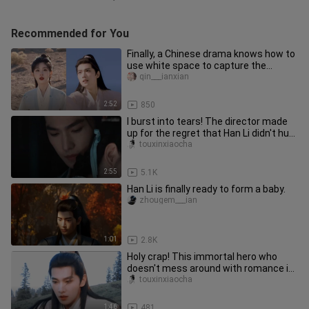
Recommended for You
Finally, a Chinese drama knows how to
use white space to capture the
aesthetic of the eternal farewe
qin___ianxian
2:52
850
I burst into tears! The director made
up for the regret that Han Li didn't hug
Cai Huan back in the
touxinxiaocha
2:55
5.1K
Han Li is finally ready to form a baby.
zhougem___ian
1:01
2.8K
Holy crap! This immortal hero who
doesn't mess around with romance is
awesome! The beautiful senior
touxinxiaocha
1:46
481