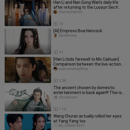
Han Li and Nan Gong Wan’s daily life
after returning to the Luoyun Sect!
Han Li, are you here just t
chunaizhanshi
1:02
16
[AI] Empress Boa Hancock
lipudexiong
0:31
67
[Han Li bids farewell to Mo Caihuan]
Comparison between the live-action
version and the animation: t
xuemowangyifeng
6:46
2.5K
The ancient chosen by domestic
entertainment is back again!!! This is
the only god in ancient costum
zhuzijiuyao
0:44
1.1K
Wang Churan actually rolled her eyes
at Yang Yang too
bili_1000870691