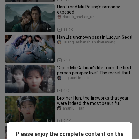
Han Li and Mu Peiling's romance
exposed
darrick_shelton_02
1:27
11.9K
Han Li’s unknown past in Luoyun Sect!
Huangjiashenshizhukaitewang
0:40
2.8K
"Open Mo Caihuan's life from the first-
person perspective!" The regret that
Lihuan CP and Fanxian ha
Laiguanbingqilin
2:02
620
Brother Han, the fireworks that year
were indeed the most beautiful.
ananlu___ian
1:48
2.0K
What a great face! No wonder the
Please enjoy the complete content on the
director said he was the chosen one!
Junyihanzhu