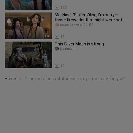
0:12
165
Mei Ning: “Sister Ziling, I’m sorry—
those fireworks that night were set
off by me!”
josue_bowers_02_04
1:03
13
This Silver Moon is strong.
jianhewn
1:27
12
Home
"The most beautiful scene in my life is meeting you"
>