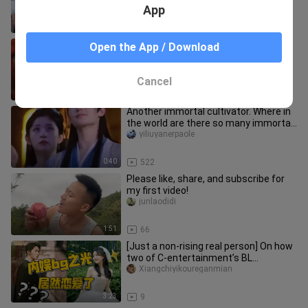
App
1:15
4.2K
Caihuan, don't cry, I'll find a spiritual
Open the App / Download
root for you😭😭😭
dxtiannandiyijianxiu
Cancel
0:31
873
Another immortal cultivator. Where in
the world are there so many immortal
cultivators?
yiliuyanerpaole
0:40
522
Please like, share, and subscribe for
my first video!
junlaodidi
1:51
66
[Just a non‑rising real person] On how
two of C‑entertainment’s BL
heartthrobs secretly dated and th
Xiangchiyikoureganmian
3:23
9